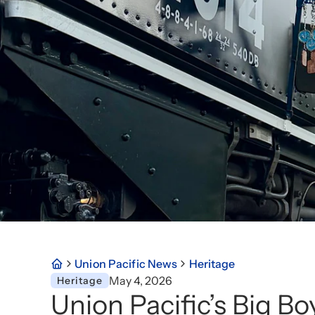
Union Pacific News
Heritage
May 4, 2026
Heritage
Union Pacific’s Big B