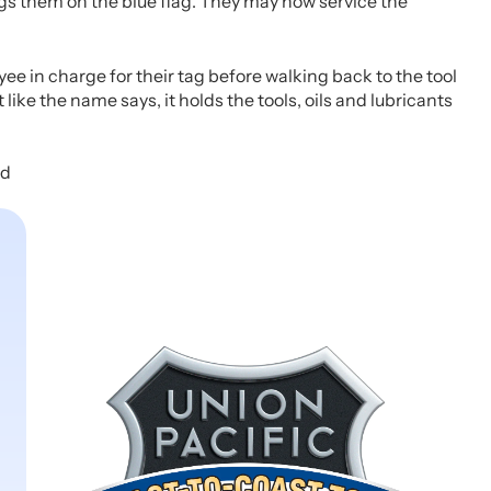
s them on the blue flag. They may now service the
e in charge for their tag before walking back to the tool
like the name says, it holds the tools, oils and lubricants
ed