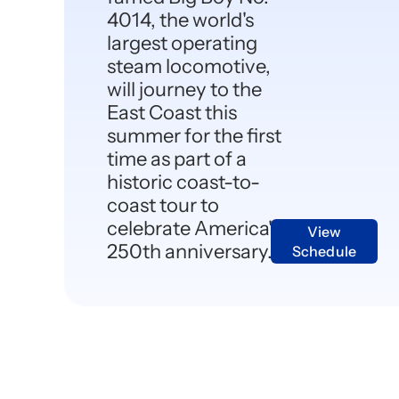
4014, the world's
largest operating
steam locomotive,
will journey to the
East Coast this
summer for the first
time as part of a
historic coast-to-
coast tour to
celebrate America's
View
250th anniversary.
Schedule