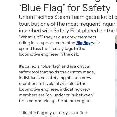
‘Blue Flag’ for Safety
Union Pacific’s Steam Team gets a lot of
tour, but one of the most frequent inquiri
inscribed with Safety First placed on the 
“What is it?” they ask, as crew members
riding in a support car behind
Big Boy
walk
up and toss their safety tags to the
locomotive engineer in the cab.
It’s called a “blue flag” and is a critical
safety tool that holds the custom made,
individualized safety tag of each crew
member and is plainly visible to the
locomotive engineer, indicating crew
members are “on, under or in-between”
train cars servicing the steam engine.
“Like the flag says, safety is our first