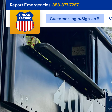
Report Emergencies:
888-877-7267
C
Customer Login/Sign Up