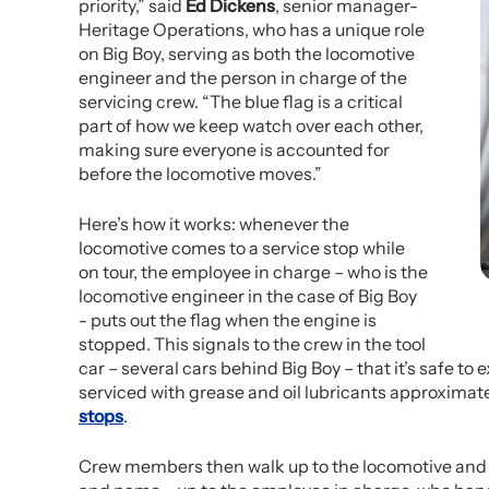
priority,” said
Ed Dickens
, senior manager-
Heritage Operations, who has a unique role
on Big Boy, serving as both the locomotive
engineer and the person in charge of the
servicing crew. “The blue flag is a critical
part of how we keep watch over each other,
making sure everyone is accounted for
before the locomotive moves.”
Here’s how it works: whenever the
locomotive comes to a service stop while
on tour, the employee in charge – who is the
locomotive engineer in the case of Big Boy
- puts out the flag when the engine is
stopped. This signals to the crew in the tool
car – several cars behind Big Boy – that it’s safe to
serviced with grease and oil lubricants approximate
stops
.
Crew members then walk up to the locomotive and t