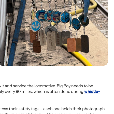
 exit and service the locomotive. Big Boy needs to be
ly every 80 miles, which is often done during
whistle-
oss their safety tags – each one holds their photograph