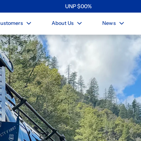
UNP
$
0
0
%
ustomers
About Us
News