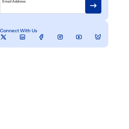
Email Address
Connect With Us