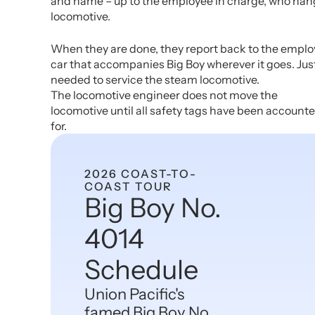
and name – up to the employee in charge, who hang
locomotive.
When they are done, they report back to the employe
car that accompanies Big Boy wherever it goes. Just 
needed to service the steam locomotive.
The locomotive engineer does not move the
locomotive until all safety tags have been account
for.
2026 COAST-TO-
COAST TOUR
Big Boy No.
4014
Schedule
Union Pacific's
famed Big Boy No.