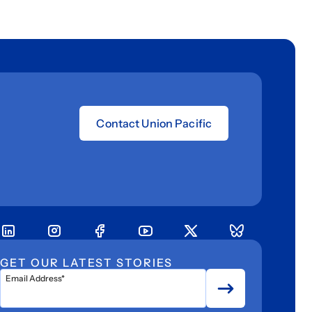
Contact Union Pacific
GET OUR LATEST STORIES
Email Address*