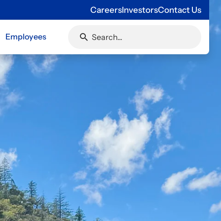
Careers
Investors
Contact Us
Employees