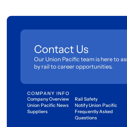
Contact Us
Our Union Pacific team is here to as
by rail to career opportunities.
COMPANY INFO
Company Overview
Rail Safety
Union Pacific News
Notify Union Pacific
Suppliers
Frequently Asked
Questions