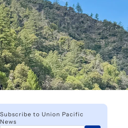
Subscribe to Union Pacific
News