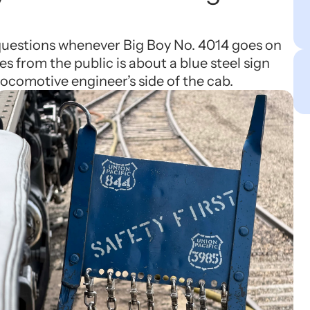
 questions whenever Big Boy No. 4014 goes on
es from the public is about a blue steel sign
locomotive engineer’s side of the cab.