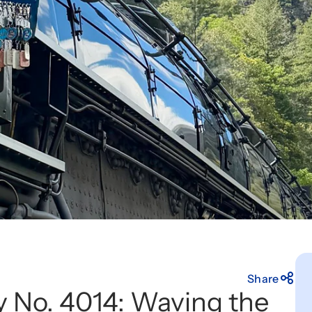
Share
oy No. 4014: Waving the