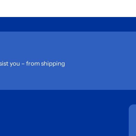
sist you – from shipping