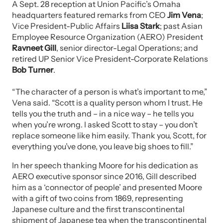
A Sept. 28 reception at Union Pacific’s Omaha
headquarters featured remarks from CEO
Jim Vena
;
Vice President-Public Affairs
Liisa Stark
; past Asian
Employee Resource Organization (AERO) President
Ravneet Gill
, senior director-Legal Operations; and
retired UP Senior Vice President-Corporate Relations
Bob Turner
.
“The character of a person is what’s important to me,”
Vena said. “Scott is a quality person whom I trust. He
tells you the truth and – in a nice way – he tells you
when you’re wrong. I asked Scott to stay – you don’t
replace someone like him easily. Thank you, Scott, for
everything you’ve done, you leave big shoes to fill.”
In her speech thanking Moore for his dedication as
AERO executive sponsor since 2016, Gill described
him as a ‘connector of people’ and presented Moore
with a gift of two coins from 1869, representing
Japanese culture and the first transcontinental
shipment of Japanese tea when the transcontinental