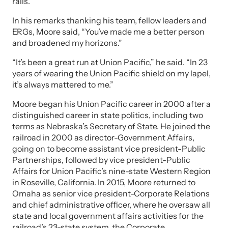
rails.
In his remarks thanking his team, fellow leaders and
ERGs, Moore said, “You’ve made me a better person
and broadened my horizons.”
“It’s been a great run at Union Pacific,” he said. “In 23
years of wearing the Union Pacific shield on my lapel,
it’s always mattered to me.”
Moore began his Union Pacific career in 2000 after a
distinguished career in state politics, including two
terms as Nebraska’s Secretary of State. He joined the
railroad in 2000 as director-Government Affairs,
going on to become assistant vice president-Public
Partnerships, followed by vice president-Public
Affairs for Union Pacific’s nine-state Western Region
in Roseville, California. In 2015, Moore returned to
Omaha as senior vice president-Corporate Relations
and chief administrative officer, where he oversaw all
state and local government affairs activities for the
railroad’s 23-state system, the Corporate