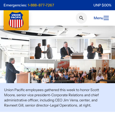
Emergencies:
1-888-877-7267
UNP
$
0
0
%
Menu
Union Pacific employees gathered this week to honor Scott
Moore, senior vice president-Corporate Relations and chief
administrative officer, including CEO Jim Vena, center, and
Ravneet Gill, senior director-Legal Operations, at right.