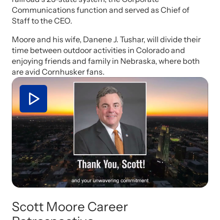
Communications function and served as Chief of
Staff to the CEO.
Moore and his wife, Danene J. Tushar, will divide their
time between outdoor activities in Colorado and
enjoying friends and family in Nebraska, where both
are avid Cornhusker fans.
Scott Moore Career