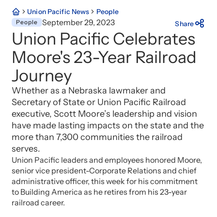
Union Pacific News
People
September 29, 2023
People
Share
Union Pacific Celebrates
Moore's 23-Year Railroad
Journey
Whether as a Nebraska lawmaker and
Secretary of State or Union Pacific Railroad
executive, Scott Moore’s leadership and vision
have made lasting impacts on the state and the
more than 7,300 communities the railroad
serves.
Union Pacific leaders and employees honored Moore,
senior vice president-Corporate Relations and chief
administrative officer, this week for his commitment
to Building America as he retires from his 23-year
railroad career.