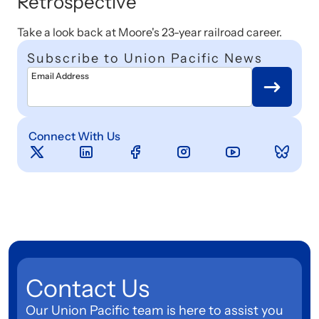
Retrospective
Take a look back at Moore's 23-year railroad career.
Subscribe to Union Pacific News
Email Address
Connect With Us
Contact Us
Our Union Pacific team is here to assist you