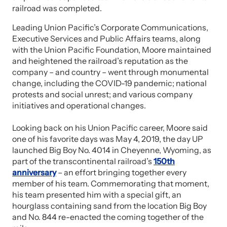
railroad was completed.
Leading Union Pacific’s Corporate Communications,
Executive Services and Public Affairs teams, along
with the Union Pacific Foundation, Moore maintained
and heightened the railroad’s reputation as the
company – and country – went through monumental
change, including the COVID-19 pandemic; national
protests and social unrest; and various company
initiatives and operational changes.
Looking back on his Union Pacific career, Moore said
one of his favorite days was May 4, 2019, the day UP
launched Big Boy No. 4014 in Cheyenne, Wyoming, as
part of the transcontinental railroad’s
150th
anniversary
– an effort bringing together every
member of his team. Commemorating that moment,
his team presented him with a special gift, an
hourglass containing sand from the location Big Boy
and No. 844 re-enacted the coming together of the