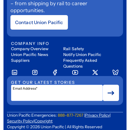
– from shipping by rail to career
opportunities.
Contact Union Pacific
COMPANY INFO
Company Overview
Rail Safety
Union Pacific News
Notify Union Pacific
Suppliers
Frequently Asked
Questions
GET OUR LATEST STORIES
Email Address*
Union Pacific Emergencies:
888-877-7267
|
Privacy Policy
|
Security Policy
|
Copyright
Copyright © 2026 Union Pacific | All Rights Reserved