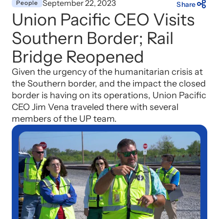
September 22, 2023
People
Share
Union Pacific CEO Visits
Southern Border; Rail
Bridge Reopened
Given the urgency of the humanitarian crisis at
the Southern border, and the impact the closed
border is having on its operations, Union Pacific
CEO Jim Vena traveled there with several
members of the UP team.