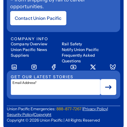
opportunities.
Contact Union Pacific
COMPANY INFO
Company Overview
Rail Safety
Union Pacific News
Notify Union Pacific
Suppliers
Frequently Asked
Questions
GET OUR LATEST STORIES
Email Address*
Union Pacific Emergencies:
888-877-7267
|
Privacy Policy
|
Security Policy
|
Copyright
Copyright © 2026 Union Pacific | All Rights Reserved