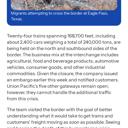
Migrants attempting to cross the border at Eagle Pass,
Texas.
Twenty-four trains spanning 168,700 feet, including
about 2,400 cars weighing a total of 240,000 tons, are
being held on the north and southbound sides of the
border. The business mix at the interchange includes
agricultural, food and beverage products, automotive
vehicles, consumer goods, and other industrial
commodities. Given the closure, the company issued
an embargo earlier this week and notified customers.
Union Pacific’s five other gateways remain open;
however, they cannot handle the additional traffic
from this crisis.
The team visited the border with the goal of better
understanding what it would take to get trains and
customers’ freight moving as soon as possible. Seeing