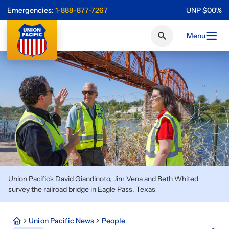
Emergencies:
1-888-877-7267
UNP
$
0
0
%
Menu
Union Pacific's David Giandinoto, Jim Vena and Beth Whited
survey the railroad bridge in Eagle Pass, Texas
Union Pacific News
People