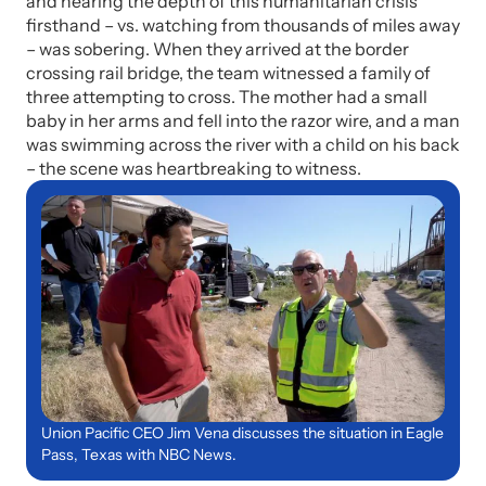
and hearing the depth of this humanitarian crisis
firsthand – vs. watching from thousands of miles away
– was sobering. When they arrived at the border
crossing rail bridge, the team witnessed a family of
three attempting to cross. The mother had a small
baby in her arms and fell into the razor wire, and a man
was swimming across the river with a child on his back
– the scene was heartbreaking to witness.
Union Pacific CEO Jim Vena discusses the situation in Eagle
Pass, Texas with NBC News.