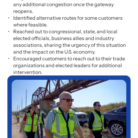
any additional congestion once the gateway
reopens.
Identified alternative routes for some customers
where feasible.
Reached out to congressional, state, and local
elected officials, business allies and industry
associations, sharing the urgency of this situation
and the impact on the U.S. economy.
Encouraged customers to reach out to their trade
organizations and elected leaders for additional
intervention.