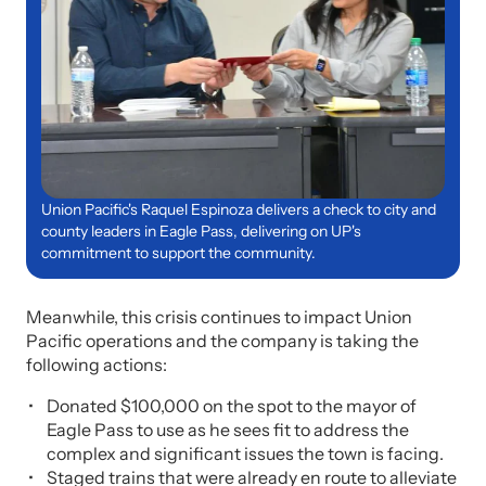
Union Pacific's Raquel Espinoza delivers a check to city and
county leaders in Eagle Pass, delivering on UP's
commitment to support the community.
Meanwhile, this crisis continues to impact Union
Pacific operations and the company is taking the
following actions:
Donated $100,000 on the spot to the mayor of
Eagle Pass to use as he sees fit to address the
complex and significant issues the town is facing.
Staged trains that were already en route to alleviate