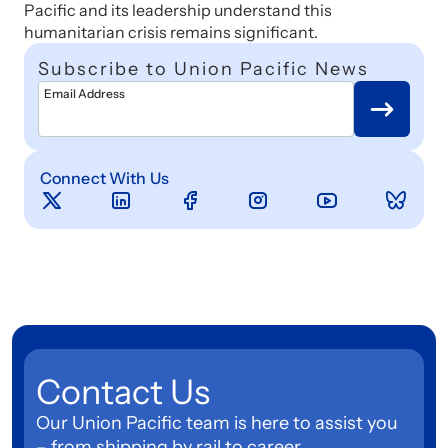
Pacific and its leadership understand this
humanitarian crisis remains significant.
Subscribe to Union Pacific News
Email Address
Connect With Us
Contact Us
Our Union Pacific team is here to assist you
– from shipping by rail to career