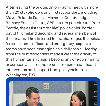
After leaving the bridge, Union Pacific met with more
than 20 stakeholders and first responders, including
Mayor Rolando Salinas, Maverick County Judge
Ramsey English Cantu, CBP interim port director Pete
Beattie, the assistant fire chief, police chief, border
patrol (Homeland Security) and several members of
their teams. They listened to the challenges the police
force, customs officers and emergency response
teams have been managing on a daily basis. Hearing
from the first responders made it clear the gravity of
this humanitarian crisis is beyond any one community
or company. This complex crisis requires significant
intervention and support from policymakers in
Washington, D.C.