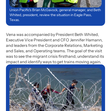
Union Pacific's Brian McGavock, general manager, and Beth
Whited, president, review the situation in Eagle Pass,
Texas.
Vena was accompanied by President Beth Whited,
Executive Vice President and CFO Jennifer Hamann,
and leaders from the Corporate Relations, Marketing
and Sales, and Operating teams. The goal of the visit
was to see the migrant crisis firsthand, understand its
impact and identify ways to get trains moving again.