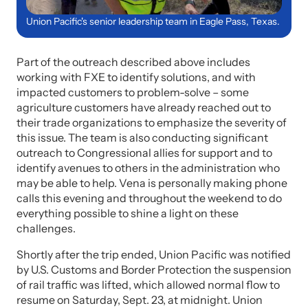
Union Pacific's senior leadership team in Eagle Pass, Texas.
Part of the outreach described above includes
working with FXE to identify solutions, and with
impacted customers to problem-solve – some
agriculture customers have already reached out to
their trade organizations to emphasize the severity of
this issue. The team is also conducting significant
outreach to Congressional allies for support and to
identify avenues to others in the administration who
may be able to help. Vena is personally making phone
calls this evening and throughout the weekend to do
everything possible to shine a light on these
challenges.
Shortly after the trip ended, Union Pacific was notified
by U.S. Customs and Border Protection the suspension
of rail traffic was lifted, which allowed normal flow to
resume on Saturday, Sept. 23, at midnight. Union