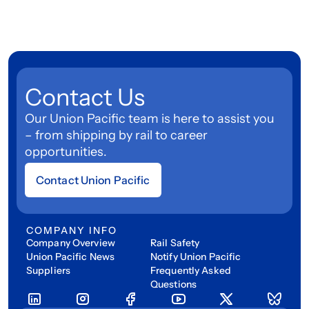
Contact Us
Our Union Pacific team is here to assist you
– from shipping by rail to career
opportunities.
Contact Union Pacific
COMPANY INFO
Company Overview
Rail Safety
Union Pacific News
Notify Union Pacific
Suppliers
Frequently Asked
Questions