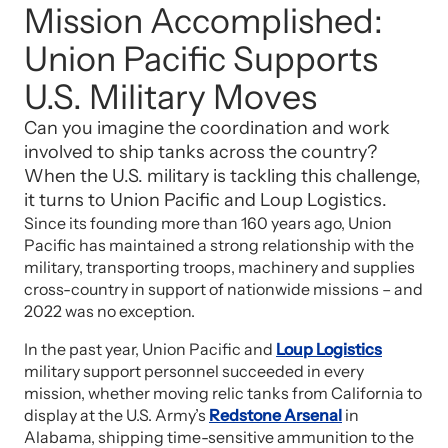
Mission Accomplished:
Union Pacific Supports
U.S. Military Moves
Can you imagine the coordination and work
involved to ship tanks across the country?
When the U.S. military is tackling this challenge,
it turns to Union Pacific and Loup Logistics.
Since its founding more than 160 years ago, Union
Pacific has maintained a strong relationship with the
military, transporting troops, machinery and supplies
cross-country in support of nationwide missions – and
2022 was no exception.
In the past year, Union Pacific and
Loup Logistics
military support personnel succeeded in every
mission, whether moving relic tanks from California to
display at the U.S. Army’s
Redstone Arsenal
in
Alabama, shipping time-sensitive ammunition to the