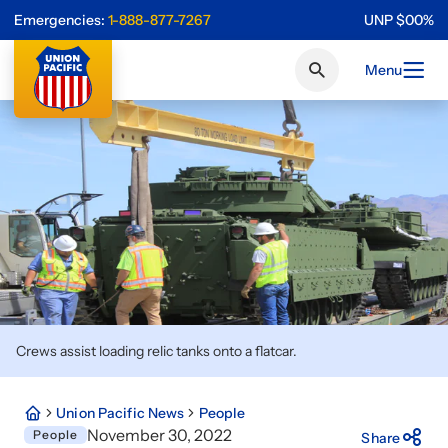
Emergencies:
1-888-877-7267
UNP
$
0
0
%
Menu
Crews assist loading relic tanks onto a flatcar.
Union Pacific News
People
November 30, 2022
People
Share