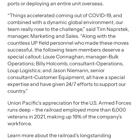
ports or deploying an entire unit overseas.
“Things accelerated coming out of COVID-19, and
combined with a dynamic global environment, our
team really rose to the challenge,” said Tim Naprstek,
manager, Marketing and Sales. “Along with the
countless UP field personnel who made these moves
successful, the following team members deserve a
special callout: Louie Connaghan, manager-Bulk
Operations; Billy Holcomb, consultant-Operations,
Loup Logistics; and Jason Niemann, senior
consultant-Customer Equipment, all have a special
expertise and have given 24/7 efforts to support our
country.”
Union Pacific’s appreciation for the U.S. Armed Forces
runs deep – the railroad employed more than 6,000
veterans in 2021, making up 19% of the company’s
workforce.
Learn more about the railroad’s longstanding