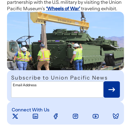
partnership with the U.S. military by visiting the Union
Pacific Museum’s
‘Wheels of War’
traveling exhibit.
Subscribe to Union Pacific News
Email Address
Connect With Us