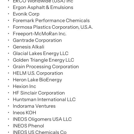
ERCO Worldwide (USA) Inc
Ergon Asphalt & Emulsions
Evonik Corp
Foremark Performance Chemicals
Formosa Plastics Corporation, U.S.A.
Freeport-McMoRan Inc.
Gantrade Corporation
Genesis Alkali
Glacial Lakes Energy LLC
Golden Triangle Energy LLC
Grain Processing Corporation
HELM U.S. Corporation
Heron Lake BioEnergy
Hexion Inc
HF Sinclair Corporation
Huntsman International LLC
Indorama Ventures
Ineos KOH
INEOS Oligomers USA LLC
INEOS Phenol
INEOS US Chemicals Co