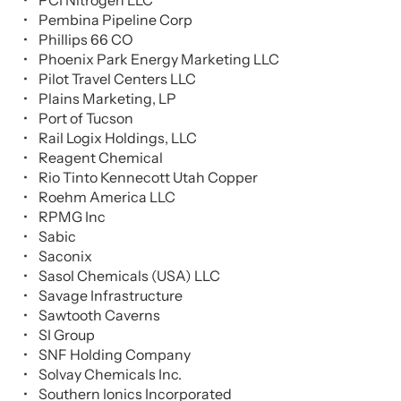
PCI Nitrogen LLC
Pembina Pipeline Corp
Phillips 66 CO
Phoenix Park Energy Marketing LLC
Pilot Travel Centers LLC
Plains Marketing, LP
Port of Tucson
Rail Logix Holdings, LLC
Reagent Chemical
Rio Tinto Kennecott Utah Copper
Roehm America LLC
RPMG Inc
Sabic
Saconix
Sasol Chemicals (USA) LLC
Savage Infrastructure
Sawtooth Caverns
SI Group
SNF Holding Company
Solvay Chemicals Inc.
Southern Ionics Incorporated