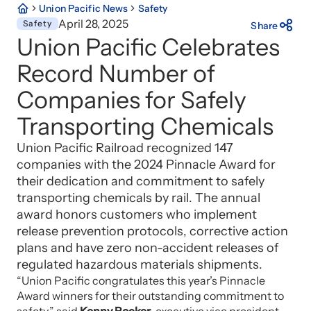
Union Pacific News
Safety
April 28, 2025
Safety
Share
Union Pacific Celebrates
Record Number of
Companies for Safely
Transporting Chemicals
Union Pacific Railroad recognized 147
companies with the 2024 Pinnacle Award for
their dedication and commitment to safely
transporting chemicals by rail. The annual
award honors customers who implement
release prevention protocols, corrective action
plans and have zero non-accident releases of
regulated hazardous materials shipments.
“Union Pacific congratulates this year’s Pinnacle
Award winners for their outstanding commitment to