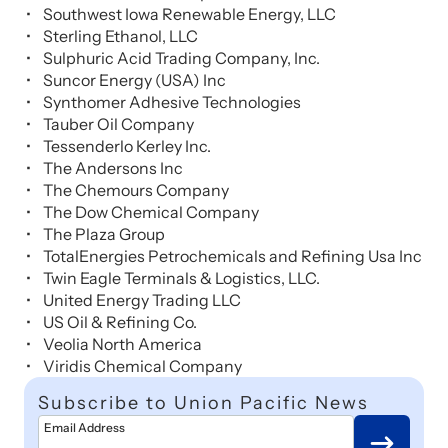
Southwest Iowa Renewable Energy, LLC
Sterling Ethanol, LLC
Sulphuric Acid Trading Company, Inc.
Suncor Energy (USA) Inc
Synthomer Adhesive Technologies
Tauber Oil Company
Tessenderlo Kerley Inc.
The Andersons Inc
The Chemours Company
The Dow Chemical Company
The Plaza Group
TotalEnergies Petrochemicals and Refining Usa Inc
Twin Eagle Terminals & Logistics, LLC.
United Energy Trading LLC
US Oil & Refining Co.
Veolia North America
Viridis Chemical Company
Subscribe to Union Pacific News
Email Address