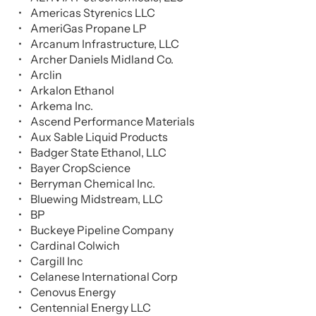
Americas Styrenics LLC
AmeriGas Propane LP
Arcanum Infrastructure, LLC
Archer Daniels Midland Co.
Arclin
Arkalon Ethanol
Arkema Inc.
Ascend Performance Materials
Aux Sable Liquid Products
Badger State Ethanol, LLC
Bayer CropScience
Berryman Chemical Inc.
Bluewing Midstream, LLC
BP
Buckeye Pipeline Company
Cardinal Colwich
Cargill Inc
Celanese International Corp
Cenovus Energy
Centennial Energy LLC