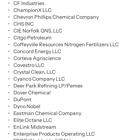
CF Industries
ChampionX LLC
Chevron Phillips Chemical Company
CHS INC
CIE Norfolk GNS, LLC
Citgo Petroleum
Coffeyville Resources Nitrogen Fertilizers LLC
Concord Energy LLC
Corteva Agriscience
Covestro LLC
Crystal Clean, LLC
Cyanco Company LLC
Deer Park Refining LP/Pemex
Dover Chemical
DuPont
Dyno Nobel
Eastman Chemical Company
Elite Octane LLC
EnLink Midstream
Enterprise Products Operating LLC