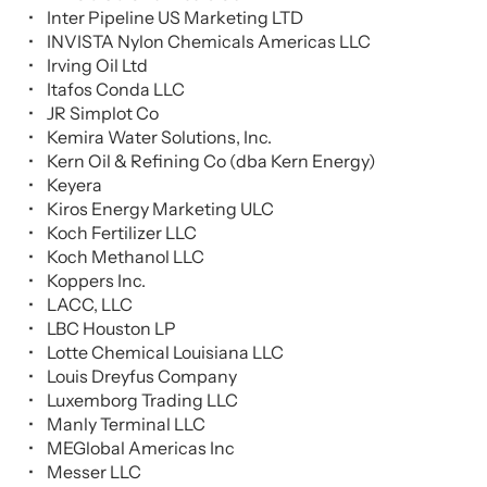
Inter Pipeline US Marketing LTD
INVISTA Nylon Chemicals Americas LLC
Irving Oil Ltd
Itafos Conda LLC
JR Simplot Co
Kemira Water Solutions, Inc.
Kern Oil & Refining Co (dba Kern Energy)
Keyera
Kiros Energy Marketing ULC
Koch Fertilizer LLC
Koch Methanol LLC
Koppers Inc.
LACC, LLC
LBC Houston LP
Lotte Chemical Louisiana LLC
Louis Dreyfus Company
Luxemborg Trading LLC
Manly Terminal LLC
MEGlobal Americas Inc
Messer LLC