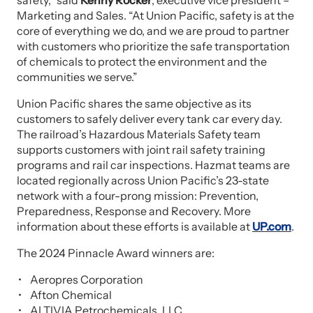
safety,” said
Kenny Rocker
, executive vice president –
Marketing and Sales. “At Union Pacific, safety is at the
core of everything we do, and we are proud to partner
with customers who prioritize the safe transportation
of chemicals to protect the environment and the
communities we serve.”
Union Pacific shares the same objective as its
customers to safely deliver every tank car every day.
The railroad’s Hazardous Materials Safety team
supports customers with joint rail safety training
programs and rail car inspections. Hazmat teams are
located regionally across Union Pacific’s 23-state
network with a four-prong mission: Prevention,
Preparedness, Response and Recovery. More
information about these efforts is available at
UP.com
.
The 2024 Pinnacle Award winners are:
Aeropres Corporation
Afton Chemical
ALTIVIA Petrochemicals, LLC