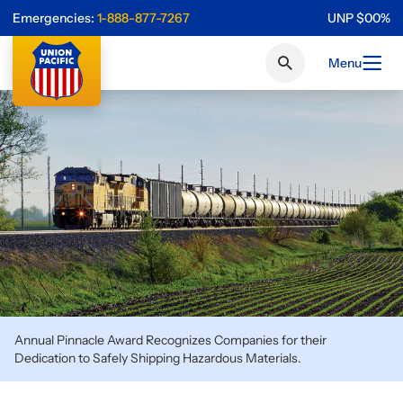
Emergencies:
1-888-877-7267
UNP
$
0
0
%
Menu
Annual Pinnacle Award Recognizes Companies for their
Dedication to Safely Shipping Hazardous Materials.