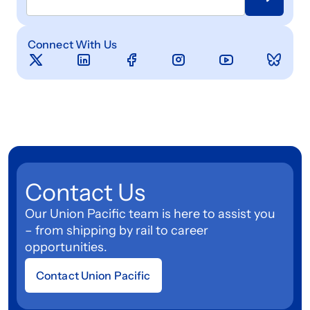
Connect With Us
Contact Us
Our Union Pacific team is here to assist you
– from shipping by rail to career
opportunities.
Contact Union Pacific