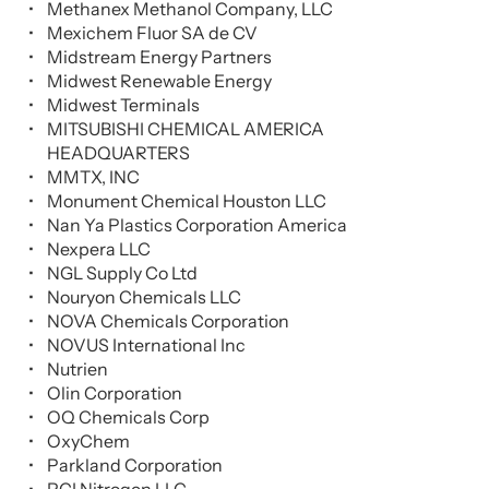
Methanex Methanol Company, LLC
Mexichem Fluor SA de CV
Midstream Energy Partners
Midwest Renewable Energy
Midwest Terminals
MITSUBISHI CHEMICAL AMERICA
HEADQUARTERS
MMTX, INC
Monument Chemical Houston LLC
Nan Ya Plastics Corporation America
Nexpera LLC
NGL Supply Co Ltd
Nouryon Chemicals LLC
NOVA Chemicals Corporation
NOVUS International Inc
Nutrien
Olin Corporation
OQ Chemicals Corp
OxyChem
Parkland Corporation