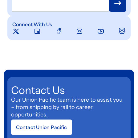
Connect With Us
Contact Us
Our Union Pacific team is here to assist you
– from shipping by rail to career
opportunities.
Contact Union Pacific