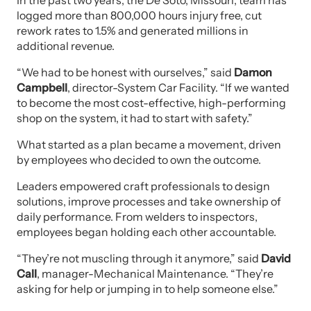
In the past two years, the De Soto, Missouri, team has
logged more than 800,000 hours injury free, cut
rework rates to 1.5% and generated millions in
additional revenue.
“We had to be honest with ourselves,” said
Damon
Campbell
, director-System Car Facility. “If we wanted
to become the most cost-effective, high-performing
shop on the system, it had to start with safety.”
What started as a plan became a movement, driven
by employees who decided to own the outcome.
Leaders empowered craft professionals to design
solutions, improve processes and take ownership of
daily performance. From welders to inspectors,
employees began holding each other accountable.
“They’re not muscling through it anymore,” said
David
Call
, manager-Mechanical Maintenance. “They’re
asking for help or jumping in to help someone else.”