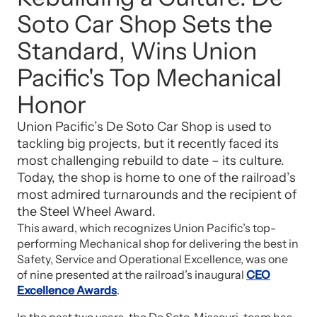
Soto Car Shop Sets the
Standard, Wins Union
Pacific's Top Mechanical
Honor
Union Pacific’s De Soto Car Shop is used to
tackling big projects, but it recently faced its
most challenging rebuild to date – its culture.
Today, the shop is home to one of the railroad’s
most admired turnarounds and the recipient of
the Steel Wheel Award.
This award, which recognizes Union Pacific’s top-
performing Mechanical shop for delivering the best in
Safety, Service and Operational Excellence, was one
of nine presented at the railroad’s inaugural
CEO
Excellence Awards
.