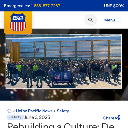
Emergencies:
1-888-877-7267
UNP
$
0
0
%
Menu
Union Pacific News
Safety
June 3, 2025
Safety
Share
Rebuilding a Culture: De