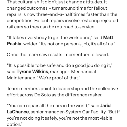
That cultural shift didn’t just change attitudes, it
changed outcomes – turnaround time for fallout
repairs is now three-and-a-half times faster than the
competition. Fallout repairs involve restoring rejected
rail cars so they can be returned to service.
“It takes everybody to get the work done,” said
Matt
Pashia
, welder. “It’s not one person’s job, it’s all of us.”
Once the team saw results, momentum followed.
“It is possible to be safe and do a good job doing it,”
said
Tyrone Wilkins
, manager-Mechanical
Maintenance. “We’re proof of that.”
Team members point to leadership and the collective
effort across De Soto as the difference maker.
“You can repair all the cars in the world,” said
Jarid
LaChance
, senior manager-System Car Facility. “But if
you’re not doing it safely, you’re not the most viable
option.”