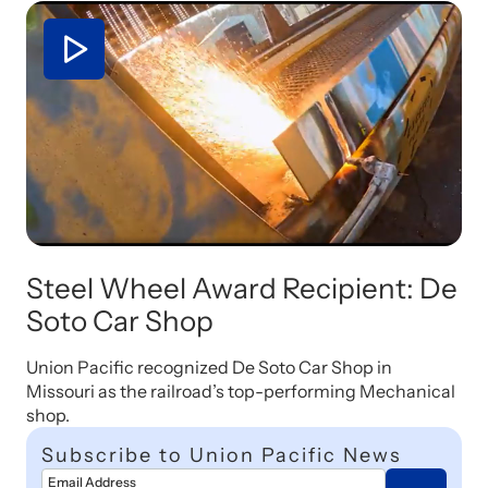
Steel Wheel Award Recipient: De
Soto Car Shop
Union Pacific recognized De Soto Car Shop in
Missouri as the railroad’s top-performing Mechanical
shop.
Subscribe to Union Pacific News
Email Address