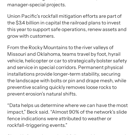
manager-special projects.
Union Pacific’s rockfall mitigation efforts are part of
the $3.4 billion in capital the railroad plans to invest
this year to support safe operations, renew assets and
grow with customers.
From the Rocky Mountains to the river valleys of
Missouri and Oklahoma, teams travel by foot, hyrail
vehicle, helicopter or car to strategically bolster safety
and service in special corridors. Permanent physical
installations provide longer-term stability, securing
the landscape with bolts or pin and drape mesh, while
preventive scaling quickly removes loose rocks to
prevent erosion’s natural shifts.
“Data helps us determine where we can have the most
impact,” Beck said. “Almost 90% of the network’s slide
fence indications were attributed to weather or
rockfall-triggering events.”