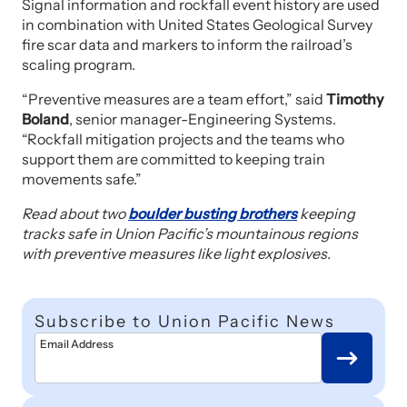
Signal information and rockfall event history are used
in combination with United States Geological Survey
fire scar data and markers to inform the railroad’s
scaling program.
“Preventive measures are a team effort,” said
Timothy
Boland
, senior manager-Engineering Systems.
“Rockfall mitigation projects and the teams who
support them are committed to keeping train
movements safe.”
Read about two
boulder busting brothers
keeping
tracks safe in Union Pacific’s mountainous regions
with preventive measures like light explosives.
Subscribe to Union Pacific News
Email Address