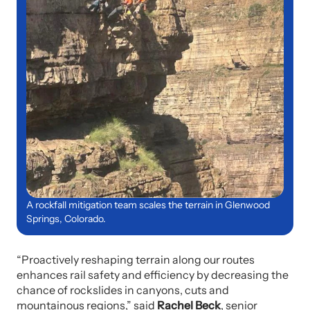
A rockfall mitigation team scales the terrain in Glenwood
Springs, Colorado.
“Proactively reshaping terrain along our routes
enhances rail safety and efficiency by decreasing the
chance of rockslides in canyons, cuts and
mountainous regions,” said
Rachel Beck
, senior