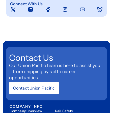
Connect With Us
Contact Us
Our Union Pacific team is here to assist you
– from shipping by rail to career
opportunities.
Contact Union Pacific
COMPANY INFO
Company Overview
Rail Safety