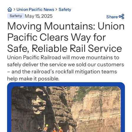
Union Pacific News
Safety
May 15, 2025
Safety
Share
Moving Mountains: Union
Pacific Clears Way for
Safe, Reliable Rail Service
Union Pacific Railroad will move mountains to
safely deliver the service we sold our customers
– and the railroad’s rockfall mitigation teams
help make it possible.