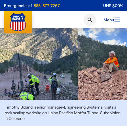
Emergencies:
1-888-877-7267
UNP
$
0
0
%
Menu
Timothy Boland, senior manager-Engineering Systems, visits a
rock scaling worksite on Union Pacific’s Moffat Tunnel Subdivision
in Colorado.