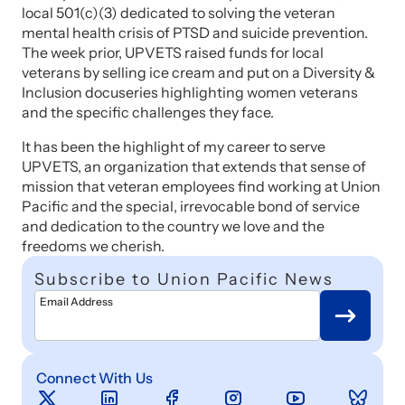
local 501(c)(3) dedicated to solving the veteran
mental health crisis of PTSD and suicide prevention.
The week prior, UPVETS raised funds for local
veterans by selling ice cream and put on a Diversity &
Inclusion docuseries highlighting women veterans
and the specific challenges they face.
It has been the highlight of my career to serve
UPVETS, an organization that extends that sense of
mission that veteran employees find working at Union
Pacific and the special, irrevocable bond of service
and dedication to the country we love and the
freedoms we cherish.
Subscribe to Union Pacific News
Email Address
Connect With Us