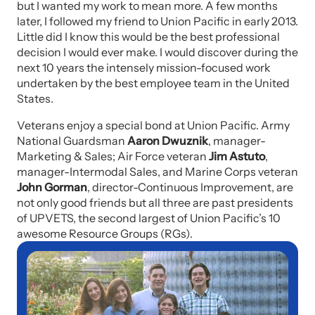
but I wanted my work to mean more. A few months
later, I followed my friend to Union Pacific in early 2013.
Little did I know this would be the best professional
decision I would ever make. I would discover during the
next 10 years the intensely mission-focused work
undertaken by the best employee team in the United
States.
Veterans enjoy a special bond at Union Pacific. Army
National Guardsman
Aaron Dwuznik
, manager-
Marketing & Sales; Air Force veteran
Jim Astuto
,
manager-Intermodal Sales, and Marine Corps veteran
John Gorman
, director-Continuous Improvement, are
not only good friends but all three are past presidents
of UPVETS, the second largest of Union Pacific’s 10
awesome Resource Groups (RGs).