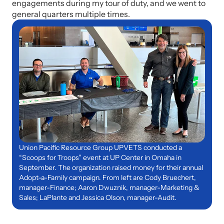
engagements during my tour of duty, and we went to
general quarters multiple times.
Union Pacific Resource Group UPVETS conducted a
“Scoops for Troops” event at UP Center in Omaha in
September. The organization raised money for their annual
Adopt-a-Family campaign. From left are Cody Bruechert,
manager-Finance; Aaron Dwuznik, manager-Marketing &
Sales; LaPlante and Jessica Olson, manager-Audit.