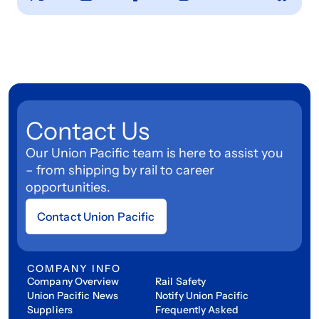
Contact Us
Our Union Pacific team is here to assist you
– from shipping by rail to career
opportunities.
Contact Union Pacific
COMPANY INFO
Company Overview
Rail Safety
Union Pacific News
Notify Union Pacific
Suppliers
Frequently Asked