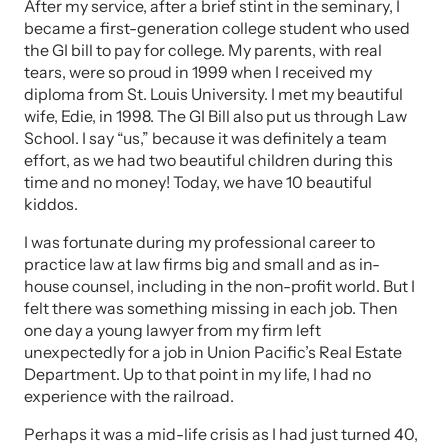
After my service, after a brief stint in the seminary, I
became a first-generation college student who used
the GI bill to pay for college. My parents, with real
tears, were so proud in 1999 when I received my
diploma from St. Louis University. I met my beautiful
wife, Edie, in 1998. The GI Bill also put us through Law
School. I say “us,” because it was definitely a team
effort, as we had two beautiful children during this
time and no money! Today, we have 10 beautiful
kiddos.
I was fortunate during my professional career to
practice law at law firms big and small and as in-
house counsel, including in the non-profit world. But I
felt there was something missing in each job. Then
one day a young lawyer from my firm left
unexpectedly for a job in Union Pacific’s Real Estate
Department. Up to that point in my life, I had no
experience with the railroad.
Perhaps it was a mid-life crisis as I had just turned 40,