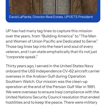
David LaPlante, Director-Real Estate, UPVETS President
UP has had many tag lines to capture this mission
over the years, from “Building America” to “The Men
and Women of Union Pacific are Dedicated to Serve.”
Those tag lines tap into the heart and soul of every
veteran, and I can state emphatically that it’s not just
“corporate speak.”
Thirty years ago, I served in the United States Navy
onboard the USS Independence CV-62 aircraft carrier
overseas in the Arabian Gulf during Operation
Southern Watch. Our mission was the clean-up
operation at the end of the Persian Gulf War in 1991.
We were overseas to ensure Iraqi compliance with the
United Nations Security Council resolution that ended
hostilities and to keep the peace. There were military