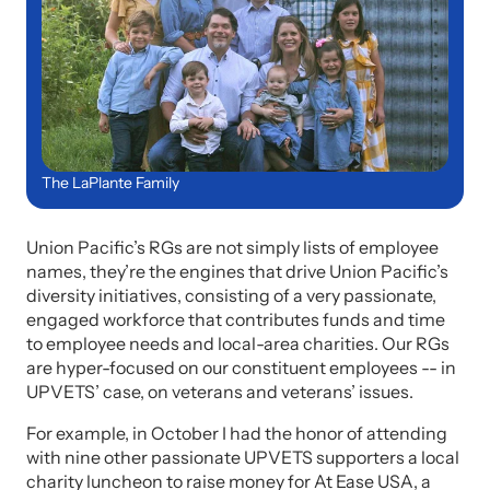
The LaPlante Family
Union Pacific’s RGs are not simply lists of employee
names, they’re the engines that drive Union Pacific’s
diversity initiatives, consisting of a very passionate,
engaged workforce that contributes funds and time
to employee needs and local-area charities. Our RGs
are hyper-focused on our constituent employees -- in
UPVETS’ case, on veterans and veterans’ issues.
For example, in October I had the honor of attending
with nine other passionate UPVETS supporters a local
charity luncheon to raise money for At Ease USA, a