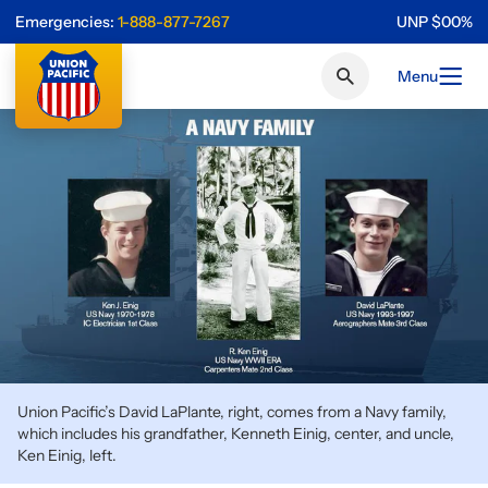
Emergencies:
1-888-877-7267
UNP
$
0
0
%
Menu
Union Pacific’s David LaPlante, right, comes from a Navy family,
which includes his grandfather, Kenneth Einig, center, and uncle,
Ken Einig, left.