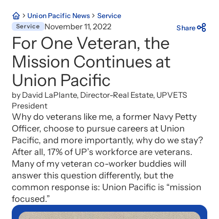
Union Pacific News
Service
November 11, 2022
Service
Share
For One Veteran, the
Mission Continues at
Union Pacific
by David LaPlante, Director-Real Estate, UPVETS
President
Why do veterans like me, a former Navy Petty
Officer, choose to pursue careers at Union
Pacific, and more importantly, why do we stay?
After all, 17% of UP’s workforce are veterans.
Many of my veteran co-worker buddies will
answer this question differently, but the
common response is: Union Pacific is “mission
focused.”