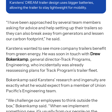
Karstens’ DREAM trailer design uses bigger batteries,
allowing the trailer to stay lightweight for mobility.
“I have been approached by several team members
asking for advice and help setting up their trailers so
they can also break away from generators and lessen
our carbon footprint,” he said.
Karstens wanted to see more company trailers benefit
from green energy. He was soon in touch with
Drew
Bokenkamp
, general director-Track Programs,
Engineering, who incidentally was already
reassessing plans for Track Program’s trailer fleet.
Bokenkamp said Karstens’ research and ingenuity are
exactly what he would expect from a member of Union
Pacific’s Engineering team.
“We challenge our employees to think outside the
box,” Bokenkamp said. “When we implement
something new, it’s usually from our people on the