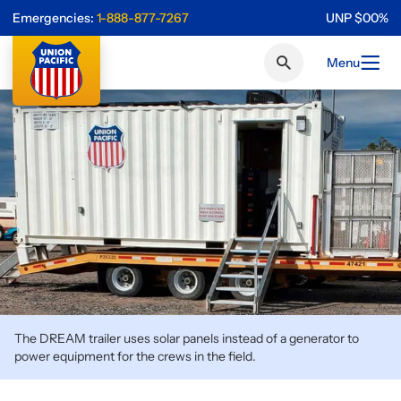
Emergencies:
1-888-877-7267
UNP
$
0
0
%
Menu
The DREAM trailer uses solar panels instead of a generator to
power equipment for the crews in the field.