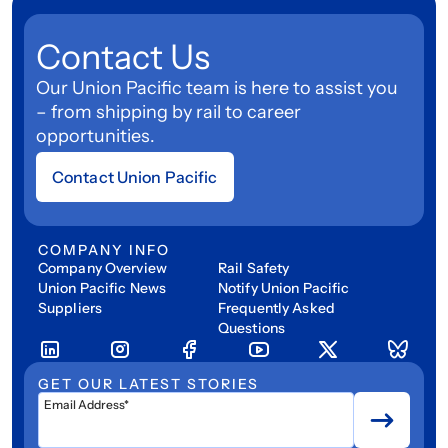
Contact Us
Our Union Pacific team is here to assist you
– from shipping by rail to career
opportunities.
Contact Union Pacific
COMPANY INFO
Company Overview
Rail Safety
Union Pacific News
Notify Union Pacific
Suppliers
Frequently Asked
Questions
GET OUR LATEST STORIES
Email Address*