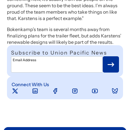
ground. These seem to be the best ideas. I’m always
proud of the team members who take things on like
that. Karstens is a perfect example.”
Bokenkamp’s team is several months away from
finalizing plans for the trailer fleet, but adds Karstens’
renewable designs will likely be part of the results.
Subscribe to Union Pacific News
Email Address
Connect With Us