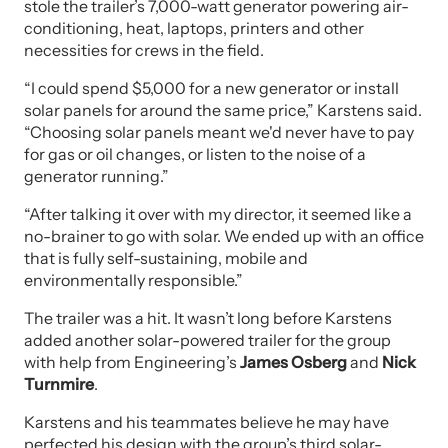
stole the trailer’s 7,000-watt generator powering air-
conditioning, heat, laptops, printers and other
necessities for crews in the field.
“I could spend $5,000 for a new generator or install
solar panels for around the same price,” Karstens said.
“Choosing solar panels meant we'd never have to pay
for gas or oil changes, or listen to the noise of a
generator running.”
“After talking it over with my director, it seemed like a
no-brainer to go with solar. We ended up with an office
that is fully self-sustaining, mobile and
environmentally responsible.”
The trailer was a hit. It wasn’t long before Karstens
added another solar-powered trailer for the group
with help from Engineering’s
James Osberg
and
Nick
Turnmire
.
Karstens and his teammates believe he may have
perfected his design with the group’s third solar-