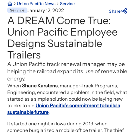
Union Pacific News
Service
January 12, 2022
Service
Share
A DREAM Come True:
Union Pacific Employee
Designs Sustainable
Trailers
A Union Pacific track renewal manager may be
helping the railroad expand its use of renewable
energy.
When
Shane Karstens
, manager-Track Programs,
Engineering, encountered a problem in the field, what
started as a simple solution could now be laying new
tracks to aid
Union Pacific’s commitment to build a
sustainable future
.
It started one night in Iowa during 2019, when
someone burglarized a mobile office trailer. The thief