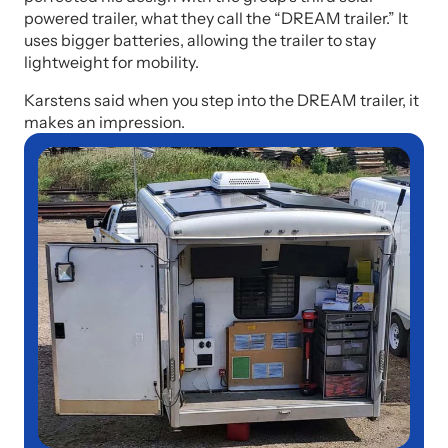
powered trailer, what they call the “DREAM trailer.” It
uses bigger batteries, allowing the trailer to stay
lightweight for mobility.
Karstens said when you step into the DREAM trailer, it
makes an impression.