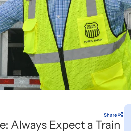
Share
e: Always Expect a Train