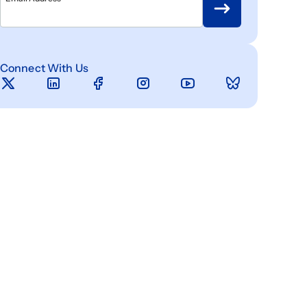
Connect With Us