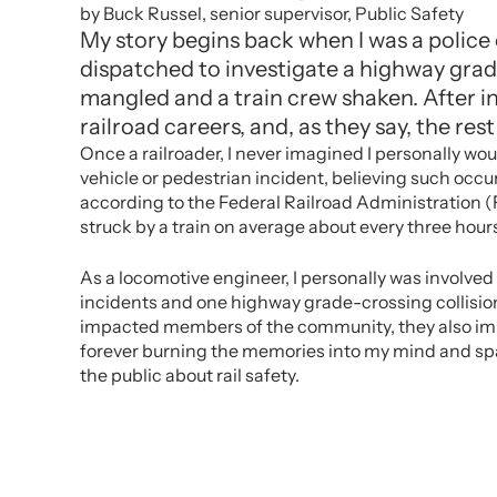
by Buck Russel, senior supervisor, Public Safety
My story begins back when I was a police o
dispatched to investigate a highway grade
mangled and a train crew shaken. After in
railroad careers, and, as they say, the rest 
Once a railroader, I never imagined I personally woul
vehicle or pedestrian incident, believing such occu
according to the Federal Railroad Administration (F
struck by a train on average about every three hour
As a locomotive engineer, I personally was involved 
incidents and one highway grade-crossing collision
impacted members of the community, they also im
forever burning the memories into my mind and sp
the public about rail safety.