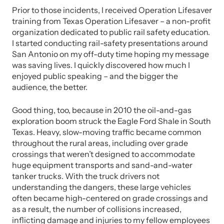
Prior to those incidents, I received Operation Lifesaver
training from Texas Operation Lifesaver – a non-profit
organization dedicated to public rail safety education.
I started conducting rail-safety presentations around
San Antonio on my off-duty time hoping my message
was saving lives. I quickly discovered how much I
enjoyed public speaking – and the bigger the
audience, the better.
Good thing, too, because in 2010 the oil-and-gas
exploration boom struck the Eagle Ford Shale in South
Texas. Heavy, slow-moving traffic became common
throughout the rural areas, including over grade
crossings that weren’t designed to accommodate
huge equipment transports and sand-and-water
tanker trucks. With the truck drivers not
understanding the dangers, these large vehicles
often became high-centered on grade crossings and
as a result, the number of collisions increased,
inflicting damage and injuries to my fellow employees