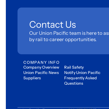
Contact Us
Our Union Pacific team is here to as
by rail to career opportunities.
COMPANY INFO
Company Overview
Rail Safety
Union Pacific News
Notify Union Pacific
Suppliers
Frequently Asked
Questions