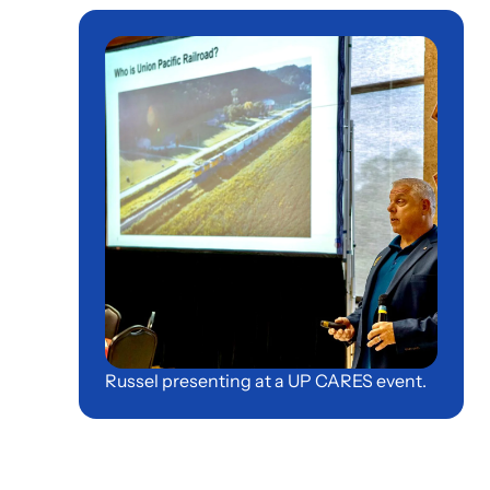
Russel presenting at a UP CARES event.