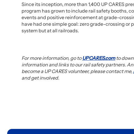
Since its inception, more than 1,400 UP CARES pre
program has grown to include rail safety booths, c
events and positive reinforcement at grade-crossing
have had one simple goal: zero grade-crossing or p
system but at all railroads.
For more information, go to
UPCARES.com
to downl
information and links to our rail safety partners. An
become a UP CARES volunteer, please contact me,
and get involved.