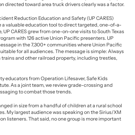
directed toward area truck drivers clearly was a factor.
 Accident Reduction Education and Safety (UP CARES)
 valuable education tool to direct targeted, one-of-a-
ime, UP CARES grew from one-on-one visits to South Texas
rogram with 126 active Union Pacific presenters. UP
message in the 7,300+ communities where Union Pacific
itable for all audiences. The message is simple: Always
 trains and other railroad property, including trestles,
y educators from Operation Lifesaver, Safe Kids
ute. As a joint team, we review grade-crossing and
essaging to combat those trends.
ed in size from a handful of children at a rural school
s. My largest audience was speaking on the Sirius/XM
on listeners. That said, no one group is more important