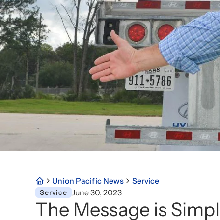
Union Pacific News
Service
June 30, 2023
Service
The Message is Simpl