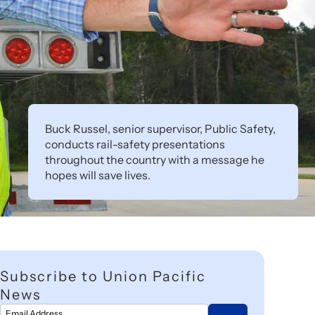
Buck Russel, senior supervisor, Public Safety,
conducts rail-safety presentations
throughout the country with a message he
hopes will save lives.
Subscribe to Union Pacific
News
Email Address