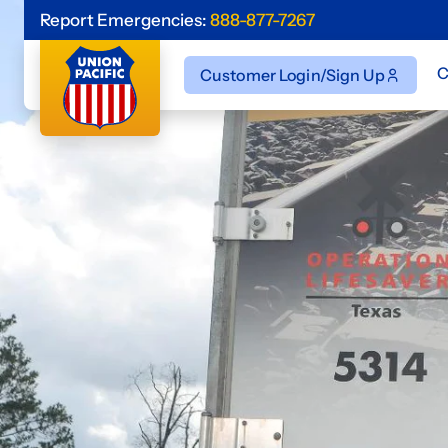
Report Emergencies:
888-877-7267
C
Customer Login/Sign Up