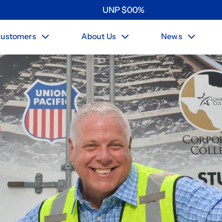
UNP
$
0
0
%
ustomers
About Us
News