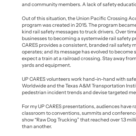
and community members. A lack of safety education 
Out of this situation, the Union Pacific Crossing
program was created in 2015. The program became a
kind rail safety messages to truck drivers. Over t
businesses to becoming a systemwide rail safety p
CARES provides a consistent, branded rail safety 
operates; and its message has evolved to become su
expect a train at a railroad crossing. Stay away from
yards and equipment.
UP CARES volunteers work hand-in-hand with safet
Worldwide and the Texas A&M Transportation Instit
pedestrian incident trends and devise targeted m
For my UP CARES presentations, audiences have rang
classroom to conventions, summits and conference
show “Raw Dog Trucking” that reached over 1.3 milli
than another.