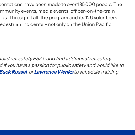
sentations have been made to over 185,000 people. The
ommunity events, media events, officer-on-the-train
s. Through it all, the program and its 126 volunteers
edestrian incidents – not only on the Union Pacific
oad rail safety PSA’s and find additional rail safety
d if you have a passion for public safety and would like to
Buck Russel
, or
Lawrence Wenko
to schedule training