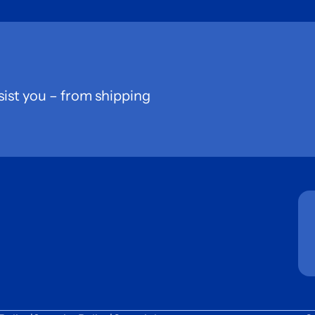
sist you – from shipping