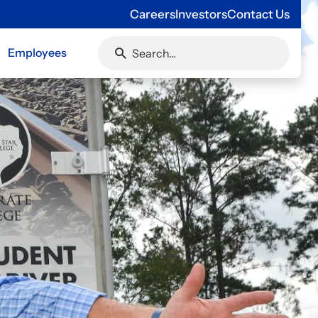
Careers
Investors
Contact Us
Employees