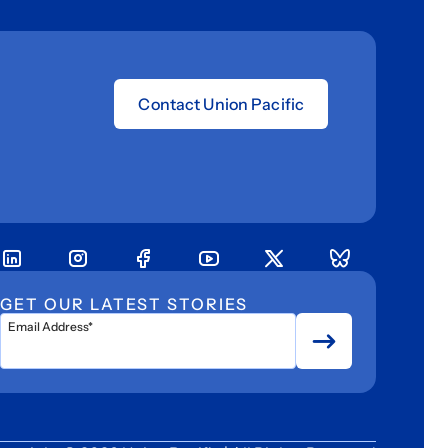
Contact Union Pacific
GET OUR LATEST STORIES
Email Address*