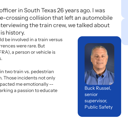
fficer in South Texas 26 years ago. I was
-crossing collision that left an automobile
terviewing the train crew, we talked about
is history.
d be involved in a train versus
rrences were rare. But
RA), a person or vehicle is
s.
in two train vs. pedestrian
. Those incidents not only
pacted me emotionally --
Buck Russel,
arking a passion to educate
senior
supervisor,
Public Safety