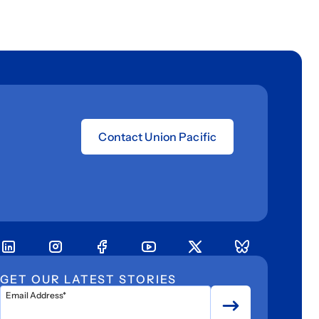
Contact Union Pacific
GET OUR LATEST STORIES
Email Address*