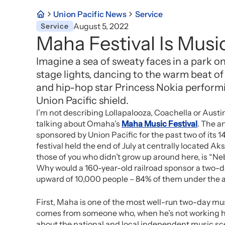
Union Pacific News
Service
August 5, 2022
Service
Maha Festival Is Music
Imagine a sea of sweaty faces in a park 
stage lights, dancing to the warm beat o
and hip-hop star Princess Nokia perform
Union Pacific shield.
I’m not describing Lollapalooza, Coachella or Austi
talking about Omaha’s
Maha Music Festival
. The a
sponsored by Union Pacific for the past two of its 1
festival held the end of July at centrally located Ak
those of you who didn’t grow up around here, is “N
Why would a 160-year-old railroad sponsor a two-da
upward of 10,000 people – 84% of them under the 
First, Maha is one of the most well-run two-day mu
comes from someone who, when he’s not working his
about the national and local independent music sce