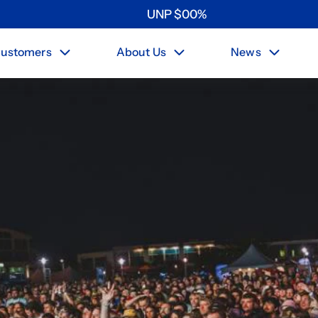
UNP
$
0
0
%
ustomers
About Us
News