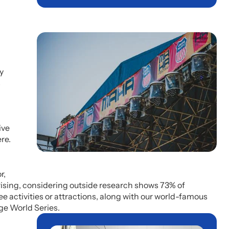
y
s
ive
re.
r,
prising, considering outside research shows 73% of
e activities or attractions, along with our world-famous
ge World Series.