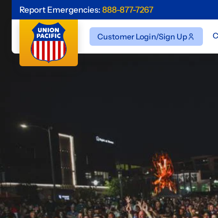
Report Emergencies:
888-877-7267
C
Customer Login/Sign Up