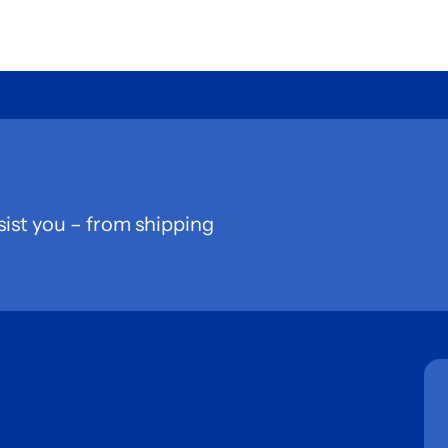
sist you – from shipping