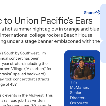
Share
 to Union Pacific's Ears
on a hot summer night aglow in orange and blue
f international college rockers Beach House
ing under a stage banner emblazoned with the
n’s South by Southwest. I’m
nnual concert has been
4-year stretch, including the
sarben Village (“Aksarben,” for
ebraska” spelled backward).
y rock concert that attracts
Tim
age of 45?
McMahan,
Senior
sic events in the Midwest. This
Director-
 railroad job, has written
Corporate
ne for more than 30 years. In