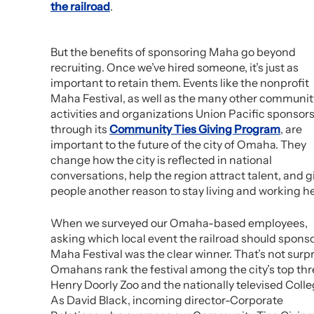
the railroad
.
But the benefits of sponsoring Maha go beyond
recruiting. Once we’ve hired someone, it’s just as
important to retain them. Events like the nonprofit
Maha Festival, as well as the many other communit
activities and organizations Union Pacific sponsor
through its
Community Ties Giving Program
, are
important to the future of the city of Omaha. They
change how the city is reflected in national
conversations, help the region attract talent, and g
people another reason to stay living and working he
When we surveyed our Omaha-based employees,
asking which local event the railroad should sponso
Maha Festival was the clear winner. That’s not sur
Omahans rank the festival among the city’s top thre
Henry Doorly Zoo and the nationally televised Colle
As David Black, incoming director-Corporate