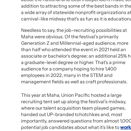
addition to attracting some of the best bands in t
a wide array of statewide nonprofit organizations a
carnival-like midway that’s as fun as it is educationa
Needless to say, the job-recruiting possibilities at
Maha were obvious. Of the festival’s primarily
Generation Z and Millennial-aged audience, more
than half who attended the event in 2021 held an
associate or bachelor’s degree; an additional 25% h
a graduate-level degree or higher. That’s a prime
audience for a company hoping to hire 1,400
employees in 2022, many in the STEM and
management fields as well as craft professionals.
This year at Maha, Union Pacific hosted a large
recruiting tent set up along the festival’s midway,
where our talent acquisition team played games,
handed out UP-branded tchotchkes and, most
importantly, answered questions from almost 1,00
potential job candidates about what it’s like to
work