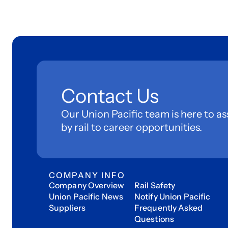
Contact Us
Our Union Pacific team is here to as
by rail to career opportunities.
COMPANY INFO
Company Overview
Rail Safety
Union Pacific News
Notify Union Pacific
Suppliers
Frequently Asked
Questions