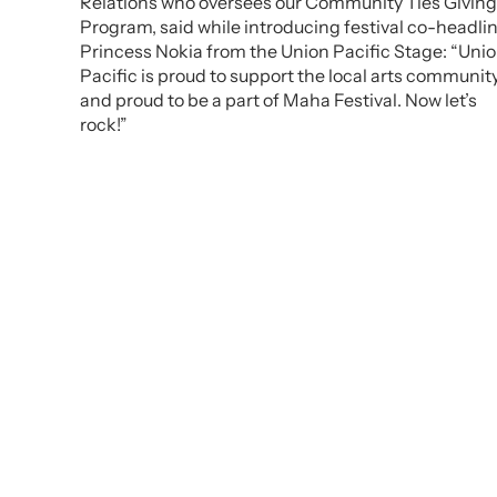
Relations who oversees our Community Ties Giving
Program, said while introducing festival co-headli
Princess Nokia from the Union Pacific Stage: “Uni
Pacific is proud to support the local arts communit
and proud to be a part of Maha Festival. Now let’s
rock!”