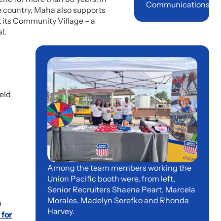
Communications
he country, Maha also supports
t its Community Village – a
l.
eld
Among the team members working the
Union Pacific booth were, from left,
Senior Recruiters Shaena Peart, Marcela
Morales, Madelyn Serefko and Rhonda
0
Harvey.
 for