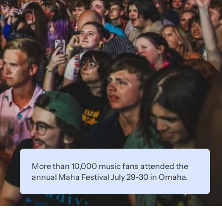
More than 10,000 music fans attended the
annual Maha Festival July 29-30 in Omaha.