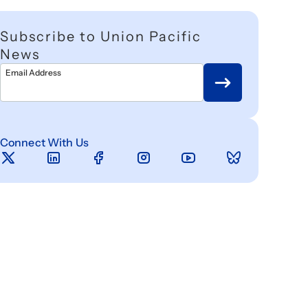
Subscribe to Union Pacific
News
Email Address
Connect With Us