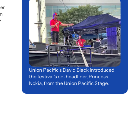
ner
on
y
Union Pacific’s David Black introduced
the festival’s co-headliner, Princess
Nokia, from the Union Pacific Stage.