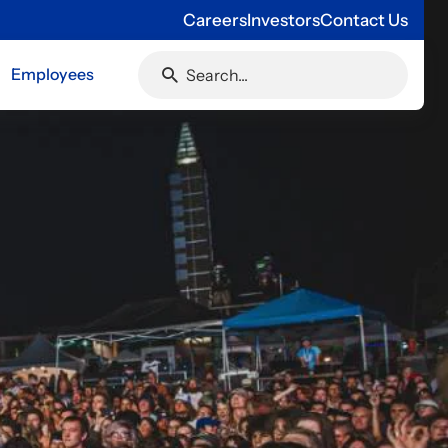
Careers
Investors
Contact Us
Employees