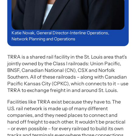
Katie Novak, General Director-Interline Operations,
Network Planning and Operations
TRRA is a shared rail facility in the St. Louis area that’s
jointly owned by the Class I railroads: Union Pacific,
BNSF, Canadian National (CN), CSX and Norfolk
Southern. All of these railroads – along with Canadian
Pacific Kansas City (CPKC), which connects to it – use
TRRA to exchange freight in and around St. Louis.
Facilities like TRRA exist because they have to. The
U.S. rail network is made up of many different
companies, and they need places to connect and
hand off freight to each other. It wouldn’t be practical
– or even possible – for every railroad to build its own
tracks and terminals everywhere those connections