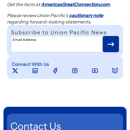
Get the facts at
AmericasGreatConnection.com
.
Please review Union Pacific’s
cautionary note
regarding forward-looking statements.
Subscribe to Union Pacific News
Email Address
Connect With Us
Contact Us