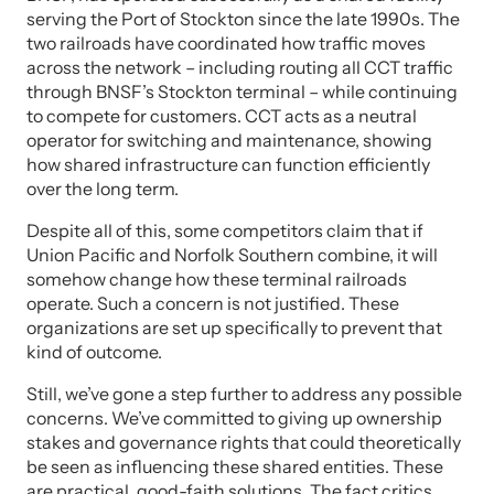
serving the Port of Stockton since the late 1990s. The
two railroads have coordinated how traffic moves
across the network – including routing all CCT traffic
through BNSF’s Stockton terminal – while continuing
to compete for customers. CCT acts as a neutral
operator for switching and maintenance, showing
how shared infrastructure can function efficiently
over the long term.
Despite all of this, some competitors claim that if
Union Pacific and Norfolk Southern combine, it will
somehow change how these terminal railroads
operate. Such a concern is not justified. These
organizations are set up specifically to prevent that
kind of outcome.
Still, we’ve gone a step further to address any possible
concerns. We’ve committed to giving up ownership
stakes and governance rights that could theoretically
be seen as influencing these shared entities. These
are practical, good-faith solutions. The fact critics