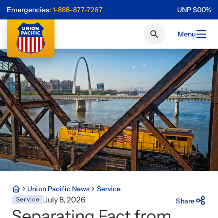
Emergencies:
1-888-877-7267
UNP
$
0
0
%
Menu
Union Pacific News
Service
July 8, 2026
Service
Share
Separating Fact from