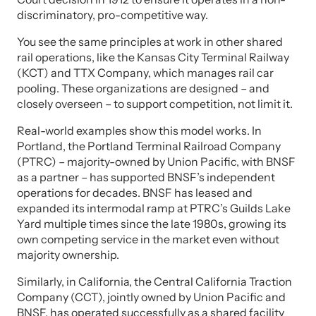
discriminatory, pro-competitive way.
You see the same principles at work in other shared
rail operations, like the Kansas City Terminal Railway
(KCT) and TTX Company, which manages rail car
pooling. These organizations are designed – and
closely overseen – to support competition, not limit it.
Real-world examples show this model works. In
Portland, the Portland Terminal Railroad Company
(PTRC) – majority-owned by Union Pacific, with BNSF
as a partner – has supported BNSF’s independent
operations for decades. BNSF has leased and
expanded its intermodal ramp at PTRC’s Guilds Lake
Yard multiple times since the late 1980s, growing its
own competing service in the market even without
majority ownership.
Similarly, in California, the Central California Traction
Company (CCT), jointly owned by Union Pacific and
BNSF, has operated successfully as a shared facility