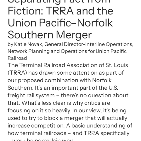
Fiction: TRRA and the
Union Pacific–Norfolk
Southern Merger
by Katie Novak, General Director-Interline Operations,
Network Planning and Operations for Union Pacific
Railroad
The Terminal Railroad Association of St. Louis
(TRRA) has drawn some attention as part of
our proposed combination with Norfolk
Southern. It’s an important part of the U.S.
freight rail system – there’s no question about
that. What’s less clear is why critics are
focusing on it so heavily. In our view, it’s being
used to try to block a merger that will actually
increase competition. A basic understanding of
how terminal railroads – and TRRA specifically
– work helps explain why.