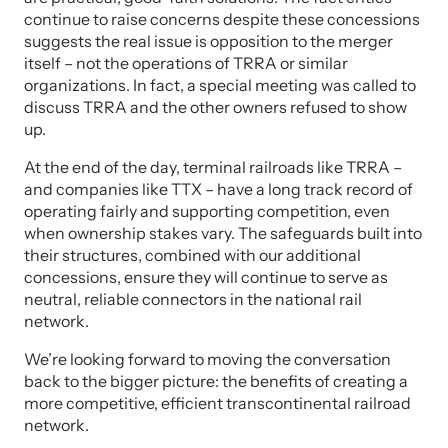
continue to raise concerns despite these concessions
suggests the real issue is opposition to the merger
itself – not the operations of TRRA or similar
organizations. In fact, a special meeting was called to
discuss TRRA and the other owners refused to show
up.
At the end of the day, terminal railroads like TRRA –
and companies like TTX – have a long track record of
operating fairly and supporting competition, even
when ownership stakes vary. The safeguards built into
their structures, combined with our additional
concessions, ensure they will continue to serve as
neutral, reliable connectors in the national rail
network.
We’re looking forward to moving the conversation
back to the bigger picture: the benefits of creating a
more competitive, efficient transcontinental railroad
network.