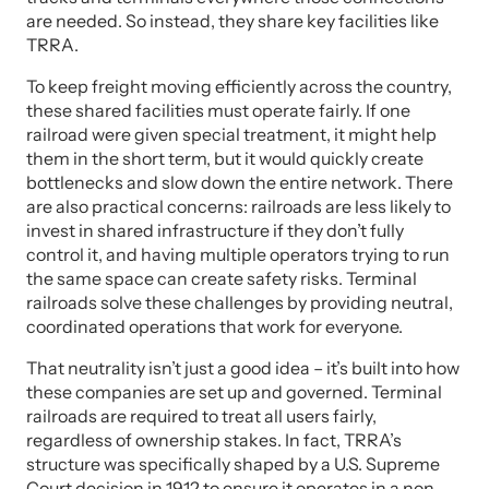
are needed. So instead, they share key facilities like
TRRA.
To keep freight moving efficiently across the country,
these shared facilities must operate fairly. If one
railroad were given special treatment, it might help
them in the short term, but it would quickly create
bottlenecks and slow down the entire network. There
are also practical concerns: railroads are less likely to
invest in shared infrastructure if they don’t fully
control it, and having multiple operators trying to run
the same space can create safety risks. Terminal
railroads solve these challenges by providing neutral,
coordinated operations that work for everyone.
That neutrality isn’t just a good idea – it’s built into how
these companies are set up and governed. Terminal
railroads are required to treat all users fairly,
regardless of ownership stakes. In fact, TRRA’s
structure was specifically shaped by a U.S. Supreme
Court decision in 1912 to ensure it operates in a non-