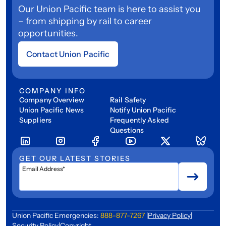
Our Union Pacific team is here to assist you
– from shipping by rail to career
opportunities.
Contact Union Pacific
COMPANY INFO
Company Overview
Rail Safety
Union Pacific News
Notify Union Pacific
Suppliers
Frequently Asked
Questions
GET OUR LATEST STORIES
Email Address*
Union Pacific Emergencies:
888-877-7267
|
Privacy Policy
|
Security Policy
|
Copyright