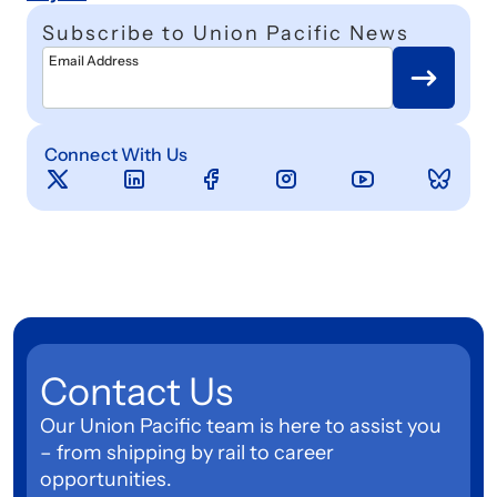
Subscribe to Union Pacific News
Email Address
Connect With Us
Contact Us
Our Union Pacific team is here to assist you
– from shipping by rail to career
opportunities.