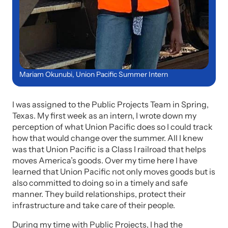
Mariam Okunubi, Union Pacific Summer Intern
I was assigned to the Public Projects Team in Spring,
Texas. My first week as an intern, I wrote down my
perception of what Union Pacific does so I could track
how that would change over the summer. All I knew
was that Union Pacific is a Class I railroad that helps
moves America’s goods. Over my time here I have
learned that Union Pacific not only moves goods but is
also committed to doing so in a timely and safe
manner. They build relationships, protect their
infrastructure and take care of their people.
During my time with Public Projects, I had the