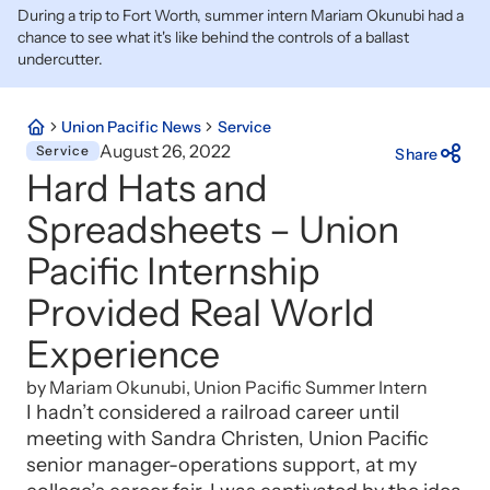
During a trip to Fort Worth, summer intern Mariam Okunubi had a
chance to see what it's like behind the controls of a ballast
undercutter.
Union Pacific News
Service
August 26, 2022
Service
Share
Hard Hats and
Spreadsheets – Union
Pacific Internship
Provided Real World
Experience
by Mariam Okunubi, Union Pacific Summer Intern
I hadn’t considered a railroad career until
meeting with Sandra Christen, Union Pacific
senior manager-operations support, at my