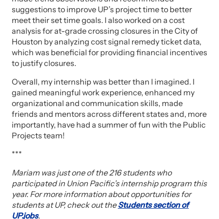
suggestions to improve UP’s project time to better
meet their set time goals. I also worked on a cost
analysis for at-grade crossing closures in the City of
Houston by analyzing cost signal remedy ticket data,
which was beneficial for providing financial incentives
to justify closures.
Overall, my internship was better than I imagined. I
gained meaningful work experience, enhanced my
organizational and communication skills, made
friends and mentors across different states and, more
importantly, have had a summer of fun with the Public
Projects team!
***
Mariam was just one of the 216 students who
participated in Union Pacific’s internship program this
year. For more information about opportunities for
students at UP, check out the
Students section of
UP.jobs
.