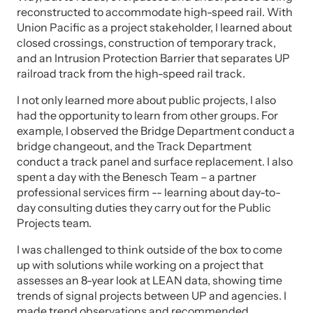
reconstructed to accommodate high-speed rail. With
Union Pacific as a project stakeholder, I learned about
closed crossings, construction of temporary track,
and an Intrusion Protection Barrier that separates UP
railroad track from the high-speed rail track.
I not only learned more about public projects, I also
had the opportunity to learn from other groups. For
example, I observed the Bridge Department conduct a
bridge changeout, and the Track Department
conduct a track panel and surface replacement. I also
spent a day with the Benesch Team – a partner
professional services firm -- learning about day-to-
day consulting duties they carry out for the Public
Projects team.
I was challenged to think outside of the box to come
up with solutions while working on a project that
assesses an 8-year look at LEAN data, showing time
trends of signal projects between UP and agencies. I
made trend observations and recommended