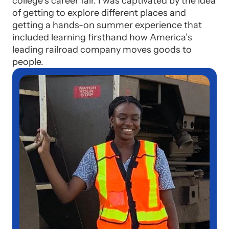
college’s career fair. I was captivated by the idea
of getting to explore different places and
getting a hands-on summer experience that
included learning firsthand how America’s
leading railroad company moves goods to
people.