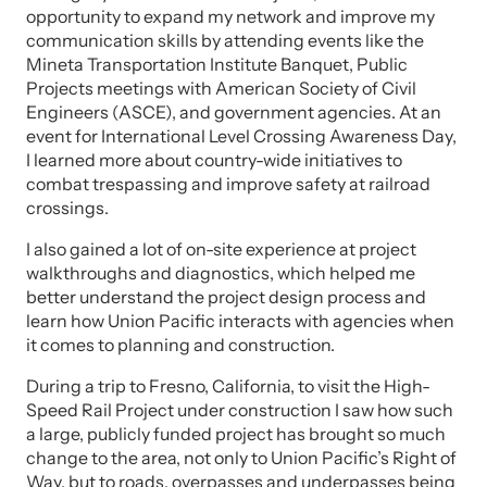
opportunity to expand my network and improve my
communication skills by attending events like the
Mineta Transportation Institute Banquet, Public
Projects meetings with American Society of Civil
Engineers (ASCE), and government agencies. At an
event for International Level Crossing Awareness Day,
I learned more about country-wide initiatives to
combat trespassing and improve safety at railroad
crossings.
I also gained a lot of on-site experience at project
walkthroughs and diagnostics, which helped me
better understand the project design process and
learn how Union Pacific interacts with agencies when
it comes to planning and construction.
During a trip to Fresno, California, to visit the High-
Speed Rail Project under construction I saw how such
a large, publicly funded project has brought so much
change to the area, not only to Union Pacific’s Right of
Way, but to roads, overpasses and underpasses being