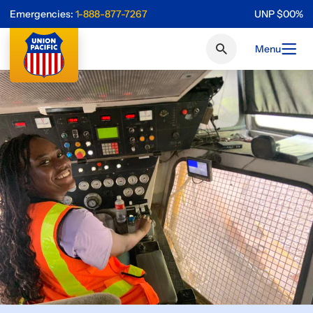
Emergencies:
1-888-877-7267
UNP
$
0
0
%
Menu