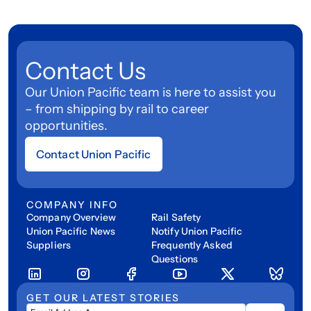
Contact Us
Our Union Pacific team is here to assist you
– from shipping by rail to career
opportunities.
Contact Union Pacific
COMPANY INFO
Company Overview
Rail Safety
Union Pacific News
Notify Union Pacific
Suppliers
Frequently Asked
Questions
GET OUR LATEST STORIES