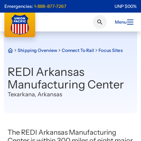
Emergencies:
1-888-877-7267
UNP
$
0
0
%
Menu
Shipping Overview
Connect To Rail
Focus Sites
REDI Arkansas
Manufacturing Center
Texarkana, Arkansas
The REDI Arkansas Manufacturing
Center is within 300 miles of eight major