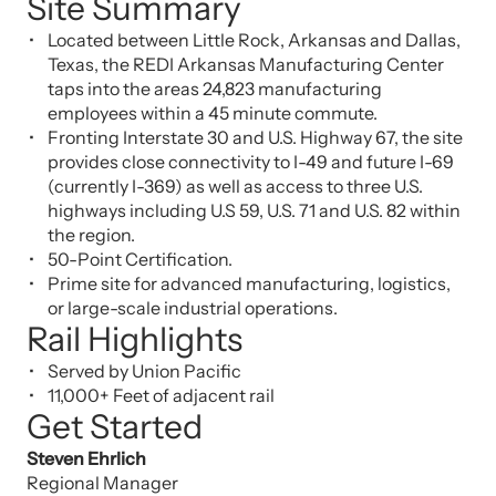
Site Summary
Located between Little Rock, Arkansas and Dallas,
Texas, the REDI Arkansas Manufacturing Center
taps into the areas 24,823 manufacturing
employees within a 45 minute commute.
Fronting Interstate 30 and U.S. Highway 67, the site
provides close connectivity to I-49 and future I-69
(currently I-369) as well as access to three U.S.
highways including U.S 59, U.S. 71 and U.S. 82 within
the region.
50-Point Certification.
Prime site for advanced manufacturing, logistics,
or large-scale industrial operations.
Rail Highlights
Served by Union Pacific
11,000+ Feet of adjacent rail
Get Started
Steven Ehrlich
Regional Manager