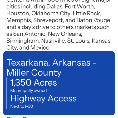
cities including Dallas, Fort Worth,
Houston, Oklahoma City, Little Rock,
Memphis, Shreveport, and Baton Rouge
and a day’s drive to others markets such
as San Antonio, New Orleans,
Birmingham, Nashville, St. Louis, Kansas
City, and Mexico.
Texarkana, Arkansas -
Miller County
1,350 Acres
Municipally owned
Highway Access
Next to I-30