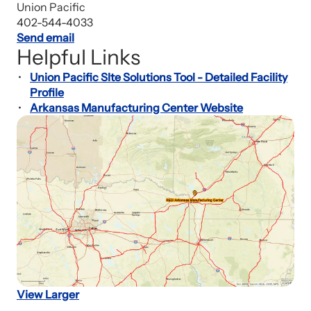
Union Pacific
402-544-4033
Send email
Helpful Links
Union Pacific SIte Solutions Tool - Detailed Facility
Profile
Arkansas Manufacturing Center Website
View Larger