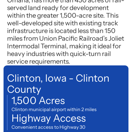
Omaha, has more than 450 acres of rail-
served land ready for development
within the greater 1,500-acre site. This
well-developed site with existing track
infrastructure is located less than 150
miles from Union Pacific Railroad’s Joliet
Intermodal Terminal, making it ideal for
heavy industries with quick-turn rail
service requirements.
Clinton, Iowa - Clinton
County
1,500 Acres
Clinton municipal airport within 2 miles
Highway Access
Convenient access to Highway 30