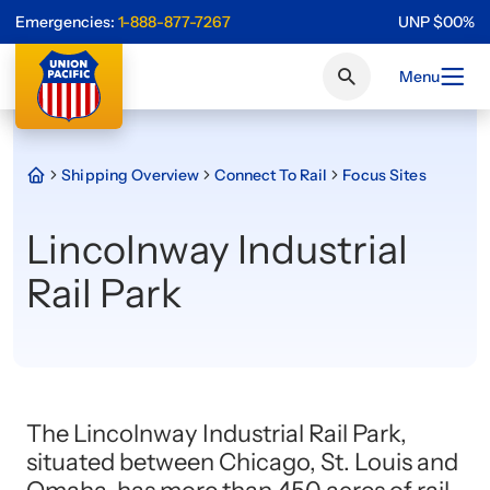
Emergencies:
1-888-877-7267
UNP
$
0
0
%
Menu
Shipping Overview
Connect To Rail
Focus Sites
Lincolnway Industrial
Rail Park
The Lincolnway Industrial Rail Park,
situated between Chicago, St. Louis and