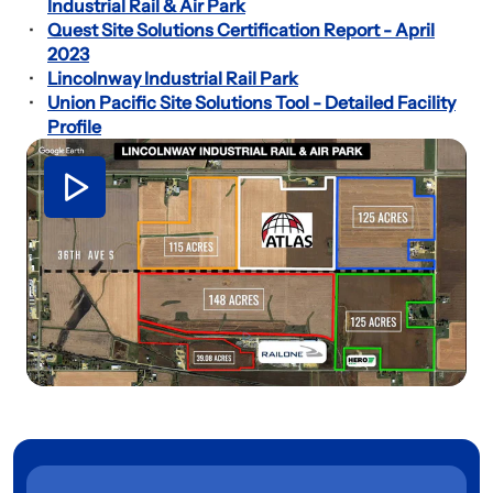
Industrial Rail & Air Park
Quest Site Solutions Certification Report - April
2023
Lincolnway Industrial Rail Park
Union Pacific Site Solutions Tool - Detailed Facility
Profile