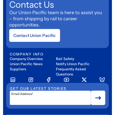
Contact Us
Our Union Pacific team is here to assist you
– from shipping by rail to career
opportunities.
Contact Union Pacific
COMPANY INFO
Company Overview
Rail Safety
Union Pacific News
Notify Union Pacific
Suppliers
Frequently Asked
Questions
GET OUR LATEST STORIES
Email Address*