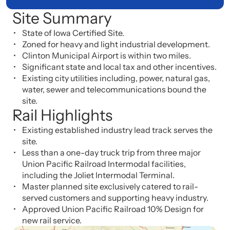
Site Summary
State of Iowa Certified Site.
Zoned for heavy and light industrial development.
Clinton Municipal Airport is within two miles.
Significant state and local tax and other incentives.
Existing city utilities including, power, natural gas,
water, sewer and telecommunications bound the
site.
Rail Highlights
Existing established industry lead track serves the
site.
Less than a one-day truck trip from three major
Union Pacific Railroad Intermodal facilities,
including the Joliet Intermodal Terminal.
Master planned site exclusively catered to rail-
served customers and supporting heavy industry.
Approved Union Pacific Railroad 10% Design for
new rail service.