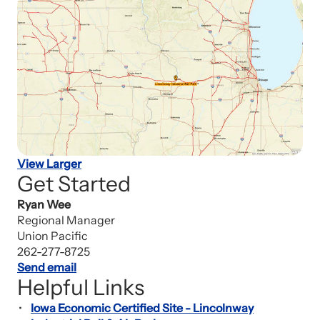
View Larger
Get Started
Ryan Wee
Regional Manager
Union Pacific
262-277-8725
Send email
Helpful Links
Iowa Economic Certified Site - Lincolnway