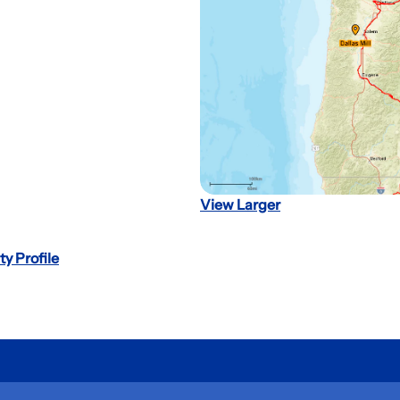
View Larger
ty Profile