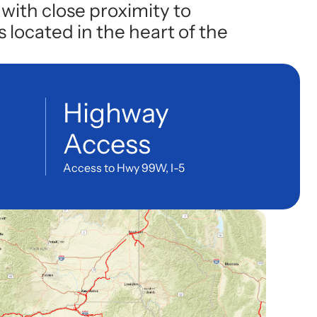
with close proximity to
 located in the heart of the
Highway
Access
Access to Hwy 99W, I-5