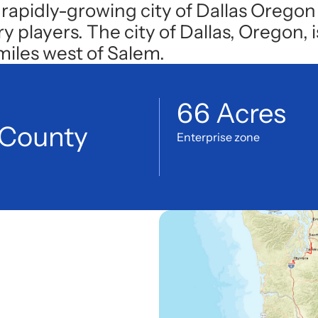
 rapidly-growing city of Dallas Oregon 
layers. The city of Dallas, Oregon, is
 miles west of Salem.
66 Acres
 County
Enterprise zone