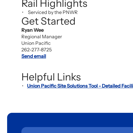
Rail Highlights
Serviced by the PNWR
Get Started
Ryan Wee
Regional Manager
Union Pacific
262-277-8725
Send email
Helpful Links
Union Pacific Site Solutions Tool - Detailed Facili