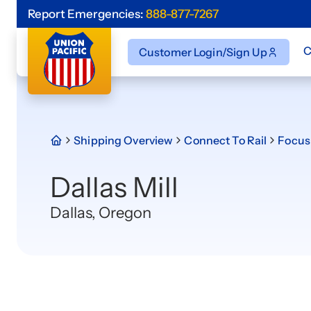
Report Emergencies:
888-877-7267
C
Customer Login/Sign Up
Shipping Overview
Connect To Rail
Focus 
Dallas Mill
Dallas, Oregon