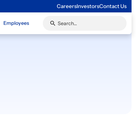
Careers
Investors
Contact Us
Employees