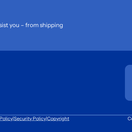
sist you – from shipping
Policy
|
Security Policy
|
Copyright
C