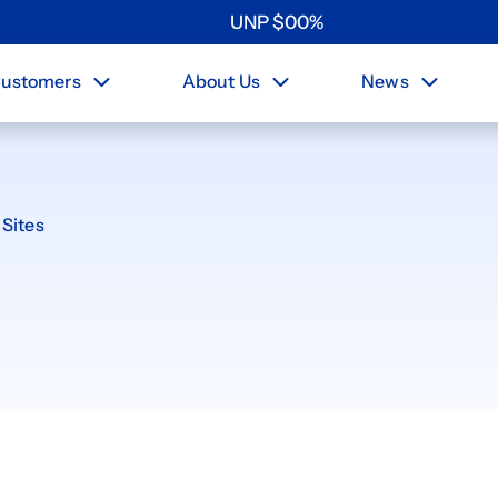
UNP
$
0
0
%
ustomers
About Us
News
Sites