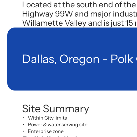
Located at the south end of the
Highway 99W and major industry p
Willamette Valley and is just 15
Dallas, Oregon - Polk
Site Summary
Within City limits
Power & water serving site
Enterprise zone