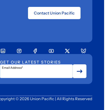
Contact Union Pacific
GET OUR LATEST STORIES
Email Address*
opyright © 2026 Union Pacific | All Rights Reserved