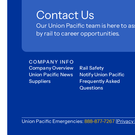
Contact Us
Our Union Pacific team is here to as
by rail to career opportunities.
COMPANY INFO
Company Overview
Rail Safety
Union Pacific News
Notify Union Pacific
Suppliers
Frequently Asked
Questions
Union Pacific Emergencies:
888-877-7267
|
Privacy 