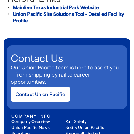
Mainline Texas Industrial Park Website
Union Pacific Site Solutions Tool - Detailed Facility
Profile
Contact Us
Our Union Pacific team is here to assist you
– from shipping by rail to career
opportunities.
Contact Union Pacific
COMPANY INFO
Company Overview
Rail Safety
Union Pacific News
Notify Union Pacific
Suppliers
Frequently Asked