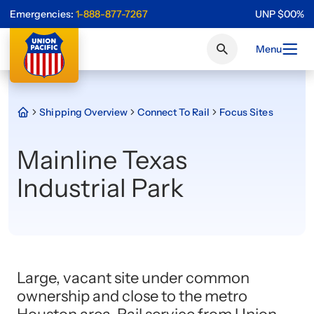
Emergencies:
1-888-877-7267
UNP
$
0
0
%
Menu
Shipping Overview
Connect To Rail
Focus Sites
Mainline Texas
Industrial Park
Large, vacant site under common
ownership and close to the metro