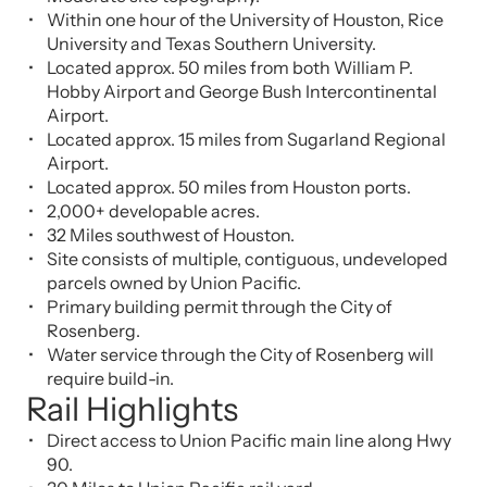
Within one hour of the University of Houston, Rice
University and Texas Southern University.
Located approx. 50 miles from both William P.
Hobby Airport and George Bush Intercontinental
Airport.
Located approx. 15 miles from Sugarland Regional
Airport.
Located approx. 50 miles from Houston ports.
2,000+ developable acres.
32 Miles southwest of Houston.
Site consists of multiple, contiguous, undeveloped
parcels owned by Union Pacific.
Primary building permit through the City of
Rosenberg.
Water service through the City of Rosenberg will
require build-in.
Rail Highlights
Direct access to Union Pacific main line along Hwy
90.