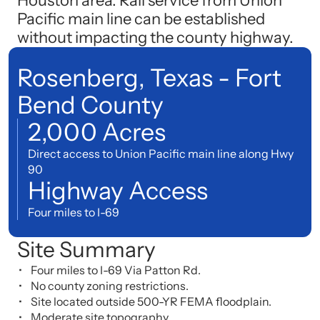
Houston area. Rail service from Union
Pacific main line can be established
without impacting the county highway.
Rosenberg, Texas - Fort
Bend County
2,000 Acres
Direct access to Union Pacific main line along Hwy
90
Highway Access
Four miles to I-69
Site Summary
Four miles to I-69 Via Patton Rd.
No county zoning restrictions.
Site located outside 500-YR FEMA floodplain.
Moderate site topography.