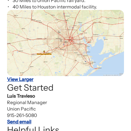
30 Miles to Union Pacific rail yard.
40 Miles to Houston intermodal facility.
View Larger
Get Started
Luis Travieso
Regional Manager
Union Pacific
915-261-5080
Send email
Helpful Links