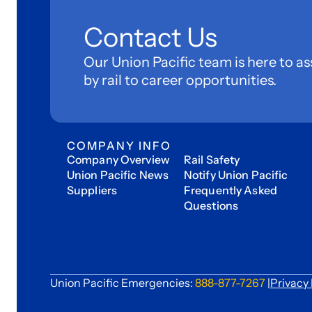
Contact Us
Our Union Pacific team is here to as
by rail to career opportunities.
COMPANY INFO
Company Overview
Rail Safety
Union Pacific News
Notify Union Pacific
Suppliers
Frequently Asked
Questions
Union Pacific Emergencies:
888-877-7267
|
Privacy 