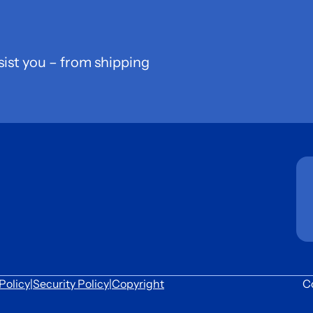
sist you – from shipping
Policy
|
Security Policy
|
Copyright
C