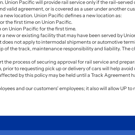
on. Union Pacific will provide rail service only if the rail-serv
and valid agreement, or is covered as a user under another c
 new location. Union Pacific defines a new location as:
r the first time on Union Pacific.
on Union Pacific for the first time.
 a new or existing facility that may have been served by Union
 It does not apply to intermodal shipments or automotive term
f the track, maintenance responsibility and liability. The cha
rt the process of securing approval for rail service and prepa
 prior to requesting pick up or delivery of cars will help av
 affected by this policy may be held until a Track Agreemen
ployees and our customers' employees; it also will allow UP t