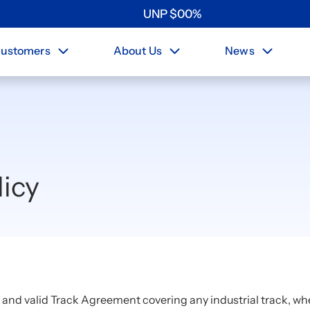
UNP
$
0
0
%
ustomers
About Us
News
icy
e and valid Track Agreement covering any industrial track, wh