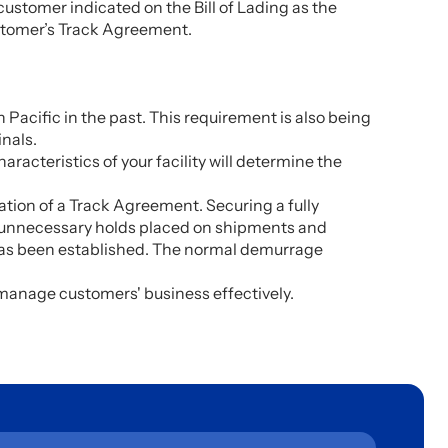
ed customer indicated on the Bill of Lading as the
ustomer’s Track Agreement.
 Pacific in the past. This requirement is also being
inals.
racteristics of your facility will determine the
ration of a Track Agreement. Securing a fully
oid unnecessary holds placed on shipments and
t has been established. The normal demurrage
o manage customers' business effectively.