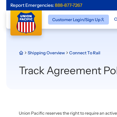
Report Emergencies:
888-877-7267
C
Customer Login/Sign Up
Shipping Overview
Connect To Rail
Track Agreement Pol
Union Pacific reserves the right to require an activ