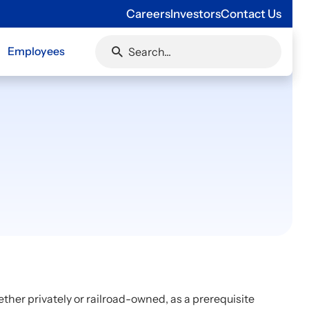
Careers
Investors
Contact Us
Employees
ether privately or railroad-owned, as a prerequisite