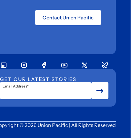
Contact Union Pacific
GET OUR LATEST STORIES
Email Address*
opyright © 2026 Union Pacific | All Rights Reserved