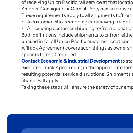
of receiving Union Pacific rail service at that locati
Shipper, Consignee or Care of Party has an active 
These requirements apply to all shipments to/from a
A customer who is shipping or receiving freight fo
An existing customer shipping to/from a location 
Both definitions include shipments to or from either
phased in for all Union Pacific customer locations.
A Track Agreement covers such things as ownership o
specific form(s) required.
Contact Economic & Industrial Development
to sta
executed Track Agreement, in the appropriate form,
resulting potential service disruptions. Shipments
charge will apply.
Taking these steps will ensure the safety of our em