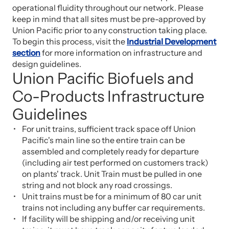
operational fluidity throughout our network. Please
keep in mind that all sites must be pre-approved by
Union Pacific prior to any construction taking place.
To begin this process, visit the
Industrial Development
section
for more information on infrastructure and
design guidelines.
Union Pacific Biofuels and
Co-Products Infrastructure
Guidelines
For unit trains, sufficient track space off Union
Pacific's main line so the entire train can be
assembled and completely ready for departure
(including air test performed on customers track)
on plants' track. Unit Train must be pulled in one
string and not block any road crossings.
Unit trains must be for a minimum of 80 car unit
trains not including any buffer car requirements.
If facility will be shipping and/or receiving unit