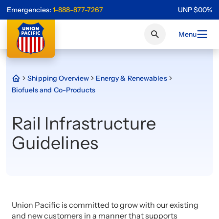
Emergencies:
1-888-877-7267
UNP
$
0
0
%
Menu
Shipping Overview
Energy & Renewables
Biofuels and Co-Products
Rail Infrastructure
Guidelines
Union Pacific is committed to grow with our existing
and new customers in a manner that supports