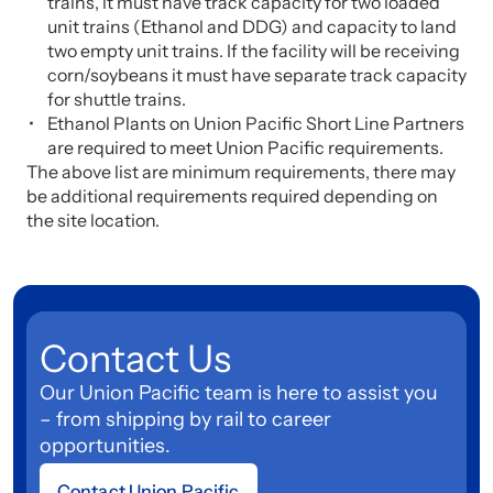
trains, it must have track capacity for two loaded
unit trains (Ethanol and DDG) and capacity to land
two empty unit trains. If the facility will be receiving
corn/soybeans it must have separate track capacity
for shuttle trains.
Ethanol Plants on Union Pacific Short Line Partners
are required to meet Union Pacific requirements.
The above list are minimum requirements, there may
be additional requirements required depending on
the site location.
Contact Us
Our Union Pacific team is here to assist you
– from shipping by rail to career
opportunities.
Contact Union Pacific