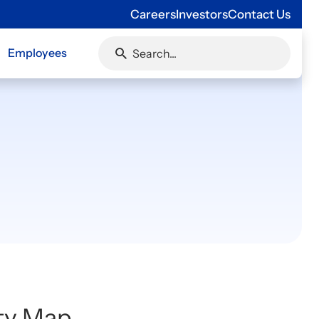
Careers
Investors
Contact Us
Employees
ity Map