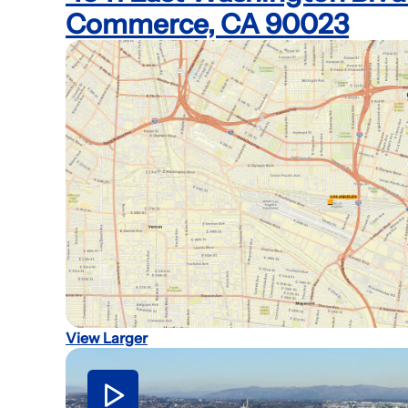
Commerce, CA 90023
View Larger