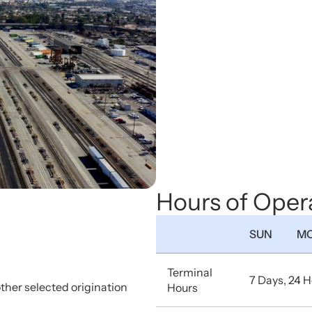
Hours of Oper
SUN
M
Terminal
7 Days, 24 
other selected origination
Hours