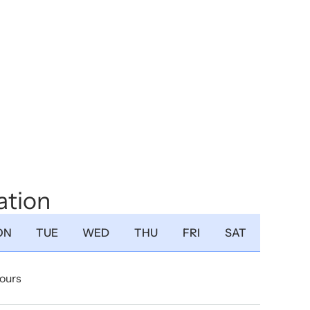
ation
ON
TUE
WED
THU
FRI
SAT
Hours