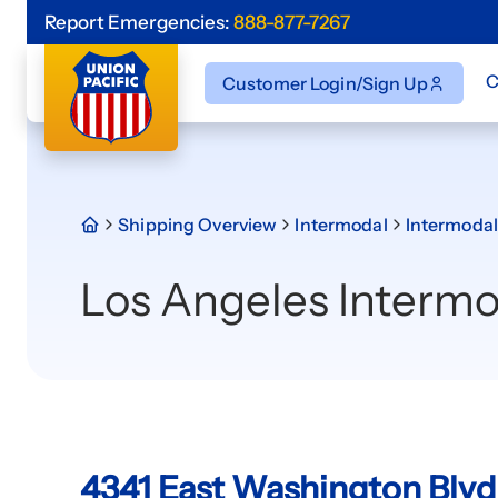
Report Emergencies:
888-877-7267
C
Customer Login/Sign Up
Shipping Overview
Intermodal
Intermodal
Los Angeles Intermo
4341 East Washington Blvd.