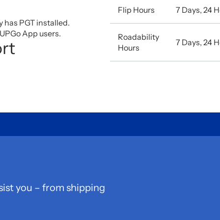
Flip Hours
7 Days, 24 
ty has PGT installed.
r UPGo App users.
Roadability
7 Days, 24 
rt
Hours
sist you – from shipping