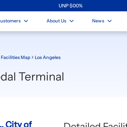
UNP
$
0
0
%
ustomers
About Us
News
 Facilities Map
Los Angeles
dal Terminal
, City of
Detailed Facil