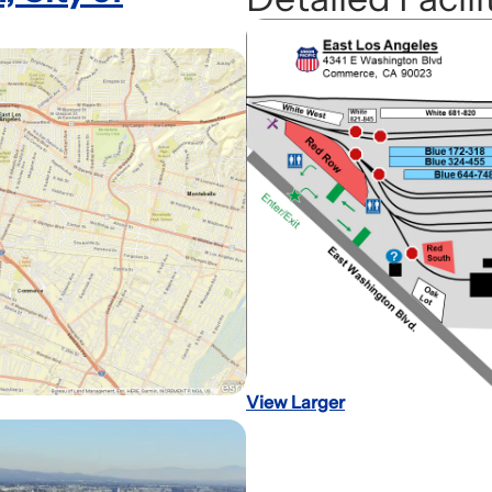
View Larger