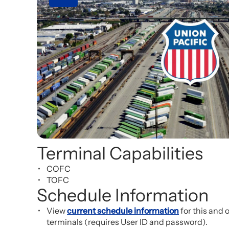
Terminal Capabilities
COFC
TOFC
Schedule Information
View
current schedule information
for this and 
terminals (requires User ID and password).