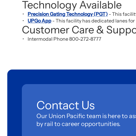
Technology Available
Precision Gating Technology (PGT)
- This facili
UPGo App
- This facility has dedicated lanes fo
Customer Care & Suppo
Intermodal Phone 800-272-8777
Contact Us
Our Union Pacific team is here to as
by rail to career opportunities.