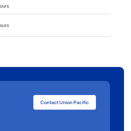
Hours
Hours
Contact Union Pacific