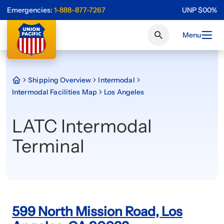
Emergencies:
1-888-877-7267
UNP
$
0
0
%
Menu
Shipping Overview
Intermodal
Intermodal Facilities Map
Los Angeles
LATC Intermodal
Terminal
599 North Mission Road, Los