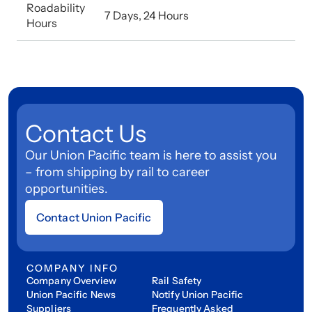
Roadability
7 Days, 24 Hours
Hours
Contact Us
Our Union Pacific team is here to assist you
– from shipping by rail to career
opportunities.
Contact Union Pacific
COMPANY INFO
Company Overview
Rail Safety
Union Pacific News
Notify Union Pacific
Suppliers
Frequently Asked