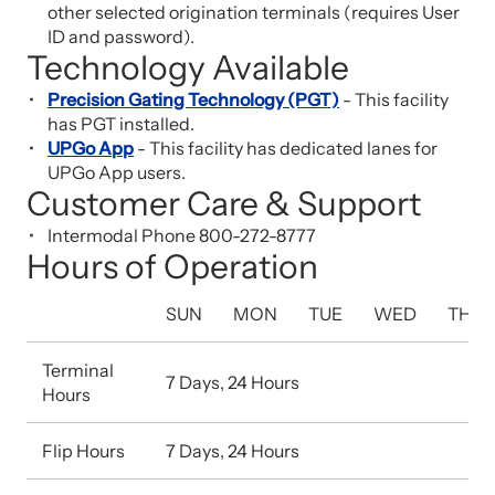
other selected origination terminals (requires User
ID and password).
Technology Available
Precision Gating Technology (PGT)
- This facility
has PGT installed.
UPGo App
- This facility has dedicated lanes for
UPGo App users.
Customer Care & Support
Intermodal Phone 800-272-8777
Hours of Operation
SUN
MON
TUE
WED
THU
Terminal
7 Days, 24 Hours
Hours
Flip Hours
7 Days, 24 Hours