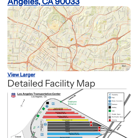
Angeles, CA 90033
View Larger
Detailed Facility Map