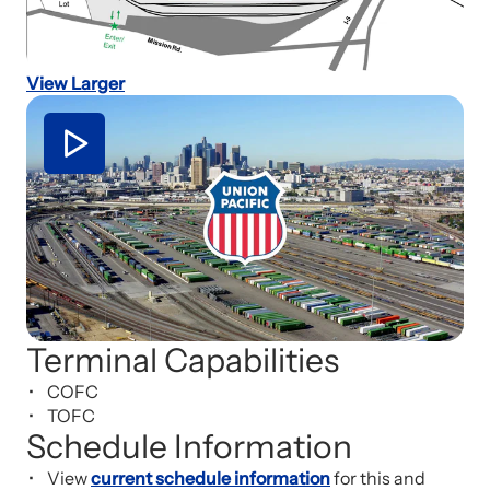
View Larger
Terminal Capabilities
COFC
TOFC
Schedule Information
View
current schedule information
for this and