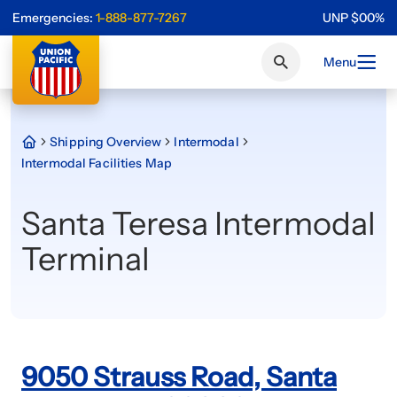
Emergencies:
1-888-877-7267
UNP
$
0
0
%
Menu
Shipping Overview
Intermodal
Intermodal Facilities Map
Santa Teresa Intermodal
Terminal
9050 Strauss Road, Santa