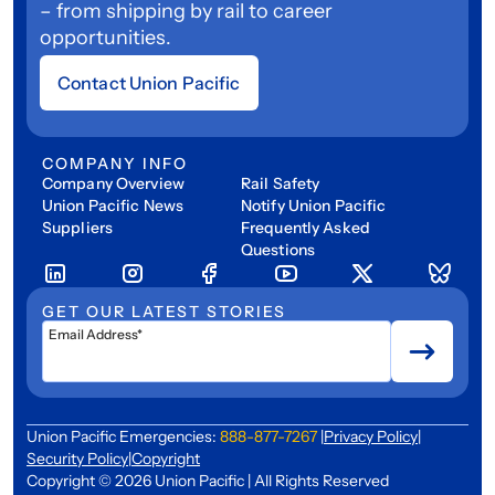
– from shipping by rail to career
opportunities.
Contact Union Pacific
COMPANY INFO
Company Overview
Rail Safety
Union Pacific News
Notify Union Pacific
Suppliers
Frequently Asked
Questions
GET OUR LATEST STORIES
Email Address*
Union Pacific Emergencies:
888-877-7267
|
Privacy Policy
|
Security Policy
|
Copyright
Copyright © 2026 Union Pacific | All Rights Reserved