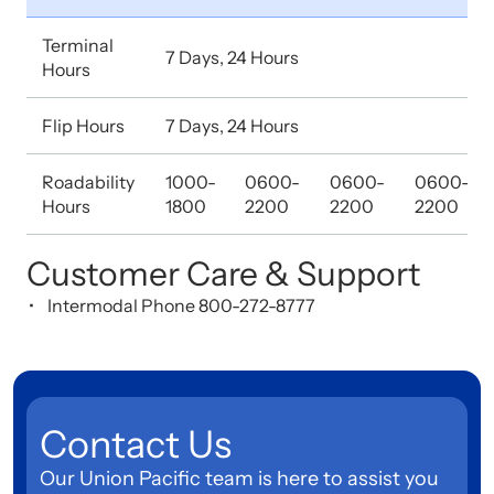
Terminal
7 Days, 24 Hours
Hours
Flip Hours
7 Days, 24 Hours
Roadability
1000-
0600-
0600-
0600-
Hours
1800
2200
2200
2200
Customer Care & Support
Intermodal Phone 800-272-8777
Contact Us
Our Union Pacific team is here to assist you