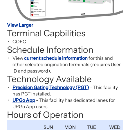
View Larger
Terminal Capbilities
COFC
Schedule Information
View
current schedule information
for this and
other selected origination terminals (requires User
ID and password).
Technology Available
Precision Gating Technology (PGT)
- This facility
has PGT installed.
UPGo App
- This facility has dedicated lanes for
UPGo App users.
Hours of Operation
SUN
MON
TUE
WED