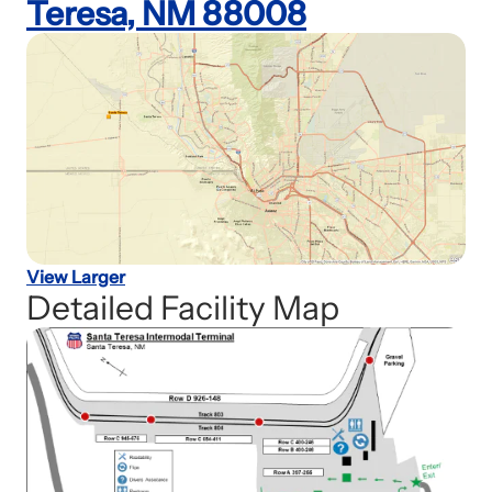
Teresa, NM 88008
View Larger
Detailed Facility Map