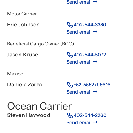
Send email
Motor Carrier
Eric Johnson
402-544-3380
Send email
Beneficial Cargo Owner (BCO)
Jason Kruse
402-544-5072
Send email
Mexico
Daniela Zarza
+52-5552798616
Send email
Ocean Carrier
Steven Haywood
402-544-2260
Send email