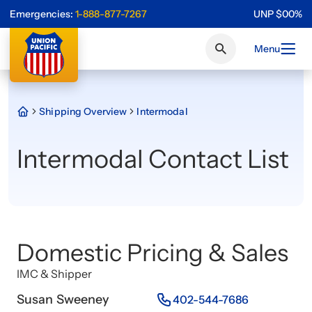
Emergencies:
1-888-877-7267
UNP
$
0
0
%
Menu
Shipping Overview
Intermodal
Intermodal Contact List
Domestic Pricing & Sales
IMC & Shipper
Susan Sweeney
402-544-7686