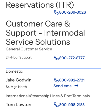
Reservations (ITR)
800-269-3026
Customer Care &
Support - Intermodal
Service Solutions
General Customer Service
24-Hour Support
800-272-8777
Domestic
Jake Godwin
800-992-2721
Send email
Sr. Mgr. North
International/Steamship Lines & Port Terminals
Tom Lawton
800-998-2185