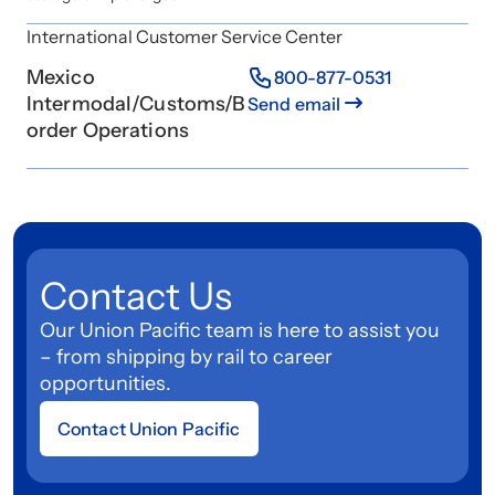
International Customer Service Center
Mexico
800-877-0531
Intermodal/Customs/B
Send email
order Operations
Contact Us
Our Union Pacific team is here to assist you
– from shipping by rail to career
opportunities.
Contact Union Pacific