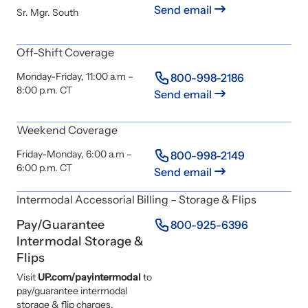
Send email
Sr. Mgr. South
Off-Shift Coverage
Monday-Friday, 11:00 a.m –
800-998-2186
8:00 p.m. CT
Send email
Weekend Coverage
Friday-Monday, 6:00 a.m –
800-998-2149
6:00 p.m. CT
Send email
Intermodal Accessorial Billing – Storage & Flips
Pay/Guarantee
800-925-6396
Intermodal Storage &
Flips
Visit
UP.com/payintermodal
to
pay/guarantee intermodal
storage & flip charges.