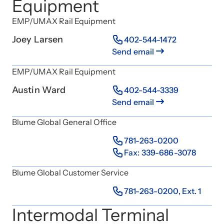
Equipment
EMP/UMAX Rail Equipment
Joey Larsen
402-544-1472
Send email
EMP/UMAX Rail Equipment
Austin Ward
402-544-3339
Send email
Blume Global General Office
781-263-0200
Fax: 339-686-3078
Blume Global Customer Service
781-263-0200, Ext. 1
Intermodal Terminal