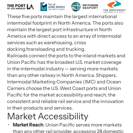
These five ports maintain the largest international
intermodal footprint in North America. The ports also
maintain the largest port infrastructure in North
America with direct access to an array of intermodal
services such as warehousing, cross
docking/transloading and trucking.
Railroads connect the ports to the inland markets and
Union Pacific has the broadest U.S. market coverage
in the intermodal industry — serving more markets
than any other railway in North America. Shippers,
Intermodal Marketing Companies (IMC) and Ocean
Carriers choose the U.S. West Coast ports and Union
Pacific for the market accessibility and reach, the
consistent and reliable rail service and the innovation
in their products and services.
Market Accessibility
Market Reach
: Union Pacific serves more markets
than any other rail provider, accessing 28 domestic