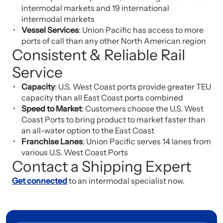
intermodal markets and 19 international
intermodal markets
Vessel Services
: Union Pacific has access to more
ports of call than any other North American region
Consistent & Reliable Rail
Service
Capacity
: U.S. West Coast ports provide greater TEU
capacity than all East Coast ports combined
Speed to Market
: Customers choose the U.S. West
Coast Ports to bring product to market faster than
an all-water option to the East Coast
Franchise Lanes
: Union Pacific serves 14 lanes from
various U.S. West Coast Ports
Contact a Shipping Expert
Get connected
to an intermodal specialist now.