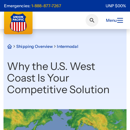
Emergencies:
1-888-877-7267
UNP
$
0
0
%
Menu
Shipping Overview
Intermodal
Why the U.S. West
Coast Is Your
Competitive Solution