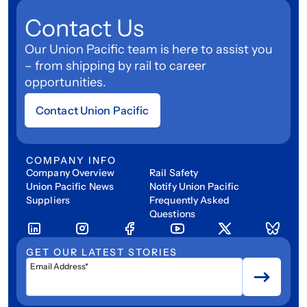
Contact Us
Our Union Pacific team is here to assist you
– from shipping by rail to career
opportunities.
Contact Union Pacific
COMPANY INFO
Company Overview
Rail Safety
Union Pacific News
Notify Union Pacific
Suppliers
Frequently Asked
Questions
GET OUR LATEST STORIES
Email Address*