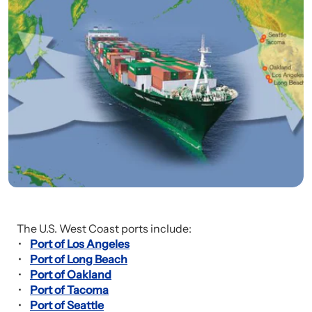
The U.S. West Coast ports include:
Port of Los Angeles
Port of Long Beach
Port of Oakland
Port of Tacoma
Port of Seattle