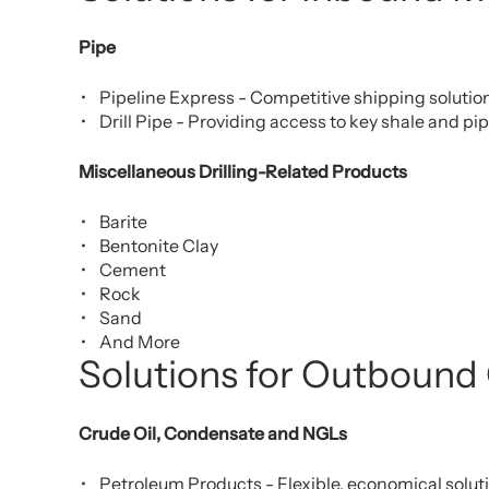
Pipe
Pipeline Express - Competitive shipping solution
Drill Pipe - Providing access to key shale and pi
Miscellaneous Drilling-Related Products
Barite
Bentonite Clay
Cement
Rock
Sand
And More
Solutions for Outbound
Crude Oil, Condensate and NGLs
Petroleum Products - Flexible, economical solut