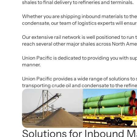
shales to final delivery to refineries and terminals.
Whether you are shipping inbound materials to the d
condensate, our team of logistics experts will ensu
Our extensive rail network is well positioned to ru
reach several other major shales across North Ame
Union Pacific is dedicated to providing you with sup
manner.
Union Pacific provides a wide range of solutions to 
transporting crude oil and condensate to the refine
Solutions for Inbound Ma