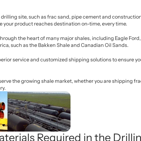
rilling site, such as frac sand, pipe cement and construction
re your product reaches destination on-time, every time.
n through the heart of many major shales, including Eagle For
rica, such as the Bakken Shale and Canadian Oil Sands.
erior service and customized shipping solutions to ensure your
serve the growing shale market, whether you are shipping frac 
ry.
terials Required in the Drill