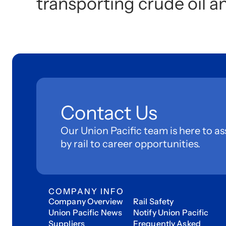
transporting crude oil a
Contact Us
Our Union Pacific team is here to as
by rail to career opportunities.
COMPANY INFO
Company Overview
Rail Safety
Union Pacific News
Notify Union Pacific
Suppliers
Frequently Asked