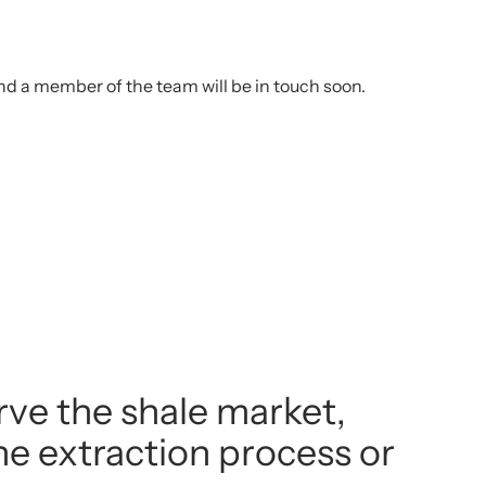
d a member of the team will be in touch soon.
rve the shale market,
the extraction process or