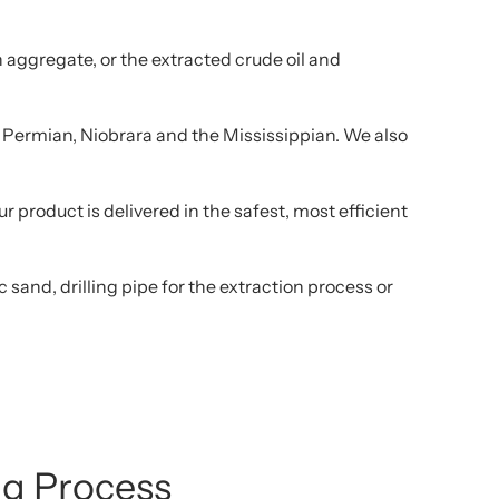
 aggregate, or the extracted crude oil and
d, Permian, Niobrara and the Mississippian. We also
 product is delivered in the safest, most efficient
sand, drilling pipe for the extraction process or
ing Process