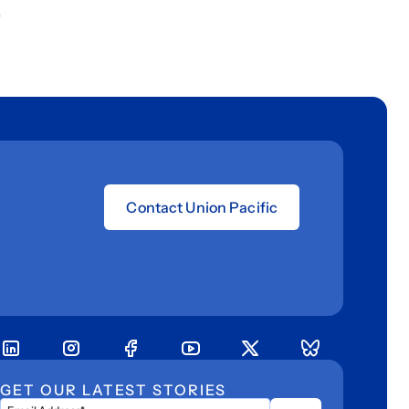
.
Contact Union Pacific
GET OUR LATEST STORIES