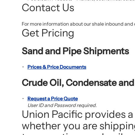
Contact Us
For more information about our shale inbound and 
Get Pricing
Sand and Pipe Shipments
Prices & Price Documents
Crude Oil, Condensate an
Request a Price Quote
User ID and Password required.
Union Pacific provides a
whether you are shipping 