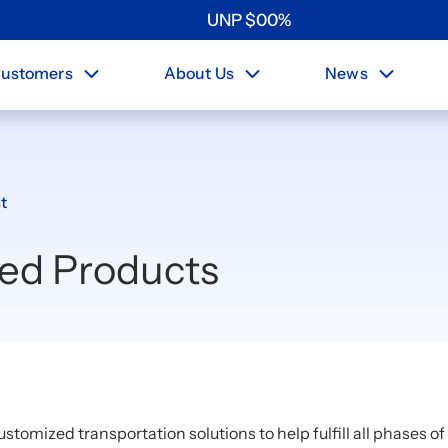
UNP
$
0
0
%
ustomers
About Us
News
t
ted Products
ustomized transportation solutions to help fulfill all phases o