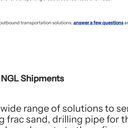
outbound transportation solutions,
answer a few questions
an
d NGL Shipments
 wide range of solutions to se
frac sand, drilling pipe for 