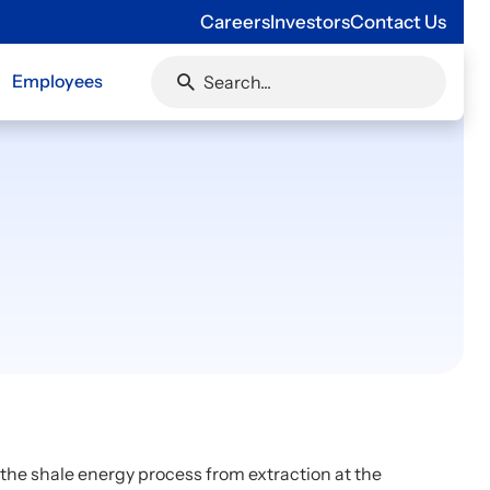
Careers
Investors
Contact Us
Employees
f the shale energy process from extraction at the