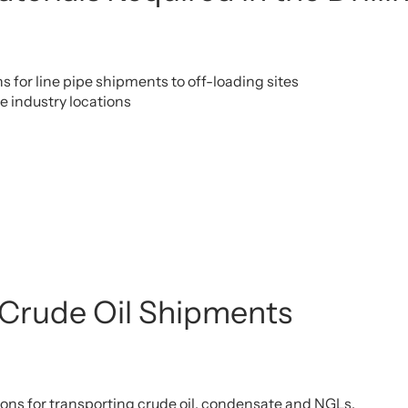
s for line pipe shipments to off-loading sites
pe industry locations
 Crude Oil Shipments
ions for transporting crude oil, condensate and NGLs.