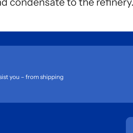
nd condensate to the refinery
sist you – from shipping