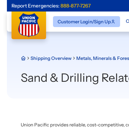
Report Emergencies:
888-877-7267
C
Customer Login/Sign Up
Shipping Overview
Metals, Minerals & Fores
Sand & Drilling Rela
Union Pacific provides reliable, cost-competitive, c