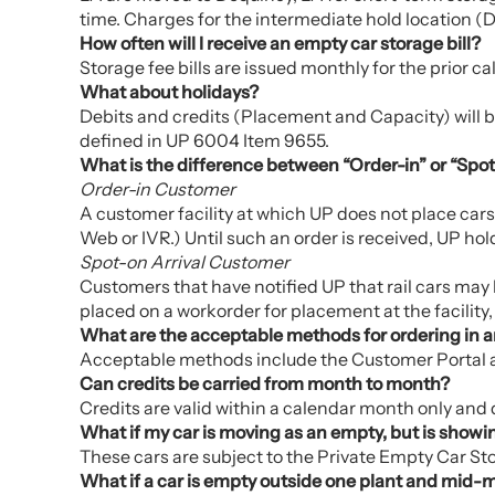
time. Charges for the intermediate hold location (D
How often will I receive an empty car storage bill?
Storage fee bills are issued monthly for the prior c
What about holidays?
Debits and credits (Placement and Capacity) will be 
defined in UP 6004 Item 9655.
What is the difference between “Order-in” or “Spot
Order-in Customer
A customer facility at which UP does not place car
Web or IVR.) Until such an order is received, UP hold
Spot-on Arrival Customer
Customers that have notified UP that rail cars may b
placed on a workorder for placement at the facility, if
What are the acceptable methods for ordering in 
Acceptable methods include the Customer Portal an
Can credits be carried from month to month?
Credits are valid within a calendar month only and
What if my car is moving as an empty, but is showi
These cars are subject to the Private Empty Car Stora
What if a car is empty outside one plant and mid-mo