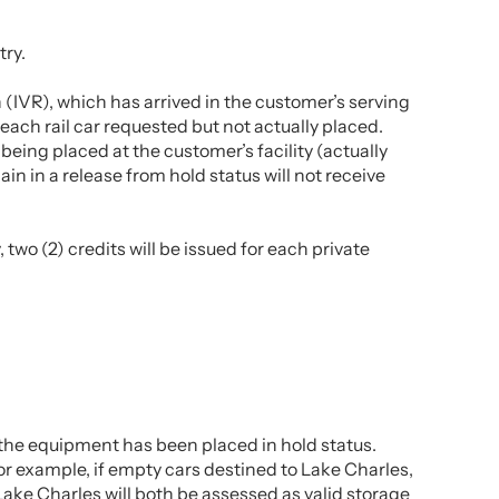
try.
n (IVR), which has arrived in the customer’s serving
or each rail car requested but not actually placed.
 being placed at the customer’s facility (actually
in in a release from hold status will not receive
two (2) credits will be issued for each private
er the equipment has been placed in hold status.
For example, if empty cars destined to Lake Charles,
Lake Charles will both be assessed as valid storage