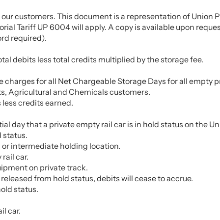
 our customers. This document is a representation of Union Pa
ial Tariff UP 6004 will apply. A copy is available upon request
rd required).
l debits less total credits multiplied by the storage fee.
the charges for all Net Chargeable Storage Days for all empty 
cts, Agricultural and Chemicals customers.
 less credits earned.
artial day that a private empty rail car is in hold status on th
 status.
, or intermediate holding location.
rail car.
uipment on private track.
released from hold status, debits will cease to accrue.
hold status.
l car.