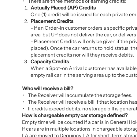
There are three methods of earning credits:
Actually Placed (AP) Credits
One (1) credit will be issued for each private emp
Placement Credits
- If an Order-in customer orders a specific priv
area, but UP does not deliver the car, or delivers
- Placement Credits will only be given if the pri
placed). Once the car returns to hold status, the
placement credits nor will they receive debits.
Capacity Credits
When a Spot-on Arrival customer has available cap
empty rail car in the serving area up to the cu
Who will receive a bill?
The Receiver will accumulate the storage fees.
The Receiver will receive a bill if that location h
If credits exceed debits, no storage bill is genera
How is chargeable empty car storage defined?
Empty time will be counted if a car is in General Ho
If cars are in multiple locations in chargeable stor
LA are moved to Dequincy, LA for short-term storage