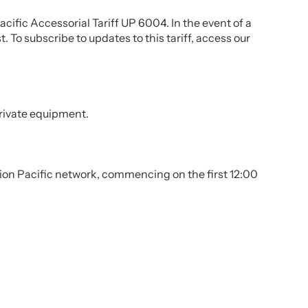
cific Accessorial Tariff UP 6004. In the event of a
. To subscribe to updates to this tariff, access our
private equipment.
e Union Pacific network, commencing on the first 12:00