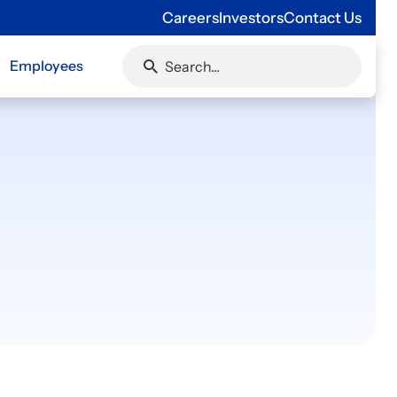
Careers
Investors
Contact Us
Employees