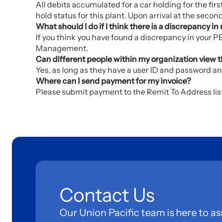
All debits accumulated for a car holding for the first
hold status for this plant. Upon arrival at the secon
What should I do if I think there is a discrepancy 
If you think you have found a discrepancy in your
Management.
Can different people within my organization view th
Yes, as long as they have a user ID and password an
Where can I send payment for my invoice?
Please submit payment to the Remit To Address liste
Contact Us
Our Union Pacific team is here to as