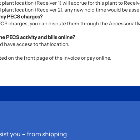
 plant location (Receiver 1) will accrue for this plant to Receive
d plant location (Receiver 2), any new hold time would be asses
in my PECS charges?
 PECS charges, you can dispute them through the Accessoria
e PECS activity and bills online?
d have access to that location.
d on the front page of the invoice or pay online.
sist you – from shipping