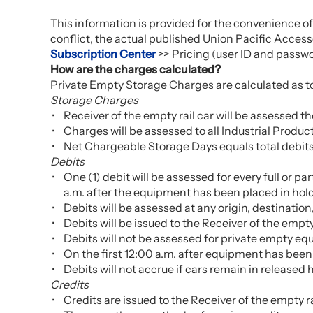
This information is provided for the convenience of
conflict, the actual published Union Pacific Accessor
Subscription Center
>> Pricing (user ID and passwo
How are the charges calculated?
Private Empty Storage Charges are calculated as tota
Storage Charges
Receiver of the empty rail car will be assessed 
Charges will be assessed to all Industrial Produ
Net Chargeable Storage Days equals total debits
Debits
One (1) debit will be assessed for every full or p
a.m. after the equipment has been placed in hold
Debits will be assessed at any origin, destination
Debits will be issued to the Receiver of the empty 
Debits will not be assessed for private empty eq
On the first 12:00 a.m. after equipment has been 
Debits will not accrue if cars remain in released 
Credits
Credits are issued to the Receiver of the empty rai