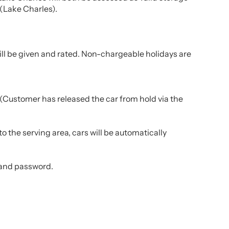
 (Lake Charles).
till be given and rated. Non-chargeable holidays are
 (Customer has released the car from hold via the
o the serving area, cars will be automatically
 and password.