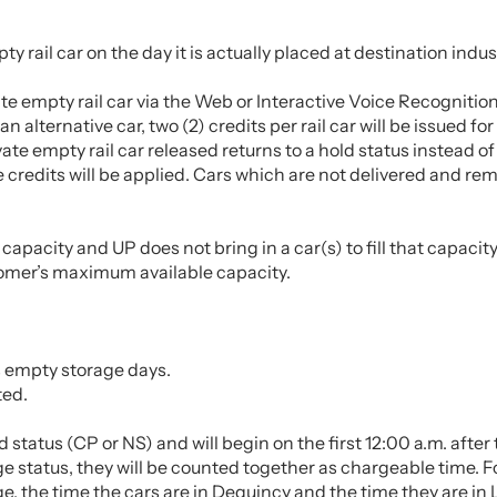
ty rail car on the day it is actually placed at destination indus
ate empty rail car via the Web or Interactive Voice Recognitio
 an alternative car, two (2) credits per rail car will be issued f
vate empty rail car released returns to a hold status instead of
 credits will be applied. Cars which are not delivered and rema
acity and UP does not bring in a car(s) to fill that capacity, 
stomer’s maximum available capacity.
as empty storage days.
ted.
ld status (CP or NS) and will begin on the first 12:00 a.m. aft
age status, they will be counted together as chargeable time. 
, the time the cars are in Dequincy and the time they are in 