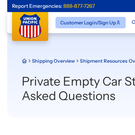
Report Emergencies:
888-877-7267
C
Customer Login/Sign Up
Shipping Overview
Shipment Resources Ov
Private Empty Car S
Asked Questions