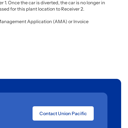
r 1. Once the car is diverted, the car is no longer in
sed for this plant location to Receiver 2.
l Management Application (AMA) or Invoice
Contact Union Pacific