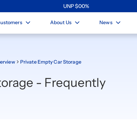
UNP
$
0
0
%
ustomers
About Us
News
erview
Private Empty Car Storage
torage - Frequently