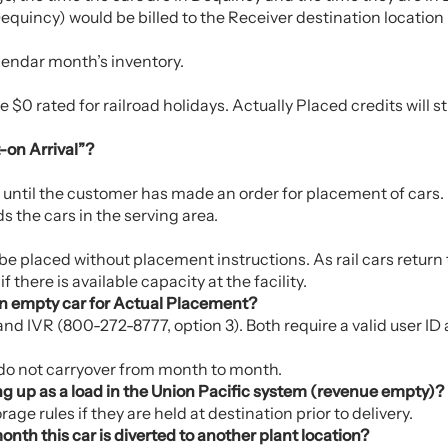
equincy) would be billed to the Receiver destination location
alendar month’s inventory.
$0 rated for railroad holidays. Actually Placed credits will s
-on Arrival”?
s until the customer has made an order for placement of cars.
s the cars in the serving area.
e placed without placement instructions. As rail cars return t
 there is available capacity at the facility.
an empty car for Actual Placement?
d IVR (800-272-8777, option 3). Both require a valid user ID
 do not carryover from month to month.
ng up as a load in the Union Pacific system (revenue empty)?
ge rules if they are held at destination prior to delivery.
nth this car is diverted to another plant location?