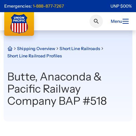
Emergencies:
1-888-877-7267
UNP
$
0
0
%
Menu
Shipping Overview
Short Line Railroads
Short Line Railroad Profiles
Butte, Anaconda &
Pacific Railway
Company BAP #518