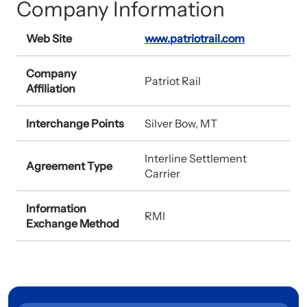
Company Information
Web Site
www.patriotrail.com
Company
Patriot Rail
Affiliation
Interchange Points
Silver Bow, MT
Interline Settlement
Agreement Type
Carrier
Information
RMI
Exchange Method