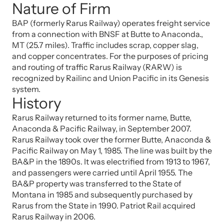
Nature of Firm
BAP (formerly Rarus Railway) operates freight service
from a connection with BNSF at Butte to Anaconda.,
MT (25.7 miles). Traffic includes scrap, copper slag,
and copper concentrates. For the purposes of pricing
and routing of traffic Rarus Railway (RARW) is
recognized by Railinc and Union Pacific in its Genesis
system.
History
Rarus Railway returned to its former name, Butte,
Anaconda & Pacific Railway, in September 2007.
Rarus Railway took over the former Butte, Anaconda &
Pacific Railway on May 1, 1985. The line was built by the
BA&P in the 1890s. It was electrified from 1913 to 1967,
and passengers were carried until April 1955. The
BA&P property was transferred to the State of
Montana in 1985 and subsequently purchased by
Rarus from the State in 1990. Patriot Rail acquired
Rarus Railway in 2006.