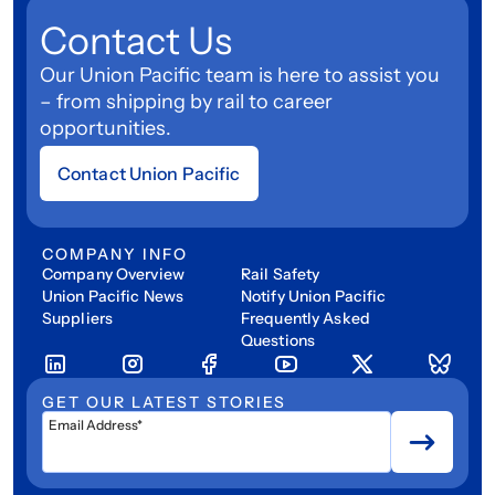
Contact Us
Our Union Pacific team is here to assist you
– from shipping by rail to career
opportunities.
Contact Union Pacific
COMPANY INFO
Company Overview
Rail Safety
Union Pacific News
Notify Union Pacific
Suppliers
Frequently Asked
Questions
GET OUR LATEST STORIES
Email Address*