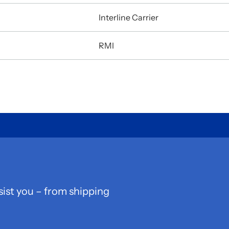
Interline Carrier
RMI
sist you – from shipping