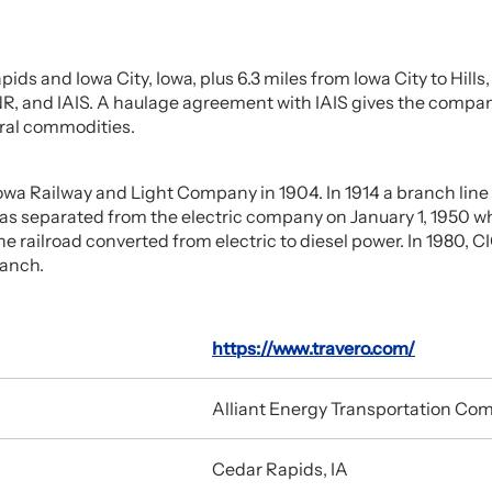
ids and Iowa City, Iowa, plus 6.3 miles from Iowa City to Hill
, and IAIS. A haulage agreement with IAIS gives the company a
eral commodities.
Iowa Railway and Light Company in 1904. In 1914 a branch line 
was separated from the electric company on January 1, 1950 
 railroad converted from electric to diesel power. In 1980, CI
ranch.
https://www.travero.com/
Alliant Energy Transportation Co
Cedar Rapids, IA