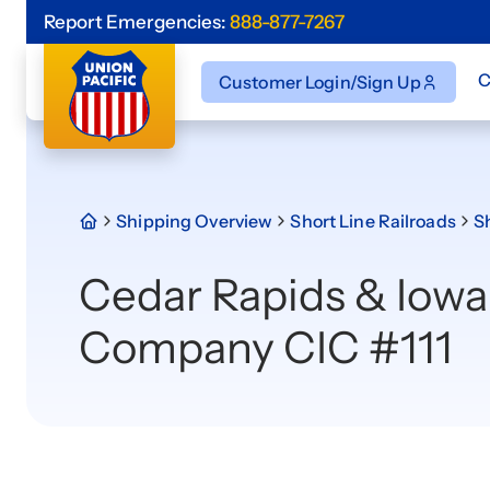
Report Emergencies:
888-877-7267
C
Customer Login/Sign Up
Shipping Overview
Short Line Railroads
Sh
Cedar Rapids & Iowa
Company CIC #111