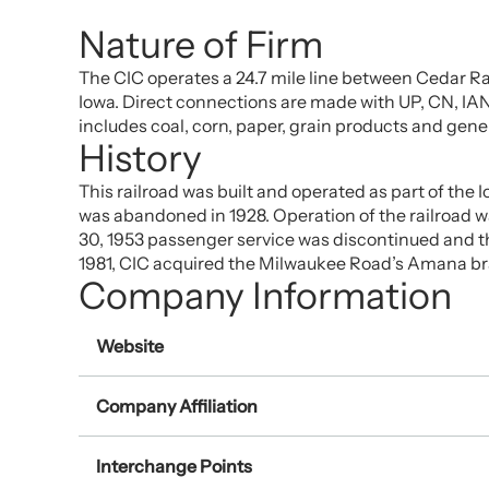
Nature of Firm
The CIC operates a 24.7 mile line between Cedar Rap
Iowa. Direct connections are made with UP, CN, IANR
includes coal, corn, paper, grain products and gen
History
This railroad was built and operated as part of the 
was abandoned in 1928. Operation of the railroad 
30, 1953 passenger service was discontinued and the
1981, CIC acquired the Milwaukee Road’s Amana b
Company Information
Website
Company Affiliation
Interchange Points