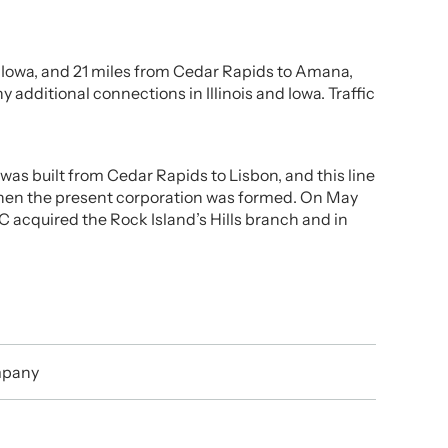
s, Iowa, and 21 miles from Cedar Rapids to Amana,
dditional connections in Illinois and Iowa. Traffic
was built from Cedar Rapids to Lisbon, and this line
when the present corporation was formed. On May
C acquired the Rock Island’s Hills branch and in
mpany