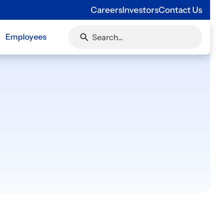
Careers
Investors
Contact Us
Employees