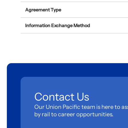
Agreement Type
Information Exchange Method
Contact Us
Our Union Pacific team is here to as
by rail to career opportunities.