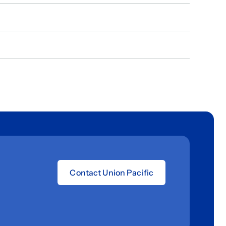
Contact Union Pacific