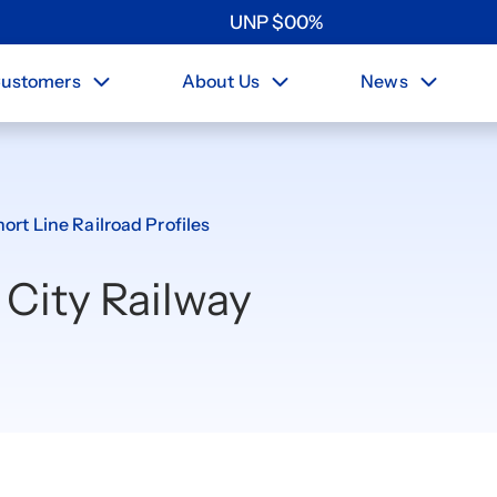
UNP
$
0
0
%
ustomers
About Us
News
ort Line Railroad Profiles
 City Railway