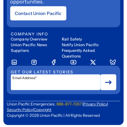
opportunities.
Contact Union Pacific
COMPANY INFO
Company Overview
Rail Safety
Union Pacific News
Notify Union Pacific
Suppliers
Frequently Asked
Questions
GET OUR LATEST STORIES
Email Address*
Union Pacific Emergencies:
888-877-7267
|
Privacy Policy
|
Security Policy
|
Copyright
Copyright © 2026 Union Pacific | All Rights Reserved