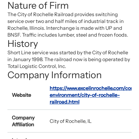
Nature of Firm
The City of Rochelle Railroad provides switching
service over two and half miles of industrial track in
Rochelle, Illinois. Interchange is made with UP and
BNSF. Traffic includes lumber, steel and frozen foods.
History
Short Line service was started by the City of Rochelle
in January 1998. The railroad now is being operated by
Total Logistic Control, Inc.
Company Information
https://www.excelinrochelle.com/cont
Website
environment/city-of-rochelle-
railroad.html
Company
City of Rochelle, IL
Affiliation