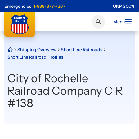
Emergencies:
1-888-877-7267
UNP
$
0
0
%
Menu
Shipping Overview
Short Line Railroads
Short Line Railroad Profiles
City of Rochelle
Railroad Company CIR
#138