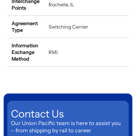
Interchange
Rochelle, IL
Points
Agreement
Switching Carrier
Type
Information
Exchange
RMI
Method
Contact Us
Our Union Pacific team is here to assist you
– from shipping by rail to career