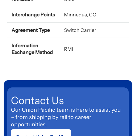
Interchange Points
Minnequa, CO
Agreement Type
Switch Carrier
Information
RMI
Exchange Method
Contact Us
Our Union Pacific team is here to assist you
– from shipping by rail to career
opportunities.