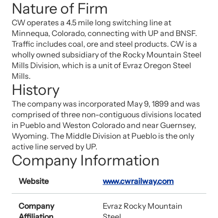
Nature of Firm
CW operates a 4.5 mile long switching line at
Minnequa, Colorado, connecting with UP and BNSF.
Traffic includes coal, ore and steel products. CW is a
wholly owned subsidiary of the Rocky Mountain Steel
Mills Division, which is a unit of Evraz Oregon Steel
Mills.
History
The company was incorporated May 9, 1899 and was
comprised of three non-contiguous divisions located
in Pueblo and Weston Colorado and near Guernsey,
Wyoming. The Middle Division at Pueblo is the only
active line served by UP.
Company Information
Website
www.cwrailway.com
Company
Evraz Rocky Mountain
Affiliation
Steel