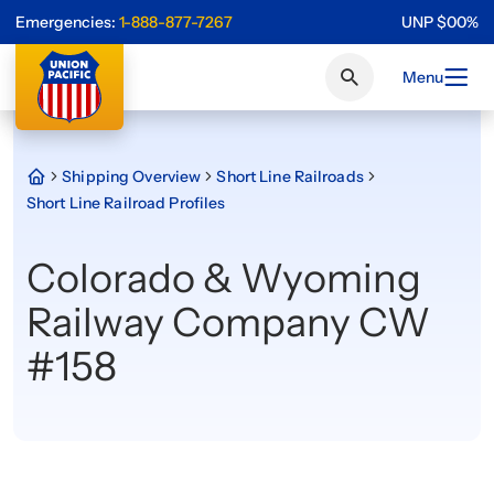
Emergencies:
1-888-877-7267
UNP
$
0
0
%
Menu
Shipping Overview
Short Line Railroads
Short Line Railroad Profiles
Colorado & Wyoming
Railway Company CW
#158