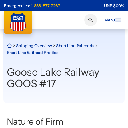
Emergencies:
1-888-877-7267
UNP
$
0
0
%
Menu
Shipping Overview
Short Line Railroads
Short Line Railroad Profiles
Goose Lake Railway
GOOS #17
Nature of Firm