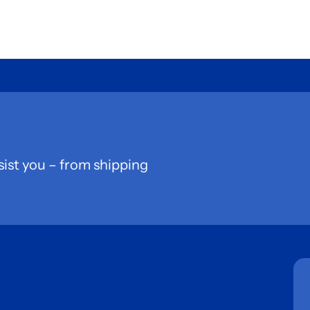
sist you – from shipping