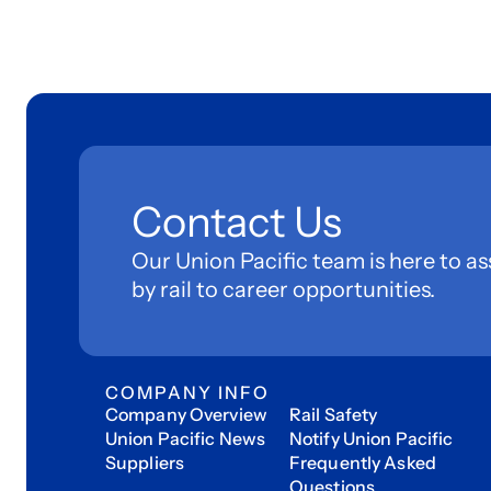
Contact Us
Our Union Pacific team is here to as
by rail to career opportunities.
COMPANY INFO
Company Overview
Rail Safety
Union Pacific News
Notify Union Pacific
Suppliers
Frequently Asked
Questions