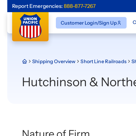
Report Emergencies:
888-877-7267
C
Customer Login/Sign Up
Shipping Overview
Short Line Railroads
Sh
Hutchinson & North
Nature of Firm