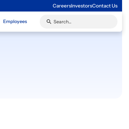
Careers
Investors
Contact Us
Employees