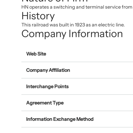
HN operates a switching and terminal service from a
History
This railroad was built in 1923 as an electric line.
Company Information
Web Site
Company Affiliation
Interchange Points
Agreement Type
Information Exchange Method