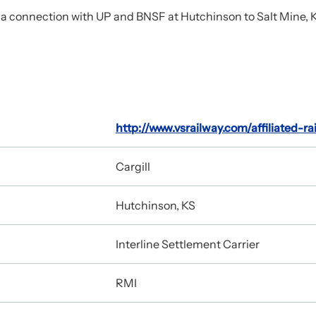
 connection with UP and BNSF at Hutchinson to Salt Mine, KS (5
http://www.vsrailway.com/affiliated-ra
Cargill
Hutchinson, KS
Interline Settlement Carrier
RMI