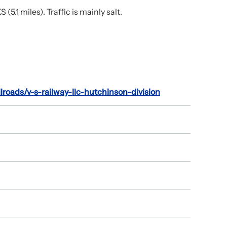
.1 miles). Traffic is mainly salt.
ilroads/v-s-railway-llc-hutchinson-division