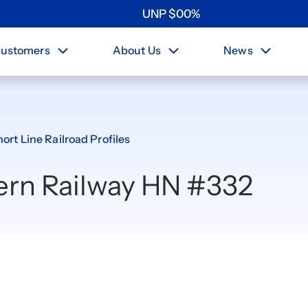
UNP
$
0
0
%
ustomers
About Us
News
ort Line Railroad Profiles
ern Railway HN #332