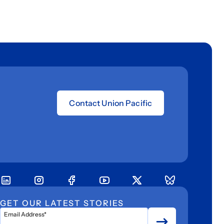
Contact Union Pacific
GET OUR LATEST STORIES
Email Address*