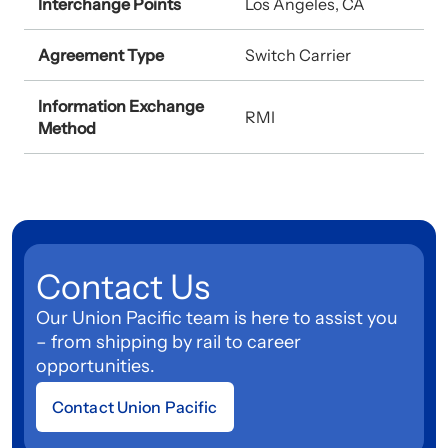
Interchange Points
Los Angeles, CA
Agreement Type
Switch Carrier
Information Exchange
RMI
Method
Contact Us
Our Union Pacific team is here to assist you
– from shipping by rail to career
opportunities.
Contact Union Pacific