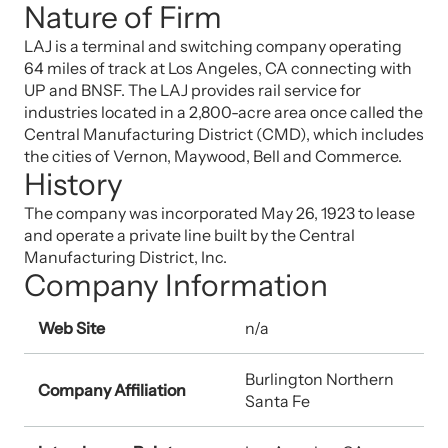
Nature of Firm
LAJ is a terminal and switching company operating
64 miles of track at Los Angeles, CA connecting with
UP and BNSF. The LAJ provides rail service for
industries located in a 2,800-acre area once called the
Central Manufacturing District (CMD), which includes
the cities of Vernon, Maywood, Bell and Commerce.
History
The company was incorporated May 26, 1923 to lease
and operate a private line built by the Central
Manufacturing District, Inc.
Company Information
Web Site
n/a
Burlington Northern
Company Affiliation
Santa Fe