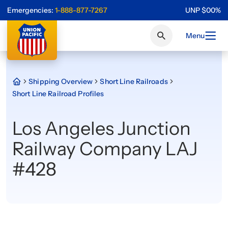
Emergencies:
1-888-877-7267
UNP
$
0
0
%
Menu
Shipping Overview
Short Line Railroads
Short Line Railroad Profiles
Los Angeles Junction
Railway Company LAJ
#428