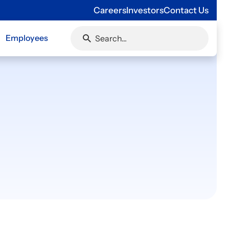
Careers
Investors
Contact Us
Employees