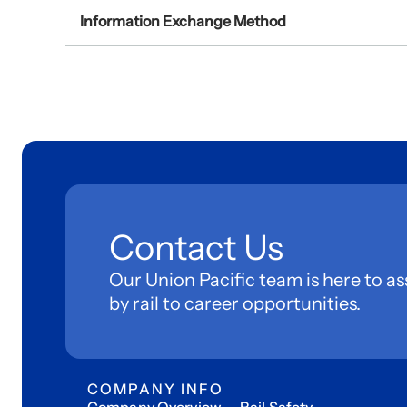
Information Exchange Method
Contact Us
Our Union Pacific team is here to as
by rail to career opportunities.
COMPANY INFO