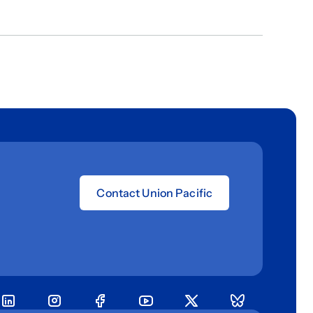
Contact Union Pacific