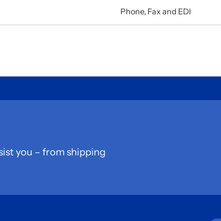
Phone, Fax and EDI
sist you – from shipping