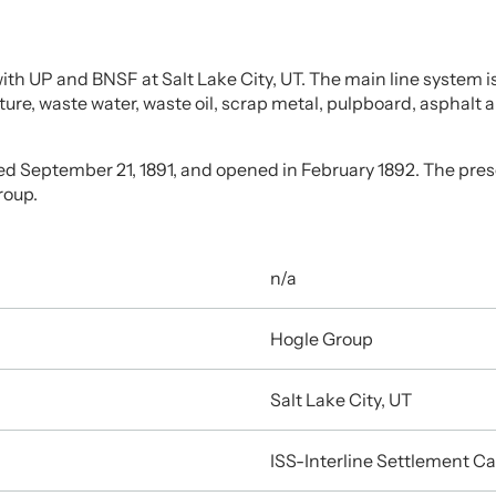
h UP and BNSF at Salt Lake City, UT. The main line system is 
iture, waste water, waste oil, scrap metal, pulpboard, asphalt 
ed September 21, 1891, and opened in February 1892. The pres
roup.
n/a
Hogle Group
Salt Lake City, UT
ISS-Interline Settlement Ca