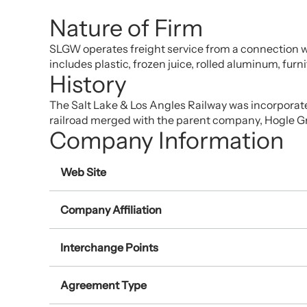
Nature of Firm
SLGW operates freight service from a connection wit
includes plastic, frozen juice, rolled aluminum, furn
History
The Salt Lake & Los Angles Railway was incorporat
railroad merged with the parent company, Hogle G
Company Information
Web Site
Company Affiliation
Interchange Points
Agreement Type