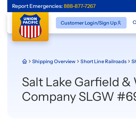
Report Emergencies:
888-877-7267
C
Customer Login/Sign Up
Shipping Overview
Short Line Railroads
Sh
Salt Lake Garfield &
Company SLGW #6