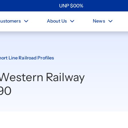
UNP
$
0
0
%
ustomers
About Us
News
ort Line Railroad Profiles
 Western Railway
90