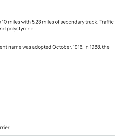
10 miles with 5.23 miles of secondary track. Traffic
and polystyrene.
ent name was adopted October, 1916. In 1988, the
rrier