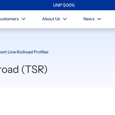
UNP
$
0
0
%
ustomers
About Us
News
ort Line Railroad Profiles
road (TSR)