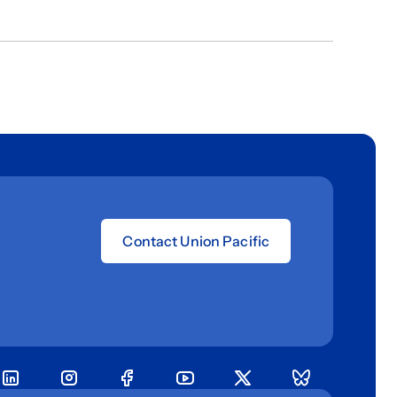
Contact Union Pacific