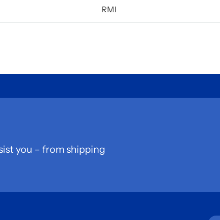
RMI
sist you – from shipping