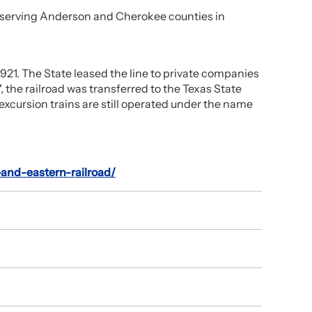
s, serving Anderson and Cherokee counties in
 1921. The State leased the line to private companies
, the railroad was transferred to the Texas State
 excursion trains are still operated under the name
-and-eastern-railroad/