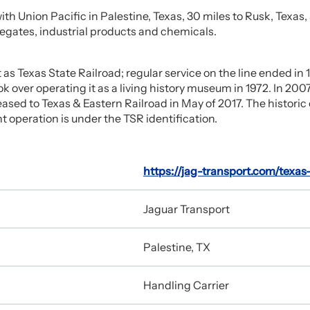
ith Union Pacific in Palestine, Texas, 30 miles to Rusk, Texa
regates, industrial products and chemicals.
t as Texas State Railroad; regular service on the line ended in
 over operating it as a living history museum in 1972. In 2007
eased to Texas & Eastern Railroad in May of 2017. The historic
 operation is under the TSR identification.
https://jag-transport.com/texas
Jaguar Transport
Palestine, TX
Handling Carrier