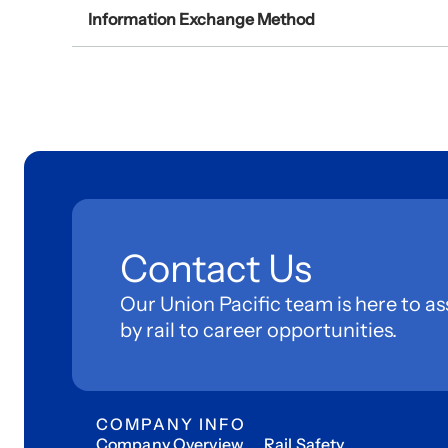
Information Exchange Method
Contact Us
Our Union Pacific team is here to as
by rail to career opportunities.
COMPANY INFO
Company Overview
Rail Safety