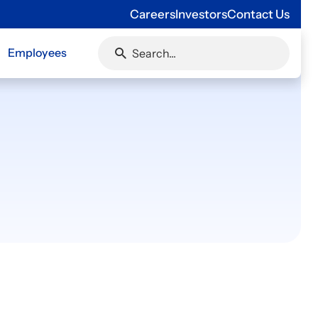
Careers
Investors
Contact Us
Employees