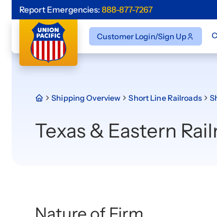
Report Emergencies:
888-877-7267
C
Customer Login/Sign Up
Shipping Overview
Short Line Railroads
Sh
Texas & Eastern Rail
Nature of Firm