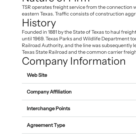
TSR operates freight service from the connection w
eastern Texas. Traffic consists of construction agg
History
Founded in 1881 by the State of Texas to haul freigh
until 1969. Texas Parks and Wildlife Department took
Railroad Authority, and the line was subsequently l
Texas State Railroad and the common carrier freight
Company Information
Web Site
Company Affiliation
Interchange Points
Agreement Type