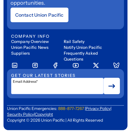
opportunities.
Contact Union Pacific
COMPANY INFO
Company Overview
Rail Safety
Union Pacific News
Notify Union Pacific
Suppliers
Frequently Asked
Questions
GET OUR LATEST STORIES
Email Address*
Union Pacific Emergencies:
888-877-7267
|
Privacy Policy
|
Security Policy
|
Copyright
Copyright © 2026 Union Pacific | All Rights Reserved