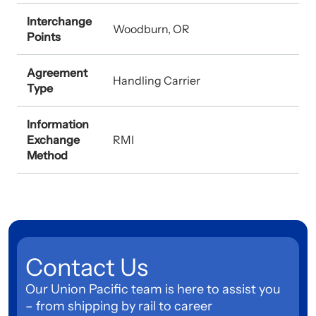
Interchange
Woodburn, OR
Points
Agreement
Handling Carrier
Type
Information
Exchange
RMI
Method
Contact Us
Our Union Pacific team is here to assist you
– from shipping by rail to career