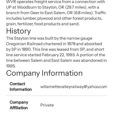
WVR operates freight service from a connection with
UP at Woodburn to Stayton, OR (29.7 miles), with a
branch from Geer to East Salem, OR (6.8 miles). Traffic
includes lumber, plywood and other forest products,
grain, fertilizer, food products and sand.
History
The Stayton line was built by the narrow gauge
Oregonian Railroad chartered in 1878 and absorbed
by SP in 1890. This line was leased from SP, and short
line service started February 22, 1993. A portion of the
line between Salem and East Salem was abandoned in
1995.
Company Information
Contact
willamettevalleyrailway@yahoo.com
Information
Company
Private
Affiliation