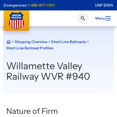
Emergencies:
1-888-877-7267
UNP
$
0
0
%
Menu
Shipping Overview
Short Line Railroads
Short Line Railroad Profiles
Willamette Valley
Railway WVR #940
Nature of Firm