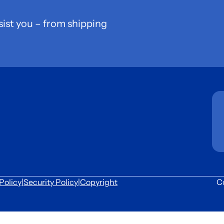
sist you – from shipping
Policy
|
Security Policy
|
Copyright
C