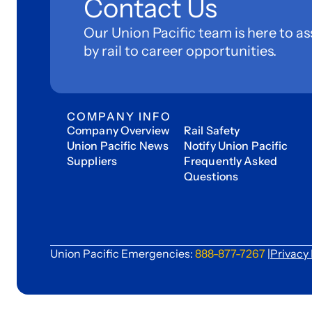
Contact Us
Our Union Pacific team is here to as
by rail to career opportunities.
COMPANY INFO
Company Overview
Rail Safety
Union Pacific News
Notify Union Pacific
Suppliers
Frequently Asked
Questions
Union Pacific Emergencies:
888-877-7267
|
Privacy 