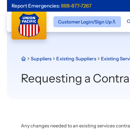
Report Emergencies:
888-877-7267
C
Customer Login/Sign Up
Suppliers
Existing Suppliers
Existing Serv
Requesting a Contr
Any changes needed to an existing services contra