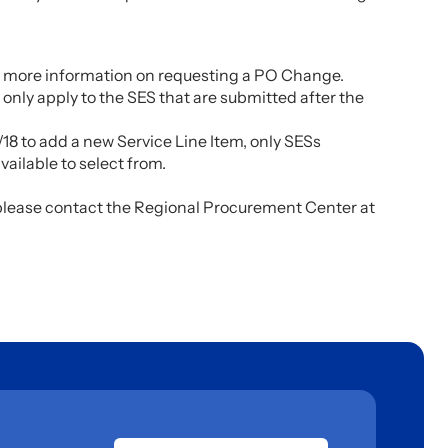
 more information on requesting a PO Change.
 only apply to the SES that are submitted after the
18 to add a new Service Line Item, only SESs
ailable to select from.
 please contact the Regional Procurement Center at