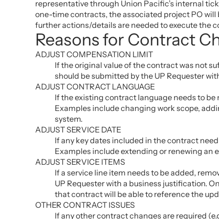
representative through Union Pacific’s internal tic
one-time contracts, the associated project PO will 
further actions/details are needed to execute the 
Reasons for Contract C
ADJUST COMPENSATION LIMIT
If the original value of the contract was not 
should be submitted by the UP Requester with
ADJUST CONTRACT LANGUAGE
If the existing contract language needs to be
Examples include changing work scope, adding
system.
ADJUST SERVICE DATE
If any key dates included in the contract nee
Examples include extending or renewing an exi
ADJUST SERVICE ITEMS
If a service line item needs to be added, rem
UP Requester with a business justification. 
that contract will be able to reference the up
OTHER CONTRACT ISSUES
If any other contract changes are required (e