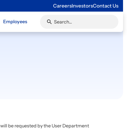
Careers
Investors
Contact Us
Employees
 will be requested by the User Department