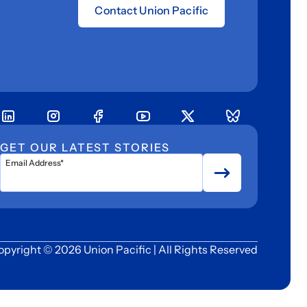
Contact Union Pacific
GET OUR LATEST STORIES
Email Address*
opyright © 2026 Union Pacific | All Rights Reserved