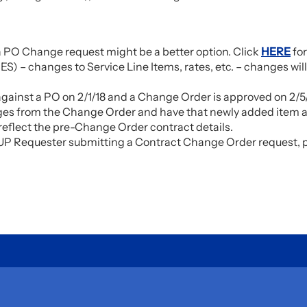
 a PO Change request might be a better option. Click
HERE
for
S) – changes to Service Line Items, rates, etc. – changes will
against a PO on 2/1/18 and a Change Order is approved on 2/5/
anges from the Change Order and have that newly added item av
 reflect the pre-Change Order contract details.
he UP Requester submitting a Contract Change Order request,