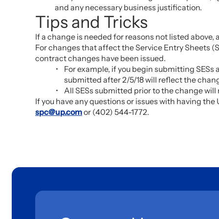
and any necessary business justification.
Tips and Tricks
If a change is needed for reasons not listed above,
For changes that affect the Service Entry Sheets (SE
contract changes have been issued.
For example, if you begin submitting SESs 
submitted after 2/5/18 will reflect the ch
All SESs submitted prior to the change will
If you have any questions or issues with having t
spc@up.com
or (402) 544-1772.