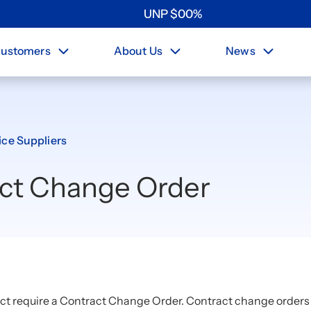
UNP
$
0
0
%
ustomers
About Us
News
ice Suppliers
act Change Order
ct require a Contract Change Order. Contract change orders