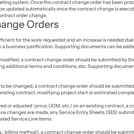
keting system. Once the contract change order has been proces
be updated automatically once the contract change is executed
contract order change.
hange Orders
sufficient for the work requested and an increase is needed du
 a business justification. Supporting documents can be added
 modified, a contract change order should be submitted by the
 additional terms and conditions, etc. Supporting documents
d to be changed, a contract change order should be submitted 
sting contract, modifying project start or estimated complet
oved or adjusted (price, UOM, etc.) on an existing contract, a
Once changes are made, any Service Entry Sheets (SES) submit
dated Service Line Items.
.g., billing method), a contract change order should be submi