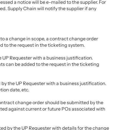
sed a notice will be e-mailed to the supplier. For
. Supply Chain will notify the supplier if any
e to a change in scope, a contract change order
 to the request in the ticketing system.
 UP Requester with a business justification.
 can be added to the request in the ticketing
by the UP Requester with a business justification.
ion date, etc.
 contract change order should be submitted by the
ted against current or future POs associated with
tted by the UP Requester with details for the change