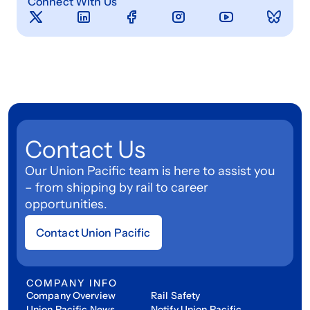
Connect With Us
Contact Us
Our Union Pacific team is here to assist you
– from shipping by rail to career
opportunities.
Contact Union Pacific
COMPANY INFO
Company Overview
Rail Safety
Union Pacific News
Notify Union Pacific