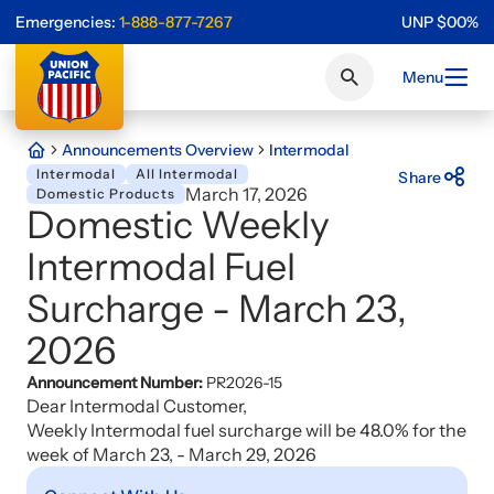
Emergencies:
1-888-877-7267
UNP
$
0
0
%
Menu
Announcements Overview
Intermodal
Intermodal
All Intermodal
Share
March 17, 2026
Domestic Products
Domestic Weekly
Intermodal Fuel
Surcharge - March 23,
2026
Announcement Number:
PR2026-15
Dear Intermodal Customer,
Weekly Intermodal fuel surcharge will be 48.0% for the
week of March 23, - March 29, 2026