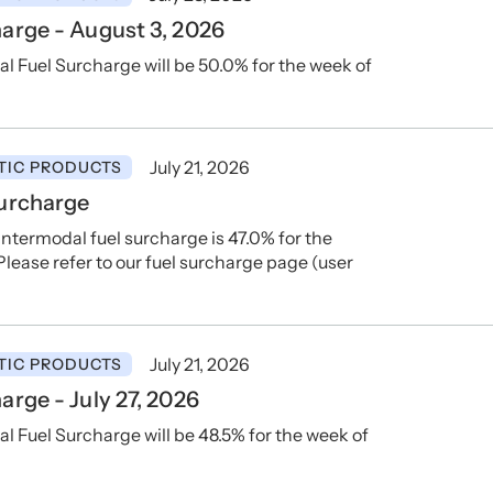
arge - August 3, 2026
 Fuel Surcharge will be 50.0% for the week of
July 21, 2026
TIC PRODUCTS
Surcharge
ntermodal fuel surcharge is 47.0% for the
lease refer to our fuel surcharge page (user
July 21, 2026
TIC PRODUCTS
rge - July 27, 2026
Fuel Surcharge will be 48.5% for the week of