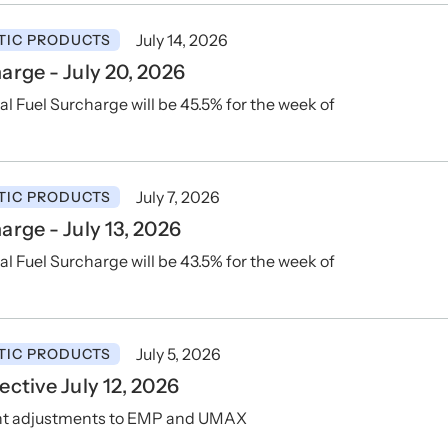
July 14, 2026
TIC PRODUCTS
rge - July 20, 2026
Fuel Surcharge will be 45.5% for the week of
July 7, 2026
TIC PRODUCTS
rge - July 13, 2026
Fuel Surcharge will be 43.5% for the week of
July 5, 2026
TIC PRODUCTS
ctive July 12, 2026
ent adjustments to EMP and UMAX