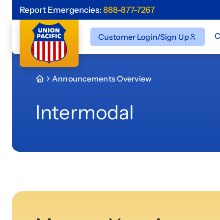
Report Emergencies:
888-877-7267
C
Customer Login/Sign Up
Announcements Overview
Intermodal