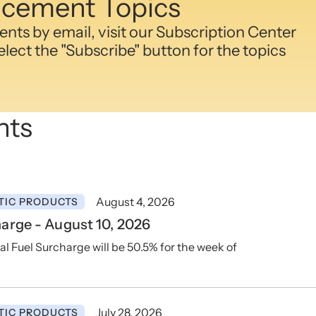
cement Topics
ts by email, visit our Subscription Center
lect the "Subscribe" button for the topics
nts
August 4, 2026
TIC PRODUCTS
arge - August 10, 2026
Fuel Surcharge will be 50.5% for the week of
July 28, 2026
TIC PRODUCTS