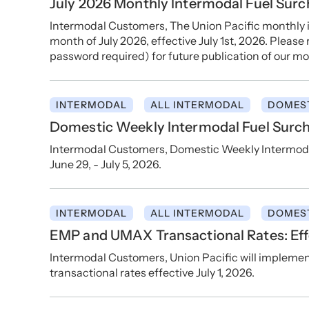
July 2026 Monthly Intermodal Fuel Sur
Intermodal Customers, The Union Pacific monthly i
month of July 2026, effective July 1st, 2026. Please
password required) for future publication of our mo
INTERMODAL
ALL INTERMODAL
DOMES
Domestic Weekly Intermodal Fuel Surch
Intermodal Customers, Domestic Weekly Intermodal
June 29, - July 5, 2026.
INTERMODAL
ALL INTERMODAL
DOMES
EMP and UMAX Transactional Rates: Effe
Intermodal Customers, Union Pacific will implem
transactional rates effective July 1, 2026.