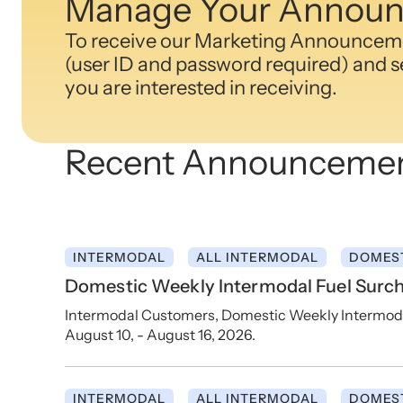
Manage Your Announ
To receive our Marketing Announcemen
(user ID and password required) and se
you are interested in receiving.
Recent Announceme
INTERMODAL
ALL INTERMODAL
DOMES
Domestic Weekly Intermodal Fuel Surch
Intermodal Customers, Domestic Weekly Intermodal 
August 10, - August 16, 2026.
INTERMODAL
ALL INTERMODAL
DOMES