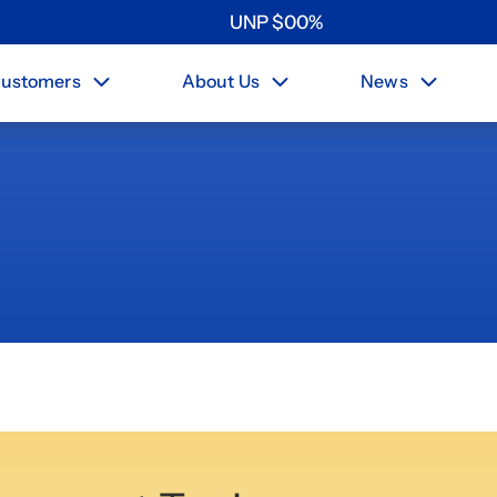
UNP
$
0
0
%
ustomers
About Us
News