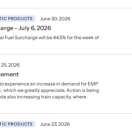
June 30, 2026
TIC PRODUCTS
rge - July 6, 2026
Fuel Surcharge will be 44.5% for the week of
 25, 2026
cement
 to experience an increase in demand for EMP
which we greatly appreciate. Action is being
le also increasing train capacity, where
June 23, 2026
TIC PRODUCTS