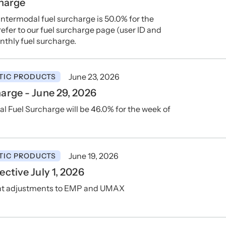
charge
ntermodal fuel surcharge is 50.0% for the
 refer to our fuel surcharge page (user ID and
nthly fuel surcharge.
June 23, 2026
TIC PRODUCTS
arge - June 29, 2026
 Fuel Surcharge will be 46.0% for the week of
June 19, 2026
TIC PRODUCTS
ctive July 1, 2026
ent adjustments to EMP and UMAX