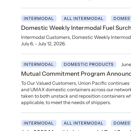
INTERMODAL
ALL INTERMODAL
DOMES
Domestic Weekly Intermodal Fuel Surcha
Intermodal Customers, Domestic Weekly Intermodal 
July 6, - July 12, 2026.
June
INTERMODAL
DOMESTIC PRODUCTS
Mutual Commitment Program Announ
To Our Valued Customers, Union Pacific continues
and UMAX domestic containers across our network, 
taken to both unstack and reposition containers whi
applicable, to meet the needs of shippers.
INTERMODAL
ALL INTERMODAL
DOMES