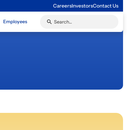
Careers
Investors
Contact Us
Employees