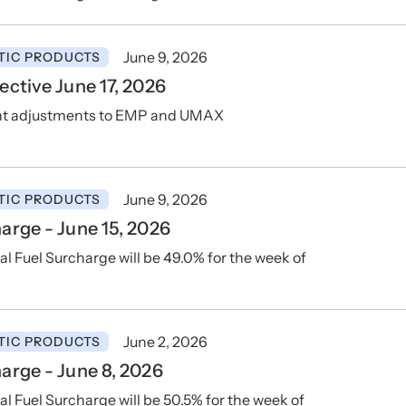
June 9, 2026
TIC PRODUCTS
ctive June 17, 2026
ent adjustments to EMP and UMAX
June 9, 2026
TIC PRODUCTS
rge - June 15, 2026
 Fuel Surcharge will be 49.0% for the week of
June 2, 2026
TIC PRODUCTS
arge - June 8, 2026
Fuel Surcharge will be 50.5% for the week of