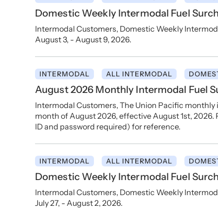
Domestic Weekly Intermodal Fuel Surch
Intermodal Customers, Domestic Weekly Intermodal
August 3, - August 9, 2026.
INTERMODAL
ALL INTERMODAL
DOMES
August 2026 Monthly Intermodal Fuel 
Intermodal Customers, The Union Pacific monthly i
month of August 2026, effective August 1st, 2026. P
ID and password required) for reference.
INTERMODAL
ALL INTERMODAL
DOMES
Domestic Weekly Intermodal Fuel Surcha
Intermodal Customers, Domestic Weekly Intermodal 
July 27, - August 2, 2026.