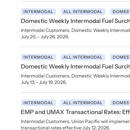
INTERMODAL
ALL INTERMODAL
DOMES
Domestic Weekly Intermodal Fuel Surcha
Intermodal Customers, Domestic Weekly Intermodal 
July 20, - July 26, 2026.
INTERMODAL
ALL INTERMODAL
DOMES
Domestic Weekly Intermodal Fuel Surcha
Intermodal Customers, Domestic Weekly Intermodal 
July 13, - July 19, 2026.
INTERMODAL
ALL INTERMODAL
DOMES
EMP and UMAX Transactional Rates: Effe
Intermodal Customers, Union Pacific will implem
transactional rates effective July 12, 2026.