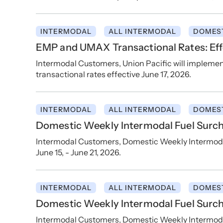
INTERMODAL
ALL INTERMODAL
DOMES
EMP and UMAX Transactional Rates: Effe
Intermodal Customers, Union Pacific will implem
transactional rates effective June 17, 2026.
INTERMODAL
ALL INTERMODAL
DOMES
Domestic Weekly Intermodal Fuel Surcha
Intermodal Customers, Domestic Weekly Intermodal
June 15, - June 21, 2026.
INTERMODAL
ALL INTERMODAL
DOMES
Domestic Weekly Intermodal Fuel Surch
Intermodal Customers, Domestic Weekly Intermodal 