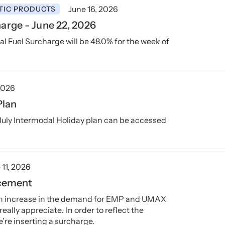
June 16, 2026
TIC PRODUCTS
arge - June 22, 2026
Fuel Surcharge will be 48.0% for the week of
2026
Plan
July Intermodal Holiday plan can be accessed
 11, 2026
cement
 an increase in the demand for EMP and UMAX
ally appreciate. In order to reflect the
e’re inserting a surcharge.