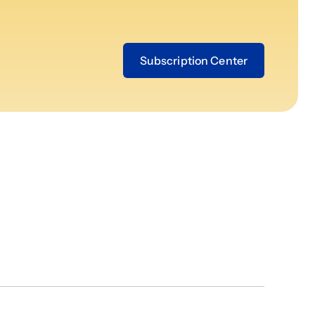
Subscription Center