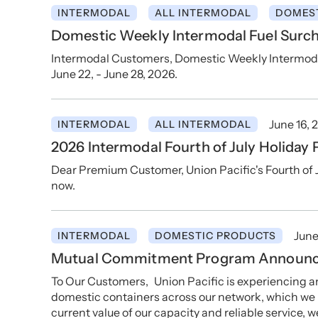
INTERMODAL
ALL INTERMODAL
DOMES
Domestic Weekly Intermodal Fuel Surch
Intermodal Customers, Domestic Weekly Intermodal 
June 22, - June 28, 2026.
June 16, 
INTERMODAL
ALL INTERMODAL
2026 Intermodal Fourth of July Holiday 
Dear Premium Customer, Union Pacific's Fourth of 
now.
June
INTERMODAL
DOMESTIC PRODUCTS
Mutual Commitment Program Announ
To Our Customers, Union Pacific is experiencing
domestic containers across our network, which we re
current value of our capacity and reliable service, w