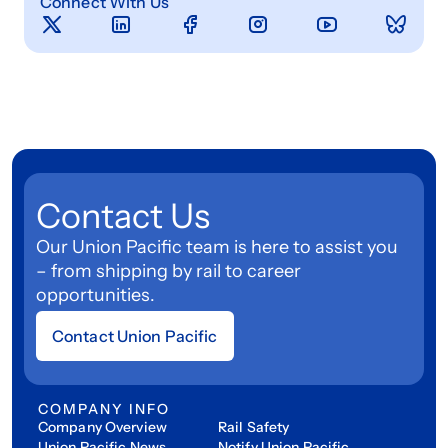
Connect With Us
Contact Us
Our Union Pacific team is here to assist you
– from shipping by rail to career
opportunities.
Contact Union Pacific
COMPANY INFO
Company Overview
Rail Safety
Union Pacific News
Notify Union Pacific