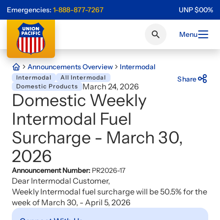
Emergencies:
1-888-877-7267
UNP
$
0
0
%
Menu
Announcements Overview
Intermodal
Intermodal
All Intermodal
Share
March 24, 2026
Domestic Products
Domestic Weekly
Intermodal Fuel
Surcharge - March 30,
2026
Announcement Number:
PR2026-17
Dear Intermodal Customer,
Weekly Intermodal fuel surcharge will be 50.5% for the
week of March 30, - April 5, 2026