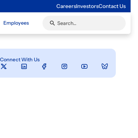
Careers
Investors
Contact Us
Employees
Connect With Us