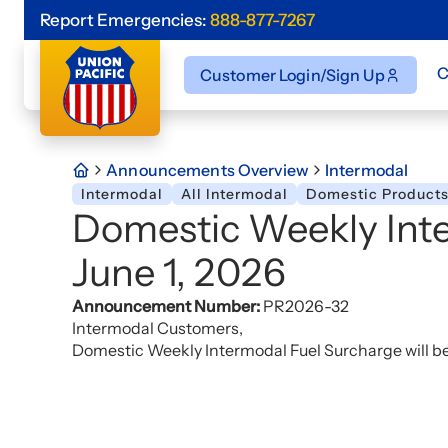
Report Emergencies:
888-877-7267
C
Customer Login/Sign Up
Announcements Overview
Intermodal
Intermodal
All Intermodal
Domestic Product
Domestic Weekly Inte
June 1, 2026
Announcement Number:
PR2026-32
Intermodal Customers,
Domestic Weekly Intermodal Fuel Surcharge will be 5