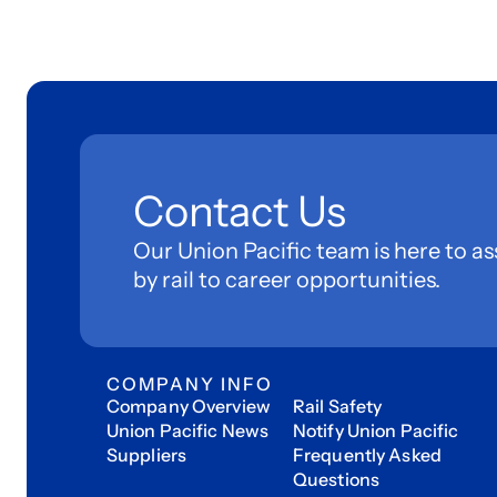
Contact Us
Our Union Pacific team is here to as
by rail to career opportunities.
COMPANY INFO
Company Overview
Rail Safety
Union Pacific News
Notify Union Pacific
Suppliers
Frequently Asked
Questions