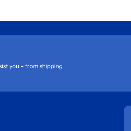
sist you – from shipping