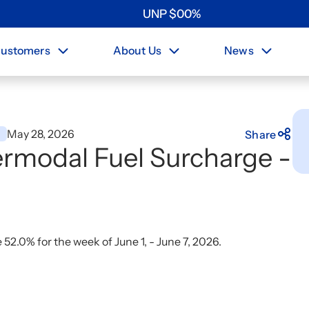
UNP
$
0
0
%
ustomers
About Us
News
May 28, 2026
s
Share
rmodal Fuel Surcharge -
2.0% for the week of June 1, - June 7, 2026.