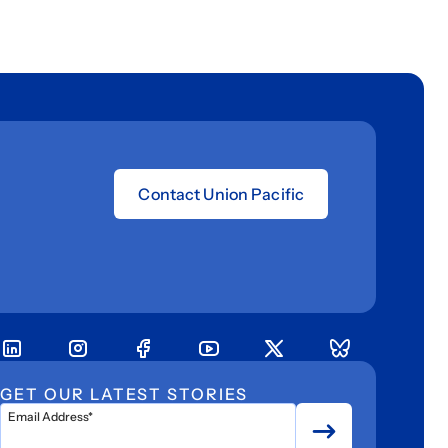
Contact Union Pacific
GET OUR LATEST STORIES
Email Address*