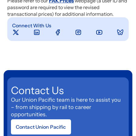
Please refer to our
FAK Prices
webpage (a user ID and
password are required to view the revised
transactional prices) for additional information.
Connect With Us
Contact Us
Our Union Pacific team is here to assist you
– from shipping by rail to career
opportunities.
Contact Union Pacific