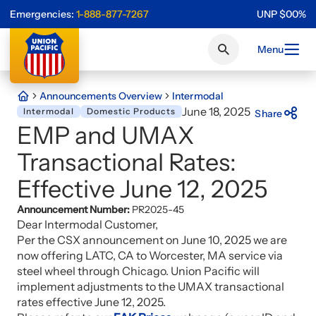
Emergencies:
1-888-877-7267
UNP
$
0
0
%
Menu
Announcements Overview
Intermodal
June 18, 2025
Intermodal
Domestic Products
Share
EMP and UMAX
Transactional Rates:
Effective June 12, 2025
Announcement Number:
PR2025-45
Dear Intermodal Customer,
Per the CSX announcement on June 10, 2025 we are
now offering LATC, CA to Worcester, MA service via
steel wheel through Chicago. Union Pacific will
implement adjustments to the UMAX transactional
rates effective June 12, 2025.