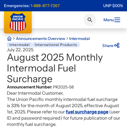
Emergencies:
1-888-877-7267
UNP
$
0
0
%
Menu
Announcements Overview
Intermodal
Intermodal
International Products
Share
July 22, 2025
August 2025 Monthly
Intermodal Fuel
Surcharge
Announcement Number:
PR2025-58
Dear Intermodal Customer,
The Union Pacific monthly intermodal fuel surcharge
is 33% for the month of August 2025, effective August
1st, 2025. Please refer to our
fuel surcharge page
(user
ID and password required) for future publication of our
monthly fuel surcharge.