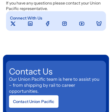
If you have any questions please contact your Union
Pacific representative.
Connect With Us
Contact Us
Our Union Pacific team is here to assist you
– from shipping by rail to career
opportunities.
Contact Union Pacific