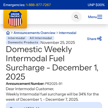
Emergencies:
1-888-877-7267
UNP
$
0
0
%
Menu
Announcements Overview
Intermodal
Intermodal
All Intermodal
Share
November 25, 2025
Domestic Products
Domestic Weekly
Intermodal Fuel
Surcharge - December 1,
2025
Announcement Number:
PR2025-91
Dear Intermodal Customer,
Weekly Intermodal fuel surcharge will be 34% for the
week of December 1, - December 7, 2025.