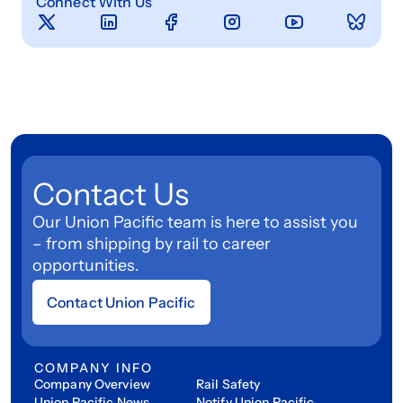
Connect With Us
Contact Us
Our Union Pacific team is here to assist you
– from shipping by rail to career
opportunities.
Contact Union Pacific
COMPANY INFO
Company Overview
Rail Safety
Union Pacific News
Notify Union Pacific