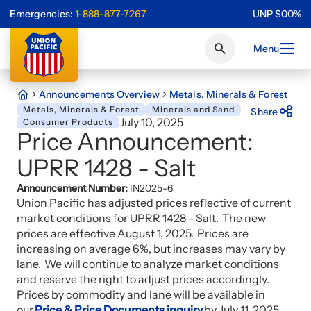
Emergencies:
1-888-877-7267
UNP
$
0
0
%
Menu
Announcements Overview
Metals, Minerals & Forest
Metals, Minerals & Forest
Minerals and Sand
Share
July 10, 2025
Consumer Products
Price Announcement:
UPRR 1428 - Salt
Announcement Number:
IN2025-6
Union Pacific has adjusted prices reflective of current
market conditions for UPRR 1428 - Salt. The new
prices are effective August 1, 2025. Prices are
increasing on average 6%, but increases may vary by
lane. We will continue to analyze market conditions
and reserve the right to adjust prices accordingly.
Prices by commodity and lane will be available in
our
Price & Price Documents inquiry
by July 11, 2025.