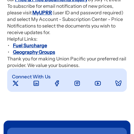
To subscribe for email notification of new prices,
please visit
MyUPRR
(user ID and password required)
and select My Account - Subscription Center - Price
Notifications to select the documents you wish to
receive updates for.
Helpful Links:
Fuel Surcharge
Geography Groups
Thank you for making Union Pacific your preferred rail
provider. We value your business.
Connect With Us