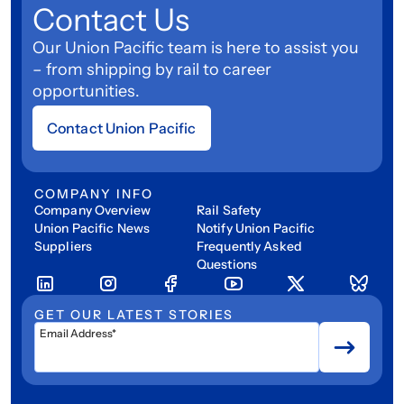
Contact Us
Our Union Pacific team is here to assist you
– from shipping by rail to career
opportunities.
Contact Union Pacific
COMPANY INFO
Company Overview
Rail Safety
Union Pacific News
Notify Union Pacific
Suppliers
Frequently Asked
Questions
GET OUR LATEST STORIES
Email Address*