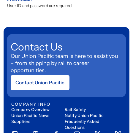
User ID and password are required
Contact Us
Our Union Pacific team is here to assist you
– from shipping by rail to career
opportunities.
Contact Union Pacific
COMPANY INFO
Company Overview
Rail Safety
Union Pacific News
Notify Union Pacific
Suppliers
Frequently Asked
Questions