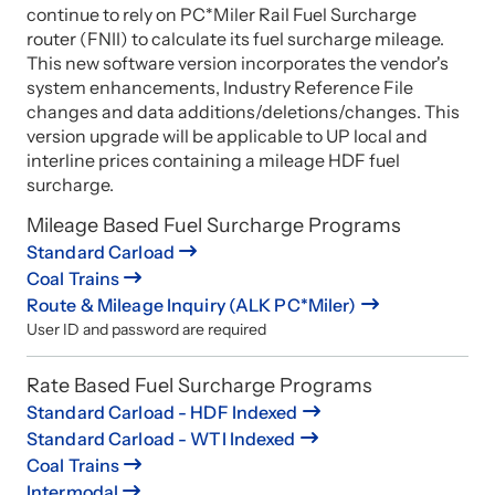
continue to rely on PC*Miler Rail Fuel Surcharge
router (FNII) to calculate its fuel surcharge mileage.
This new software version incorporates the vendor's
system enhancements, Industry Reference File
changes and data additions/deletions/changes. This
version upgrade will be applicable to UP local and
interline prices containing a mileage HDF fuel
surcharge.
Mileage Based Fuel Surcharge Programs
Standard Carload
Coal Trains
Route & Mileage Inquiry (ALK PC*Miler)
User ID and password are required
Rate Based Fuel Surcharge Programs
Standard Carload - HDF Indexed
Standard Carload - WTI Indexed
Coal Trains
Intermodal