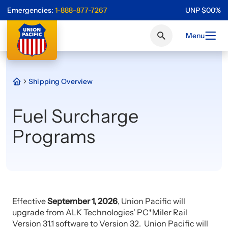
Emergencies:
1-888-877-7267
UNP
$
0
0
%
Menu
Shipping Overview
Fuel Surcharge
Programs
Effective
September 1, 2026
, Union Pacific will
upgrade from ALK Technologies' PC*Miler Rail
Version 31.1 software to Version 32. Union Pacific will