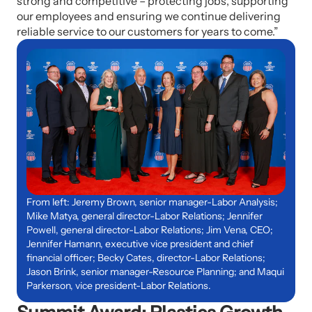
strong and competitive – protecting jobs, supporting
our employees and ensuring we continue delivering
reliable service to our customers for years to come.”
From left: Jeremy Brown, senior manager-Labor Analysis;
Mike Matya, general director-Labor Relations; Jennifer
Powell, general director-Labor Relations; Jim Vena, CEO;
Jennifer Hamann, executive vice president and chief
financial officer; Becky Cates, director-Labor Relations;
Jason Brink, senior manager-Resource Planning; and Maqui
Parkerson, vice president-Labor Relations.