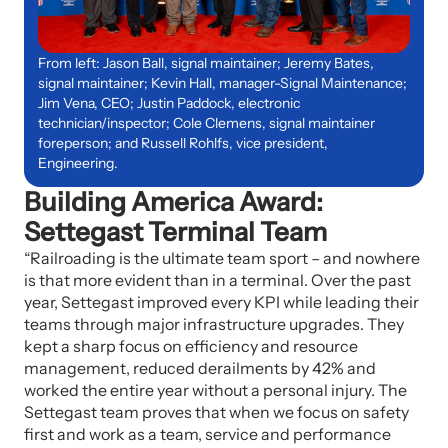
From left: Jason Ball, signal maintainer; Jeremy Bates,
signal maintainer; Kevin Hall, manager-Signal Maintenance;
Jim Vena, CEO; Justin Paddock, electronic
technician/inspector; Cole Clemens, signal maintainer
foreperson; and Russell Rohlfs, vice president,
Engineering.
Building America Award:
Settegast Terminal Team
“Railroading is the ultimate team sport – and nowhere
is that more evident than in a terminal. Over the past
year, Settegast improved every KPI while leading their
teams through major infrastructure upgrades. They
kept a sharp focus on efficiency and resource
management, reduced derailments by 42% and
worked the entire year without a personal injury. The
Settegast team proves that when we focus on safety
first and work as a team, service and performance