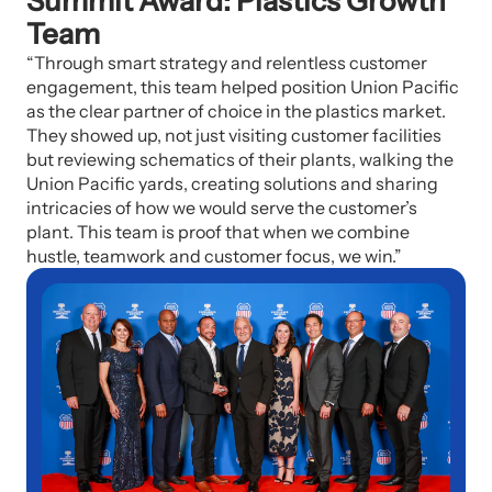
Summit Award: Plastics Growth
Team
“Through smart strategy and relentless customer
engagement, this team helped position Union Pacific
as the clear partner of choice in the plastics market.
They showed up, not just visiting customer facilities
but reviewing schematics of their plants, walking the
Union Pacific yards, creating solutions and sharing
intricacies of how we would serve the customer’s
plant. This team is proof that when we combine
hustle, teamwork and customer focus, we win.”