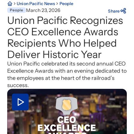
Union Pacific News
People
March 23, 2026
People
Share
Union Pacific Recognizes
CEO Excellence Awards
Recipients Who Helped
Deliver Historic Year
Union Pacific celebrated its second annual CEO
Excellence Awards with an evening dedicated to
the employees at the heart of the railroad’s
success.