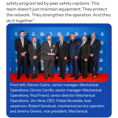
safety program led by peer safety captains. This
team doesn’t just maintain equipment: They protect
the network. They strengthen the operation. And they
do it together.”
From left: Steven Cairns, senior manager-Mechanical
Operations; Gonzo Carrillo, senior manager-Mechanical
Operations; Paul Friend, senior director-Mechanical
Operations; Jim Vena, CEO; Felipe Muratalla, lead
carperson; Robert Sandoval, mechanical service operator;
and Jeremy Givens, vice president, Mechanical.