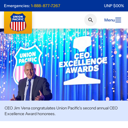
Emergencies:
1-888-877-7267
UNP
$
0
0
%
Menu
CEO Jim Vena congratulates Union Pacific’s second annual CEO
Excellence Award honorees.