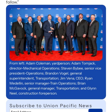
follow.”
From left: Adam Coleman, yardperson; Adam Tomjack,
director-Mechanical Operations; Steven Bybee, senior vice
president-Operations; Brandon Vogel, general
superintendent, Transportation; Jim Vena, CEO; Ryan
Medellin, senior manager-Train Operations; Brian
McGavock, general manager, Transportation; and Glynn
Neel, construction foreperson.
Subscribe to Union Pacific News
Email Address