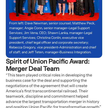
From left: Dave Newman, senior counsel; Matthew Peck,
manager; Angie Conn, senior manager-Legal Support
Services; Jim Vena, CEO; Shawn Lanka, manager-Legal
Support Services; Christina Conlin, executive vice
president, chief legal officer and corporate secretary;
Rebecca Gregory, vice president-Administration and chief
of staff; and Jeff Teten, manager-Business Integration.
Spirit of Union Pacific Award:
Merger Deal Team
“This team played critical roles in developing the
business case for the deal and supporting the
negotiations of the agreement that will create
America’s first transcontinental railroad. Their
teamwork, discipline and commitment helped
advance the largest transportation merger in history
and position Union Pacific for transformative growth.”