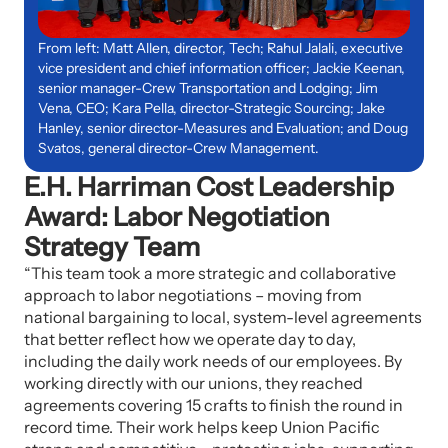
From left: Matt Allen, director, Tech; Rahul Jalali, executive
vice president and chief information officer; Jackie Keenan,
senior manager-Crew Transportation and Lodging; Jim
Vena, CEO; Kara Pella, director-Strategic Sourcing; Jake
Hanley, senior director-Measures and Evaluation; and Doug
Svatos, general director-Crew Management.
E.H. Harriman Cost Leadership
Award: Labor Negotiation
Strategy Team
“This team took a more strategic and collaborative
approach to labor negotiations – moving from
national bargaining to local, system-level agreements
that better reflect how we operate day to day,
including the daily work needs of our employees. By
working directly with our unions, they reached
agreements covering 15 crafts to finish the round in
record time. Their work helps keep Union Pacific