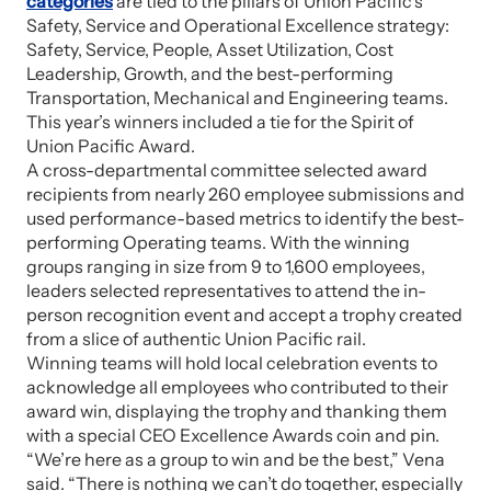
categories
are tied to the pillars of Union Pacific’s
Safety, Service and Operational Excellence strategy:
Safety, Service, People, Asset Utilization, Cost
Leadership, Growth, and the best-performing
Transportation, Mechanical and Engineering teams.
This year’s winners included a tie for the Spirit of
Union Pacific Award.
A cross-departmental committee selected award
recipients from nearly 260 employee submissions and
used performance-based metrics to identify the best-
performing Operating teams. With the winning
groups ranging in size from 9 to 1,600 employees,
leaders selected representatives to attend the in-
person recognition event and accept a trophy created
from a slice of authentic Union Pacific rail.
Winning teams will hold local celebration events to
acknowledge all employees who contributed to their
award win, displaying the trophy and thanking them
with a special CEO Excellence Awards coin and pin.
“We’re here as a group to win and be the best,” Vena
said. “There is nothing we can’t do together, especially