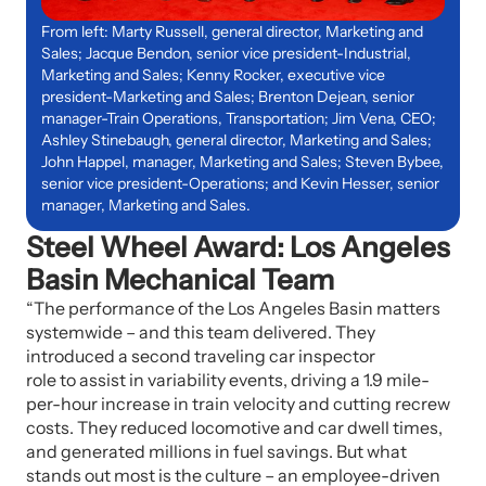
From left: Marty Russell, general director, Marketing and
Sales; Jacque Bendon, senior vice president-Industrial,
Marketing and Sales; Kenny Rocker, executive vice
president-Marketing and Sales; Brenton Dejean, senior
manager-Train Operations, Transportation; Jim Vena, CEO;
Ashley Stinebaugh, general director, Marketing and Sales;
John Happel, manager, Marketing and Sales; Steven Bybee,
senior vice president-Operations; and Kevin Hesser, senior
manager, Marketing and Sales.
Steel Wheel Award: Los Angeles
Basin Mechanical Team
“The performance of the Los Angeles Basin matters
systemwide – and this team delivered. They
introduced a second traveling car inspector
role to assist in variability events, driving a 1.9 mile-
per-hour increase in train velocity and cutting recrew
costs. They reduced locomotive and car dwell times,
and generated millions in fuel savings. But what
stands out most is the culture – an employee-driven