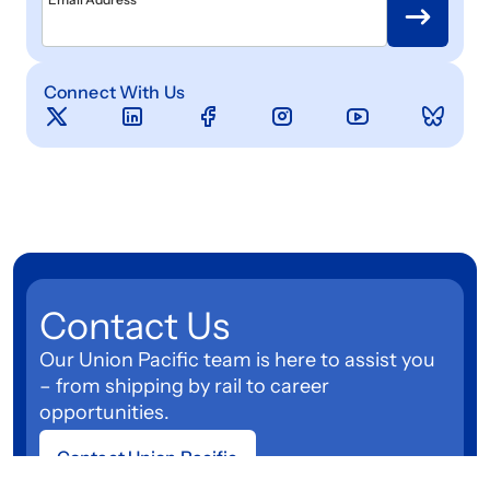
Connect With Us
Contact Us
Our Union Pacific team is here to assist you
– from shipping by rail to career
opportunities.
Contact Union Pacific