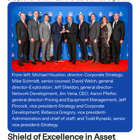
From left: Michael Houston, director-Corporate Strategy;
Mike Schmidt, senior counsel; David Welch, general
director-Exploration; Jeff Sheldon, general director-
Network Development; Jim Vena, CEO; Aaron Pfeifer,
general director-Pricing and Equipment Management; Jeff
Pincock, vice president-Strategy and Corporate
Development; Rebecca Gregory, vice president-
Administration and chief of staff; and Todd Rynaski, senior
vice president-Strategy.
Shield of Excellence in Asset