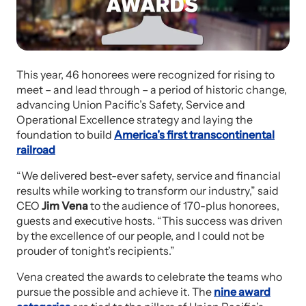
This year, 46 honorees were recognized for rising to
meet – and lead through – a period of historic change,
advancing Union Pacific’s Safety, Service and
Operational Excellence strategy and laying the
foundation to build
America’s first transcontinental
railroad
“We delivered best-ever safety, service and financial
results while working to transform our industry,” said
CEO
Jim Vena
to the audience of 170-plus honorees,
guests and executive hosts. “This success was driven
by the excellence of our people, and I could not be
prouder of tonight’s recipients.”
Vena created the awards to celebrate the teams who
pursue the possible and achieve it. The
nine award