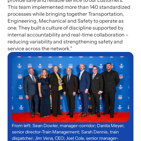
provide safe and reliable service to our customers.
This team implemented more than 140 standardized
processes while bringing together Transportation,
Engineering, Mechanical and Safety to operate as
one. They built a culture of discipline supported by
internal accountability and real-time collaboration –
reducing variability and strengthening safety and
service across the network.”
From left: Sean Dowler, manager-corridor; Danita Meyer,
senior director-Train Management; Sarah Dennis, train
dispatcher; Jim Vena, CEO; Joel Cole, senior manager-