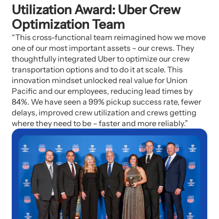
Utilization Award: Uber Crew
Optimization Team
“This cross-functional team reimagined how we move
one of our most important assets – our crews. They
thoughtfully integrated Uber to optimize our crew
transportation options and to do it at scale. This
innovation mindset unlocked real value for Union
Pacific and our employees, reducing lead times by
84%. We have seen a 99% pickup success rate, fewer
delays, improved crew utilization and crews getting
where they need to be – faster and more reliably.”