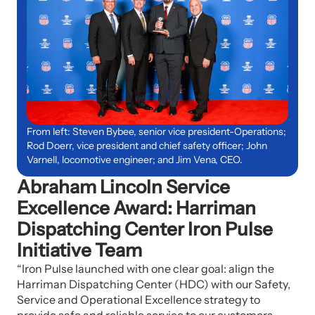
From left: Steven Bybee, senior vice president-Operations;
Rod Doerr, vice president and chief safety officer; John
Varnell, locomotive engineer; and Jim Vena, CEO.
Abraham Lincoln Service
Excellence Award: Harriman
Dispatching Center Iron Pulse
Initiative Team
“Iron Pulse launched with one clear goal: align the
Harriman Dispatching Center (HDC) with our Safety,
Service and Operational Excellence strategy to