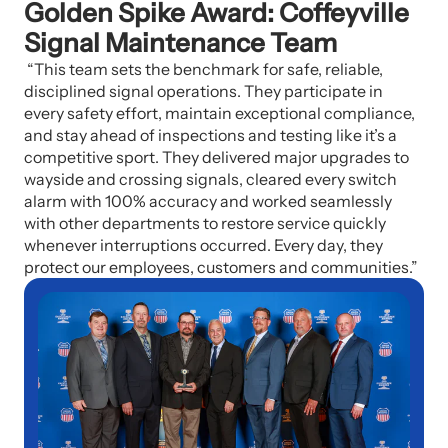
Golden Spike Award: Coffeyville
Signal Maintenance Team
“This team sets the benchmark for safe, reliable,
disciplined signal operations. They participate in
every safety effort, maintain exceptional compliance,
and stay ahead of inspections and testing like it’s a
competitive sport. They delivered major upgrades to
wayside and crossing signals, cleared every switch
alarm with 100% accuracy and worked seamlessly
with other departments to restore service quickly
whenever interruptions occurred. Every day, they
protect our employees, customers and communities.”