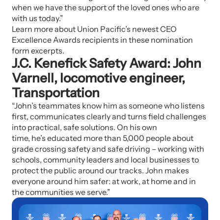
when we have the support of the loved ones who are
with us today.”
Learn more about Union Pacific’s newest CEO
Excellence Awards recipients in these nomination
form excerpts.
J.C. Kenefick Safety Award: John
Varnell, locomotive engineer,
Transportation
“John’s teammates know him as someone who listens
first, communicates clearly and turns field challenges
into practical, safe solutions. On his own
time, he’s educated more than 5,000 people about
grade crossing safety and safe driving – working with
schools, community leaders and local businesses to
protect the public around our tracks. John makes
everyone around him safer: at work, at home and in
the communities we serve.”