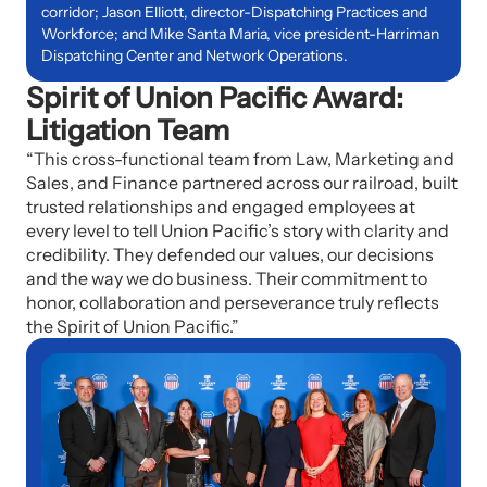
corridor; Jason Elliott, director-Dispatching Practices and
Workforce; and Mike Santa Maria, vice president-Harriman
Dispatching Center and Network Operations.
Spirit of Union Pacific Award:
Litigation Team
“This cross-functional team from Law, Marketing and
Sales, and Finance partnered across our railroad, built
trusted relationships and engaged employees at
every level to tell Union Pacific’s story with clarity and
credibility.
They defended our values, our decisions
and the way we do business. Their commitment to
honor, collaboration and perseverance truly reflects
the Spirit of Union Pacific.”