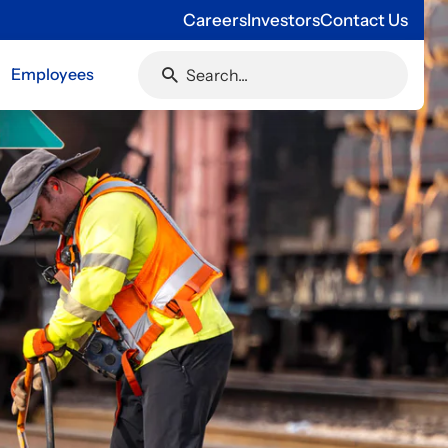
Careers
Investors
Contact Us
Employees