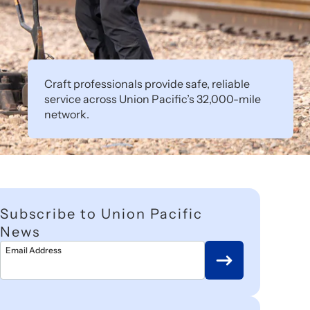
Craft professionals provide safe, reliable
service across Union Pacific’s 32,000-mile
network.
Subscribe to Union Pacific
News
Email Address