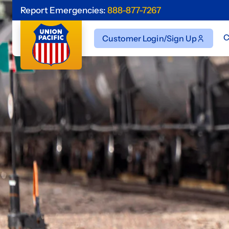
Report Emergencies:
888-877-7267
C
Customer Login/Sign Up