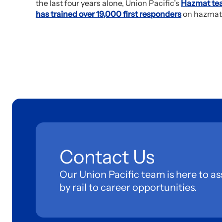
the last four years alone, Union Pacific’s
Hazmat te
has trained over 19,000 first responders
on hazmat
Contact Us
Our Union Pacific team is here to as
by rail to career opportunities.