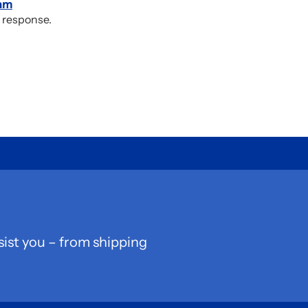
am
 response.
sist you – from shipping