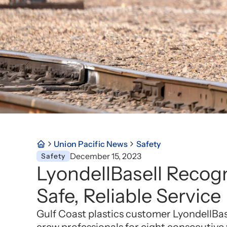
Union Pacific News
Safety
December 15, 2023
Safety
LyondellBasell Recogn
Safe, Reliable Service
Gulf Coast plastics customer LyondellBase