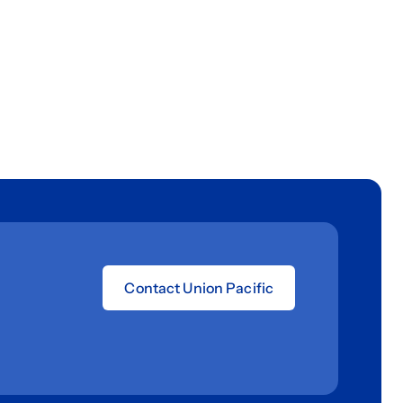
Contact Union Pacific