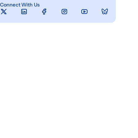
Connect With Us