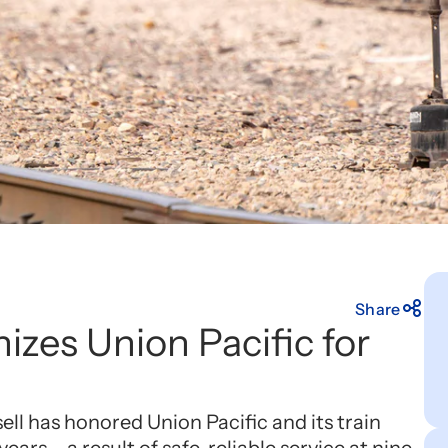
Share
izes Union Pacific for
ll has honored Union Pacific and its train