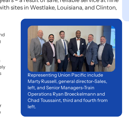
ars – a result of safe, reliable service at nine
with sites in Westlake, Louisiana, and Clinton,
and
g
c
ely
s
Representing Union Pacific include
Marty Russell, general director-Sales,
left, and Senior Managers-Train
Operations Ryan Broeckelmann and
Chad Toussaint, third and fourth from
r
left.
n
n