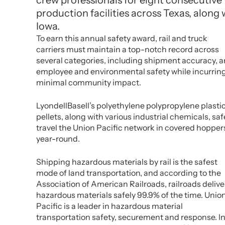
crew professionals for eight consecutive ye
production facilities across Texas, along 
Iowa.
To earn this annual safety award, rail and truck
carriers must maintain a top-notch record across
several categories, including shipment accuracy, 
employee and environmental safety while incurrin
minimal community impact.
LyondellBasell’s polyethylene polypropylene plasti
pellets, along with various industrial chemicals, saf
travel the Union Pacific network in covered hopper
year-round.
Shipping hazardous materials by rail is the safest
mode of land transportation, and according to the
Association of American Railroads, railroads delive
hazardous materials safely 99.9% of the time. Unio
Pacific is a leader in hazardous material
transportation safety, securement and response. I