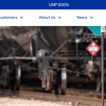
UNP
$
0
0
%
ustomers
About Us
News