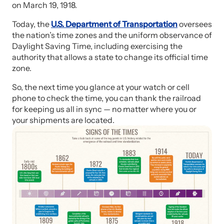
on March 19, 1918.
Today, the
U.S. Department of Transportation
oversees
the nation’s time zones and the uniform observance of
Daylight Saving Time, including exercising the
authority that allows a state to change its official time
zone.
So, the next time you glance at your watch or cell
phone to check the time, you can thank the railroad
for keeping us all in sync — no matter where you or
your shipments are located.