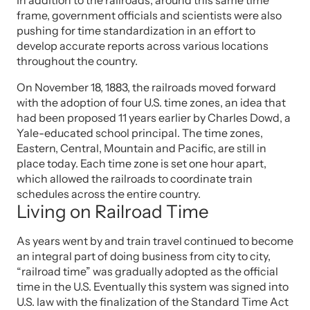
In addition to the railroads, around this same time
frame, government officials and scientists were also
pushing for time standardization in an effort to
develop accurate reports across various locations
throughout the country.
On November 18, 1883, the railroads moved forward
with the adoption of four U.S. time zones, an idea that
had been proposed 11 years earlier by Charles Dowd, a
Yale-educated school principal. The time zones,
Eastern, Central, Mountain and Pacific, are still in
place today. Each time zone is set one hour apart,
which allowed the railroads to coordinate train
schedules across the entire country.
Living on Railroad Time
As years went by and train travel continued to become
an integral part of doing business from city to city,
“railroad time” was gradually adopted as the official
time in the U.S. Eventually this system was signed into
U.S. law with the finalization of the Standard Time Act