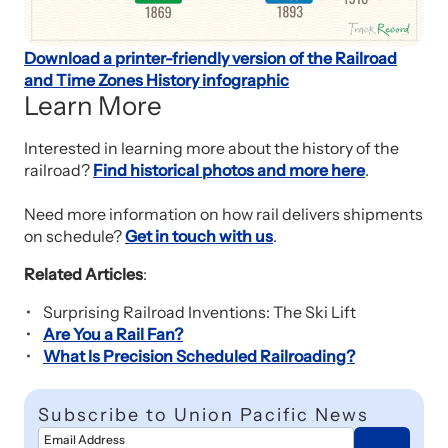
Download a printer-friendly version of the Railroad
and Time Zones History infographic
Learn More
Interested in learning more about the history of the
railroad?
Find historical photos and more here
.
Need more information on how rail delivers shipments
on schedule?
Get in touch with us
.
Related Articles
:
Surprising Railroad Inventions: The Ski Lift
Are You a Rail Fan?
What Is Precision Scheduled Railroading?
Subscribe to Union Pacific News
Email Address