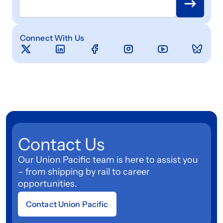
Connect With Us
Contact Us
Our Union Pacific team is here to assist you
– from shipping by rail to career
opportunities.
Contact Union Pacific