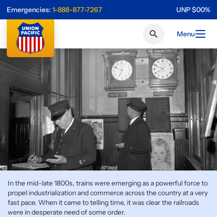
Emergencies:
1-888-877-7267
UNP
$
0
0
%
Menu
In the mid-late 1800s, trains were emerging as a powerful force to
propel industrialization and commerce across the country at a very
fast pace. When it came to telling time, it was clear the railroads
were in desperate need of some order.