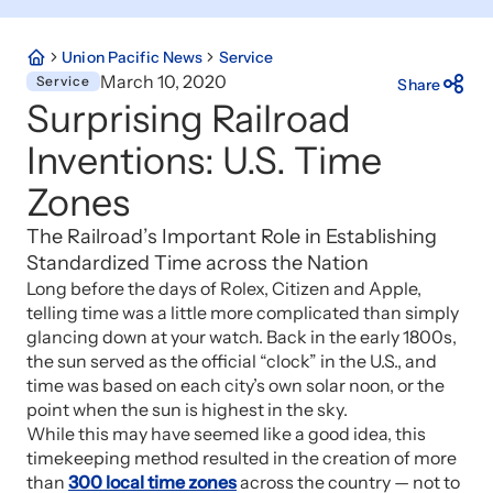
Union Pacific News
Service
March 10, 2020
Service
Share
Surprising Railroad
Inventions: U.S. Time
Zones
The Railroad’s Important Role in Establishing
Standardized Time across the Nation
Long before the days of Rolex, Citizen and Apple,
telling time was a little more complicated than simply
glancing down at your watch. Back in the early 1800s,
the sun served as the official “clock” in the U.S., and
time was based on each city’s own solar noon, or the
point when the sun is highest in the sky.
While this may have seemed like a good idea, this
timekeeping method resulted in the creation of more
than
300 local time zones
across the country — not to