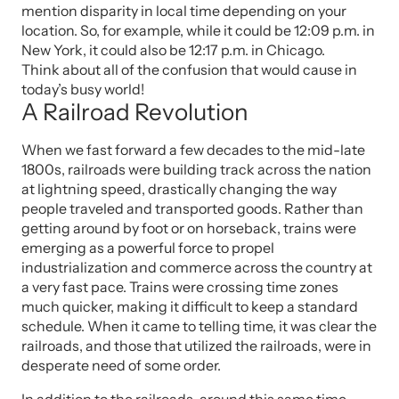
mention disparity in local time depending on your
location. So, for example, while it could be 12:09 p.m. in
New York, it could also be 12:17 p.m. in Chicago.
Think about all of the confusion that would cause in
today’s busy world!
A Railroad Revolution
When we fast forward a few decades to the mid-late
1800s, railroads were building track across the nation
at lightning speed, drastically changing the way
people traveled and transported goods. Rather than
getting around by foot or on horseback, trains were
emerging as a powerful force to propel
industrialization and commerce across the country at
a very fast pace. Trains were crossing time zones
much quicker, making it difficult to keep a standard
schedule. When it came to telling time, it was clear the
railroads, and those that utilized the railroads, were in
desperate need of some order.