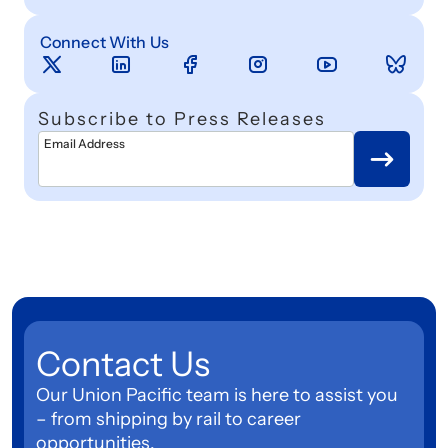
Connect With Us
Subscribe to Press Releases
Email Address
Contact Us
Our Union Pacific team is here to assist you
– from shipping by rail to career
opportunities.