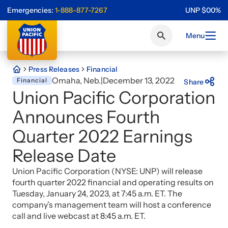
Emergencies:
1-888-877-7267
UNP
$
0
0
%
Menu
Press Releases
Financial
Omaha, Neb.
|
December 13, 2022
Financial
Share
Union Pacific Corporation
Announces Fourth
Quarter 2022 Earnings
Release Date
Union Pacific Corporation (NYSE: UNP) will release
fourth quarter 2022 financial and operating results on
Tuesday, January 24, 2023, at 7:45 a.m. ET. The
company’s management team will host a conference
call and live webcast at 8:45 a.m. ET.