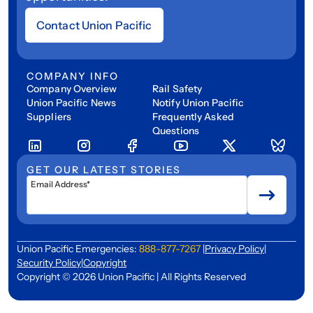
Contact Union Pacific
COMPANY INFO
Company Overview
Rail Safety
Union Pacific News
Notify Union Pacific
Suppliers
Frequently Asked
Questions
GET OUR LATEST STORIES
Email Address*
Union Pacific Emergencies:
888-877-7267
|
Privacy Policy
|
Security Policy
|
Copyright
Copyright © 2026 Union Pacific | All Rights Reserved