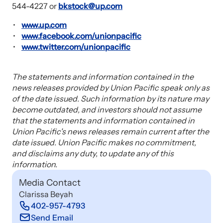
544-4227 or
bkstock@up.com
www.up.com
www.facebook.com/unionpacific
www.twitter.com/unionpacific
The statements and information contained in the
news releases provided by Union Pacific speak only as
of the date issued. Such information by its nature may
become outdated, and investors should not assume
that the statements and information contained in
Union Pacific's news releases remain current after the
date issued. Union Pacific makes no commitment,
and disclaims any duty, to update any of this
information.
Media Contact
Clarissa Beyah
402-957-4793
Send Email