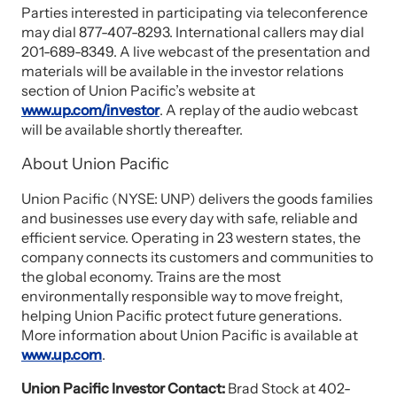
Parties interested in participating via teleconference
may dial 877-407-8293. International callers may dial
201-689-8349. A live webcast of the presentation and
materials will be available in the investor relations
section of Union Pacific’s website at
www.up.com/investor
. A replay of the audio webcast
will be available shortly thereafter.
About Union Pacific
Union Pacific (NYSE: UNP) delivers the goods families
and businesses use every day with safe, reliable and
efficient service. Operating in 23 western states, the
company connects its customers and communities to
the global economy. Trains are the most
environmentally responsible way to move freight,
helping Union Pacific protect future generations.
More information about Union Pacific is available at
www.up.com
.
Union Pacific Investor Contact:
Brad Stock at 402-